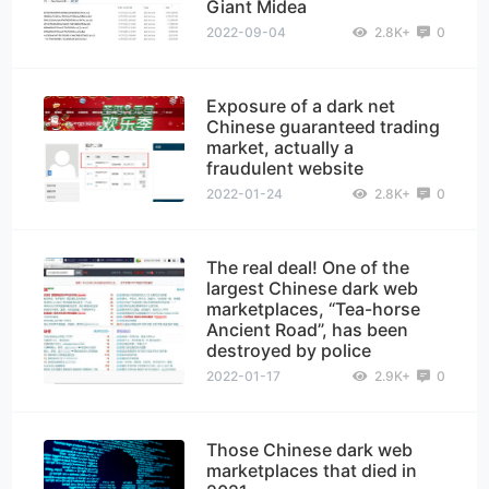
Giant Midea
2022-09-04
2.8K+
0
Exposure of a dark net
Chinese guaranteed trading
market, actually a
fraudulent website
2022-01-24
2.8K+
0
The real deal! One of the
largest Chinese dark web
marketplaces, “Tea-horse
Ancient Road”, has been
destroyed by police
2022-01-17
2.9K+
0
Those Chinese dark web
marketplaces that died in