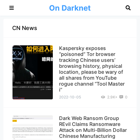
On Darknet
CN News
Kaspersky exposes
“poisoned” Tor browser
tracking Chinese users’
browsing history, physical
location, please be wary of
all shares from YouTube
rogue channel “Tool Master
i”
2022-10-05
2.9K+
0
Dark Web Ransom Group
REvil Claims Ransomware
Attack on Multi-Billion Dollar
Chinese Manufacturing