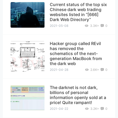
Current status of the top six
Chinese dark web trading
websites listed in “[666]
Dark Web Directory”
2021-05-08
3.3K+
0
Hacker group called REvil
has removed the
schematics of the next-
generation MacBook from
the dark web
2021-04-28
2.6K+
0
The darknet is not dark,
billions of personal
information openly sold at a
price! Quite rampant!
2021-04-22
3.2K+
0