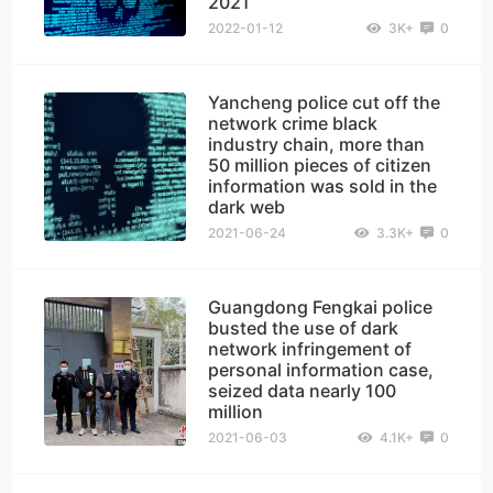
2021
2022-01-12
3K+
0
Yancheng police cut off the
network crime black
industry chain, more than
50 million pieces of citizen
information was sold in the
dark web
2021-06-24
3.3K+
0
Guangdong Fengkai police
busted the use of dark
network infringement of
personal information case,
seized data nearly 100
million
2021-06-03
4.1K+
0