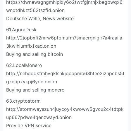
https://dwnewsgngmhlplxy6o2twtfgjnrnjxbegbwqx6
wnotdhkzt562tszfid.onion
Deutsche Welle, News website
61.AgoraDesk
http://2jopbxfi2mrw6pfpmufm7smacrgniglr7a4raaila
3kwlhlumflxfxad.onion
Buying and selling bitcoin
62.LocalMonero
http://nehdddktmhvqklsnkjqcbpmb63htee2iznpcbs5t
gzctipxykpj6yrid.onion
Buying and selling monero
63.cryptostorm
http://stormwayszuh4juycoy4kwoww5gvcu2c4tdtpk
up667pdwe4qenzwayd.onion
Provide VPN service