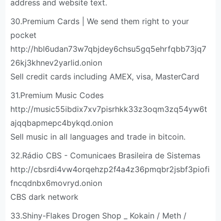
address and website text.
30.Premium Cards | We send them right to your
pocket
http://hbl6udan73w7qbjdey6chsu5gq5ehrfqbb73jq7
26kj3khnev2yarlid.onion
Sell credit cards including AMEX, visa, MasterCard
31.Premium Music Codes
http://music55ibdix7xv7pisrhkk33z3oqm3zq54yw6t
ajqqbapmepc4bykqd.onion
Sell music in all languages and trade in bitcoin.
32.Rádio CBS - Comunicaes Brasileira de Sistemas
http://cbsrdi4vw4orqehzp2f4a4z36pmqbr2jsbf3piofi
fncqdnbx6movryd.onion
CBS dark network
33.Shiny-Flakes Drogen Shop _ Kokain / Meth /