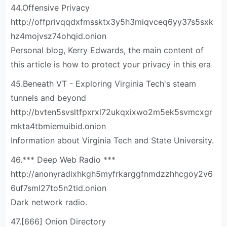
44.Offensive Privacy
http://offprivqqdxfmssktx3y5h3miqvceq6yy37s5sxk
hz4mojvsz74ohqid.onion
Personal blog, Kerry Edwards, the main content of
this article is how to protect your privacy in this era
45.Beneath VT - Exploring Virginia Tech's steam
tunnels and beyond
http://bvten5svsltfpxrxl72ukqxixwo2m5ek5svmcxgr
mkta4tbmiemuibid.onion
Information about Virginia Tech and State University.
46.*** Deep Web Radio ***
http://anonyradixhkgh5myfrkarggfnmdzzhhcgoy2v6
6uf7sml27to5n2tid.onion
Dark network radio.
47.[666] Onion Directory