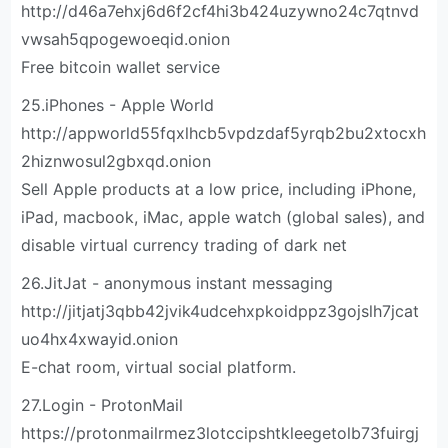
http://d46a7ehxj6d6f2cf4hi3b424uzywno24c7qtnvd
vwsah5qpogewoeqid.onion
Free bitcoin wallet service
25.iPhones - Apple World
http://appworld55fqxlhcb5vpdzdaf5yrqb2bu2xtocxh
2hiznwosul2gbxqd.onion
Sell Apple products at a low price, including iPhone,
iPad, macbook, iMac, apple watch (global sales), and
disable virtual currency trading of dark net
26.JitJat - anonymous instant messaging
http://jitjatj3qbb42jvik4udcehxpkoidppz3gojslh7jcat
uo4hx4xwayid.onion
E-chat room, virtual social platform.
27.Login - ProtonMail
https://protonmailrmez3lotccipshtkleegetolb73fuirgj