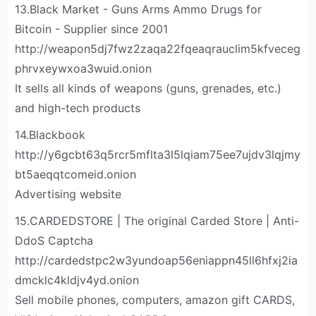
13.Black Market - Guns Arms Ammo Drugs for
Bitcoin - Supplier since 2001
http://weapon5dj7fwz2zaqa22fqeaqrauclim5kfveceg
phrvxeywxoa3wuid.onion
It sells all kinds of weapons (guns, grenades, etc.)
and high-tech products
14.Blackbook
http://y6gcbt63q5rcr5mflta3l5lqiam75ee7ujdv3lqjmy
bt5aeqqtcomeid.onion
Advertising website
15.CARDEDSTORE | The original Carded Store | Anti-
DdoS Captcha
http://cardedstpc2w3yundoap56eniappn45ll6hfxj2ia
dmcklc4kldjv4yd.onion
Sell mobile phones, computers, amazon gift CARDS,