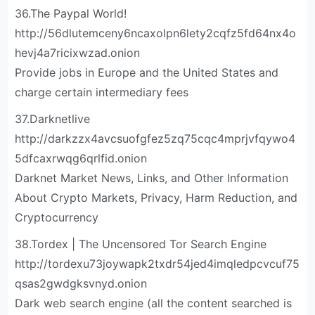
36.The Paypal World!
http://56dlutemceny6ncaxolpn6lety2cqfz5fd64nx4o
hevj4a7ricixwzad.onion
Provide jobs in Europe and the United States and
charge certain intermediary fees
37.Darknetlive
http://darkzzx4avcsuofgfez5zq75cqc4mprjvfqywo4
5dfcaxrwqg6qrlfid.onion
Darknet Market News, Links, and Other Information
About Crypto Markets, Privacy, Harm Reduction, and
Cryptocurrency
38.Tordex | The Uncensored Tor Search Engine
http://tordexu73joywapk2txdr54jed4imqledpcvcuf75
qsas2gwdgksvnyd.onion
Dark web search engine (all the content searched is