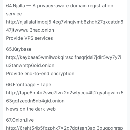
64.Njalla — A privacy-aware domain registration
service
http://njallalafimoej5i4eg7vlnqjvmb6zhdh27qxcatdn6
47jtwwwui3nad.onion
Provide VPS services
65.Keybase
http://keybase5wmilwokqirssclfnsqrjdsi7jdir5wy7y7i
u3tanwmtp6oid.onion
Provide end-to-end encryption
66.Frontpage - Tape
http://tape6m4x7swc7lwx2n2wtyccu4lt2qyahgwinx5
63gqfzeedn5nb4gid.onion
News on the dark web
67.Onion.live
http://6reht54b5fxzphx7x2g7dqtsah3agl3gugpxhrsp