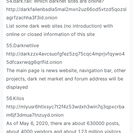
54.dark.fail: Which darknet sites are online?
http://darkfailenbsdla5mal2mxn2uz66od5vtzd5qozsl
agrfzachha3f3id.onion
List some dark web sites (no introduction) with
online or closed information of this site
55.Darknetlive
http://darkzzx4avcsuofgfez5zq75cqc4mprjvfqywo4
5dfcaxrwqg6qrlfid.onion
The main page is news website, navigation bar, other
projects, dark net market and forum address will be
displayed
56.Kilos
http://mlyusr6htlxsyc7t2f4z53wdxh3win7q3qpxcrba
m6jf3dmua7tnzuyd.onion
As of May 6, 2020, there are about 630000 posts,
about 4000 vendors and about 1.23 million visitors