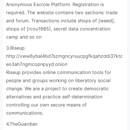
Anonymous Escrow Platform. Registration is
required. The website contains two sections: trade
and forum. Transactions include shops of [weed],
shops of [rcou1985], secret data concentration
camp and so on
3.Riseup
http://vww6ybal4bd7szmgncyruucpgfkqahzddi37ktc
eo3ah7ngmcopnpyyd.onion
Riseup provides online communication tools for
people and groups working on liberatory social
change. We are a project to create democratic
alternatives and practice self-determination
controlling our own secure means of
communications.
4.TheGuardian