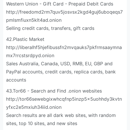
Western Union - Gift Card - Prepaid Debit Cards
http://freedomd2rm7quv5josvsx2kgd4guj6uboqeqs7
pmlsmfiuxn5klt4ad.onion
Selling credit cards, transfers, gift cards
42.Plastic Market
http://liberalhf5hjefibussfn2mvqauks7pkfrmsaaymna
mx7rrcstsrdpyd.onion
Sales Australia, Canada, USD, RMB, EU, GBP and
PayPal accounts, credit cards, replica cards, bank
accounts
43.Tor66 - Search and Find .onion websites
http://tor66sewebgixwhcqfnp5inzp5x5uohhdy3kvtn
yfxc2e5mxiuh34iid.onion
Search results are all dark web sites, with random
sites, top 10 sites, and new sites