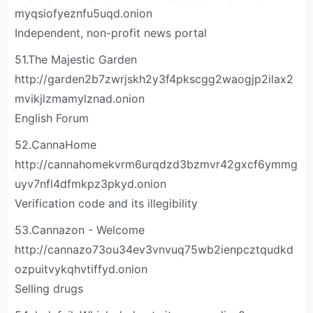
myqsiofyeznfu5uqd.onion
Independent, non-profit news portal
51.The Majestic Garden
http://garden2b7zwrjskh2y3f4pkscgg2waogjp2ilax2
mvikjlzmamylznad.onion
English Forum
52.CannaHome
http://cannahomekvrm6urqdzd3bzmvr42gxcf6ymmg
uyv7nfl4dfmkpz3pkyd.onion
Verification code and its illegibility
53.Cannazon - Welcome
http://cannazo73ou34ev3vnvuq75wb2ienpcztqudkd
ozpuitvykqhvtiffyd.onion
Selling drugs