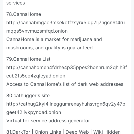
services
78.CannaHome
http://cannabmgae3mkekotfzsyrx5lqg7lj7hgcn6t4ru
mqqs5vnvmuzsmfqd.onion
CannaHome is a market for marijuana and
mushrooms, and quality is guaranteed
79.CannaHome List
http://cannahomeh4fdrhe4p35ppes2honnrum2qhjh3f
eub2fs5eo4zqleyad.onion
Access to CannaHome's list of dark web addresses
80.cathugger's site
http://cathug2kyi4ilneggumrenayhuhsvrgn6qv2y47b
geet42iivkpynqad.onion
Virtual tor service address generator
81.DarkTor | Onion Links | Deep Web | Wiki Hidden