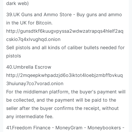
dark web)
39.UK Guns and Ammo Store - Buy guns and ammo
in the UK for Bitcoin.
http://gunsdtkf6kuugvpyssa2wdwzatrapqs4hlelf2aq
cskio7q4xlvughqd.onion
Sell pistols and all kinds of caliber bullets needed for
pistols
40.Umbrella Escrow
http://2mqeepkwhpadzjd6o3iktot4loebjzmbffbvkuq
3huiunay7co7vorad.onion
For the middleman platform, the buyer's payment will
be collected, and the payment will be paid to the
seller after the buyer confirms the receipt, without
any intermediate fee.
41.Freedom Finance - MoneyGram - Moneybookers -