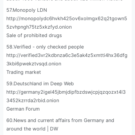
57.Monopoly LDN
http://monopolydc6hvkh425ov6xolmgx62q2tgown5
5zvhpngh75tz5xkzfyd.onion
Sale of prohibited drugs
58.Verified - only checked people
http://verified3vr2kdbnza6c3e5ak4z5xmtti4hx36dfg
3kbi6pwekztvsqd.onion
Trading market
59.Deutschland im Deep Web
http://germany2igel45jbmjdipfbzdswjcpjqzqozxt4l3
3452kzrrda2rbid.onion
German Forum
60.News and current affairs from Germany and
around the world | DW