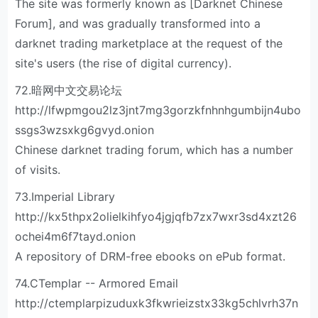
The site was formerly known as [Darknet Chinese
Forum], and was gradually transformed into a
darknet trading marketplace at the request of the
site's users (the rise of digital currency).
72.暗网中文交易论坛
http://lfwpmgou2lz3jnt7mg3gorzkfnhnhgumbijn4ubo
ssgs3wzsxkg6gvyd.onion
Chinese darknet trading forum, which has a number
of visits.
73.Imperial Library
http://kx5thpx2olielkihfyo4jgjqfb7zx7wxr3sd4xzt26
ochei4m6f7tayd.onion
A repository of DRM-free ebooks on ePub format.
74.CTemplar -- Armored Email
http://ctemplarpizuduxk3fkwrieizstx33kg5chlvrh37n