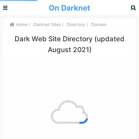
On Darknet
Home
Darknet Sites
Directory
Domain
Dark Web Site Directory (updated
August 2021)