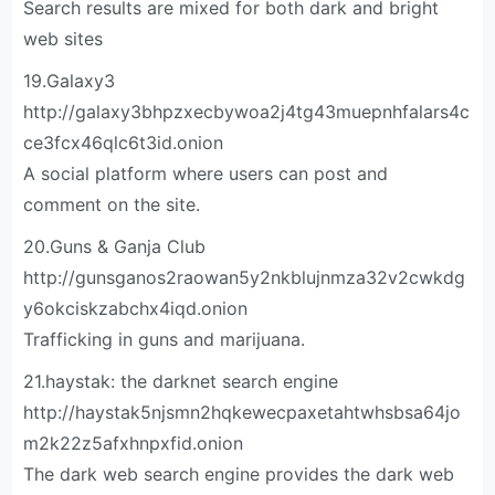
Search results are mixed for both dark and bright
web sites
19.Galaxy3
http://galaxy3bhpzxecbywoa2j4tg43muepnhfalars4c
ce3fcx46qlc6t3id.onion
A social platform where users can post and
comment on the site.
20.Guns & Ganja Club
http://gunsganos2raowan5y2nkblujnmza32v2cwkdg
y6okciskzabchx4iqd.onion
Trafficking in guns and marijuana.
21.haystak: the darknet search engine
http://haystak5njsmn2hqkewecpaxetahtwhsbsa64jo
m2k22z5afxhnpxfid.onion
The dark web search engine provides the dark web