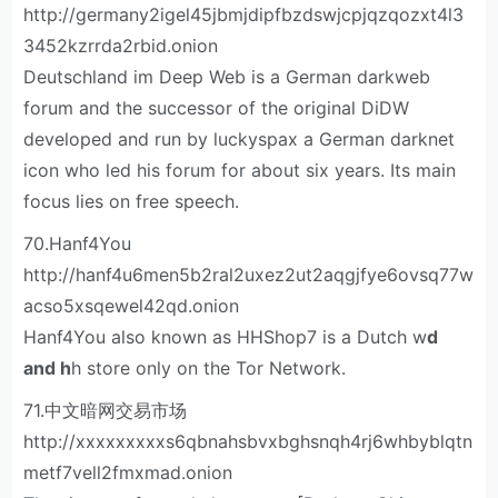
http://germany2igel45jbmjdipfbzdswjcpjqzqozxt4l3
3452kzrrda2rbid.onion
Deutschland im Deep Web is a German darkweb
forum and the successor of the original DiDW
developed and run by luckyspax a German darknet
icon who led his forum for about six years. Its main
focus lies on free speech.
70.Hanf4You
http://hanf4u6men5b2ral2uxez2ut2aqgjfye6ovsq77w
acso5xsqewel42qd.onion
Hanf4You also known as HHShop7 is a Dutch w
d
and h
h store only on the Tor Network.
71.中文暗网交易市场
http://xxxxxxxxxs6qbnahsbvxbghsnqh4rj6whbyblqtn
metf7vell2fmxmad.onion