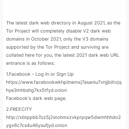
The latest dark web directory in August 2021, as the
Tor Project will completely disable V2 dark web
domains in October 2021, only the V3 domains
supported by the Tor Project and surviving are
collated here for you, the latest 2021 dark web URL
entrance is as follows:
1.Facebook - Log In or Sign Up
https://www.facebookwkhpilnemxj7asaniu7vnjjbiltxjq
hye3mhbshg7kx5tfyd.onion
Facebook's dark web page.
2.FREECITY
http://xbtppbb7oz5j2stohmxzvkprpqw5dwmhhhdo2
ygv6c7cs4u46ysufjyd.onion