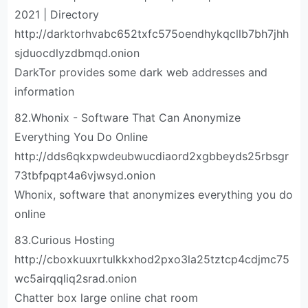
2021 | Directory
http://darktorhvabc652txfc575oendhykqcllb7bh7jhh
sjduocdlyzdbmqd.onion
DarkTor provides some dark web addresses and
information
82.Whonix - Software That Can Anonymize
Everything You Do Online
http://dds6qkxpwdeubwucdiaord2xgbbeyds25rbsgr
73tbfpqpt4a6vjwsyd.onion
Whonix, software that anonymizes everything you do
online
83.Curious Hosting
http://cboxkuuxrtulkkxhod2pxo3la25tztcp4cdjmc75
wc5airqqliq2srad.onion
Chatter box large online chat room