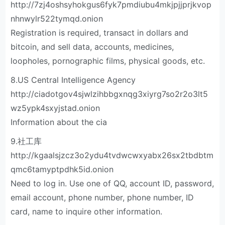
http://7zj4oshsyhokgus6fyk7pmdiubu4mkjpjjprjkvop
nhnwylr522tymqd.onion
Registration is required, transact in dollars and
bitcoin, and sell data, accounts, medicines,
loopholes, pornographic films, physical goods, etc.
8.US Central Intelligence Agency
http://ciadotgov4sjwlzihbbgxnqg3xiyrg7so2r2o3lt5
wz5ypk4sxyjstad.onion
Information about the cia
9.社工库
http://kgaalsjzcz3o2ydu4tvdwcwxyabx26sx2tbdbtm
qmc6tamyptpdhk5id.onion
Need to log in. Use one of QQ, account ID, password,
email account, phone number, phone number, ID
card, name to inquire other information.