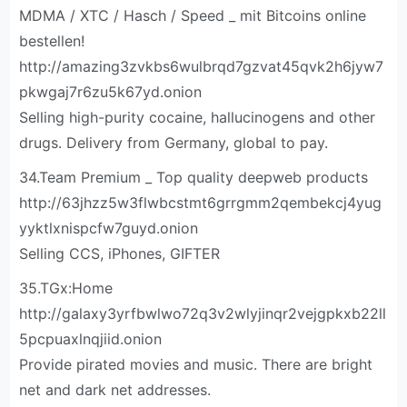
MDMA / XTC / Hasch / Speed _ mit Bitcoins online
bestellen!
http://amazing3zvkbs6wulbrqd7gzvat45qvk2h6jyw7
pkwgaj7r6zu5k67yd.onion
Selling high-purity cocaine, hallucinogens and other
drugs. Delivery from Germany, global to pay.
34.Team Premium _ Top quality deepweb products
http://63jhzz5w3flwbcstmt6grrgmm2qembekcj4yug
yyktlxnispcfw7guyd.onion
Selling CCS, iPhones, GIFTER
35.TGx:Home
http://galaxy3yrfbwlwo72q3v2wlyjinqr2vejgpkxb22ll
5pcpuaxlnqjiid.onion
Provide pirated movies and music. There are bright
net and dark net addresses.