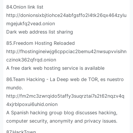
84.Onion link list
http://donionsixbjtiohce24abfgsffo2l4tk26qx464zylu
mgejukfq2vead.onion
Dark web address list sharing
85.Freedom Hosting Reloaded
http://fhostingineiwjg6cppciac2bemu42nwsupvvisihn
czinok362qfrqd.onion
A free dark web hosting service is available
86.Team Hacking - La Deep web de TOR, es nuestro
mundo.
http://fm2mc3zwrqido5taffy3suqrztai7s2t62nqzv4q
4xjrblpoxui6uhid.onion
A Spanish hacking group blog discusses hacking,
computer security, anonymity and privacy issues.
87.HackTown