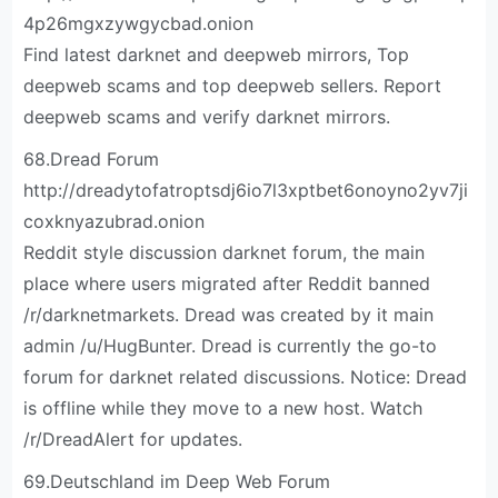
4p26mgxzywgycbad.onion
Find latest darknet and deepweb mirrors, Top
deepweb scams and top deepweb sellers. Report
deepweb scams and verify darknet mirrors.
68.Dread Forum
http://dreadytofatroptsdj6io7l3xptbet6onoyno2yv7ji
coxknyazubrad.onion
Reddit style discussion darknet forum, the main
place where users migrated after Reddit banned
/r/darknetmarkets. Dread was created by it main
admin /u/HugBunter. Dread is currently the go-to
forum for darknet related discussions. Notice: Dread
is offline while they move to a new host. Watch
/r/DreadAlert for updates.
69.Deutschland im Deep Web Forum