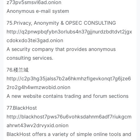
z73pv5smsvl6ad.onion
Anonymous e-mail system
75.Privacy, Anonymity & OPSEC CONSULTING
http://q2pnwpbqfybn3orlubs4n37gjjnurdzbdtdvt2jgx
cdokxdo3tei3gad.onion
A security company that provides anonymous
consulting services.
76.楼兰城
http://c2p3hg35jalss7b2a6hkmhzflgevkonqt7g6jze6
2ro2g4h4wmzwobid.onion
A new website contains trading and forum sections
77.BlackHost
http://blackhost7pws76u6vohksdahnm6adf7riukgcm
ahrwt43wv2drvyxid.onion
BlackHost offers a variety of simple online tools and