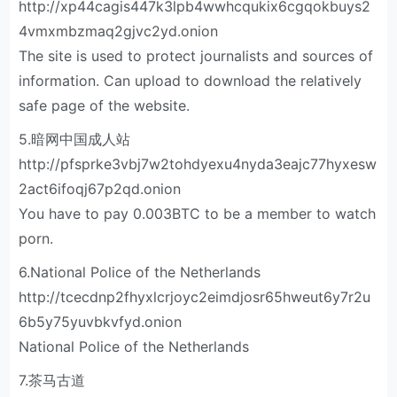
http://xp44cagis447k3lpb4wwhcqukix6cgqokbuys2
4vmxmbzmaq2gjvc2yd.onion
The site is used to protect journalists and sources of
information. Can upload to download the relatively
safe page of the website.
5.暗网中国成人站
http://pfsprke3vbj7w2tohdyexu4nyda3eajc77hyxesw
2act6ifoqj67p2qd.onion
You have to pay 0.003BTC to be a member to watch
porn.
6.National Police of the Netherlands
http://tcecdnp2fhyxlcrjoyc2eimdjosr65hweut6y7r2u
6b5y75yuvbkvfyd.onion
National Police of the Netherlands
7.茶马古道