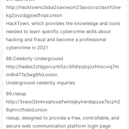
http://hacktowns3sba2xavxecm23aoocvzciaxirh3ve
kg2ovzdjgjxedfvqd.onion
HackTown, which provides the knowledge and tools
needed to learn specific cybercrime skills about
hacking and fraud and become a professional
cybercrime in 2021
88.Celebrity Underground
http://hades2zhljgorcyrb5zc3ifdnjvjicjoxfmxcviq7m
m4h477a3wg6fid.onion
Underground celebrity inquiries
89.riseup
http://3xeiol2bnhrsqhcsaifwtnlqkylrerdspzua7bcjrh2
6qlrrrctfobid.onion
riseup, designed to provide a free, controllable, and
secure web communication platform login page