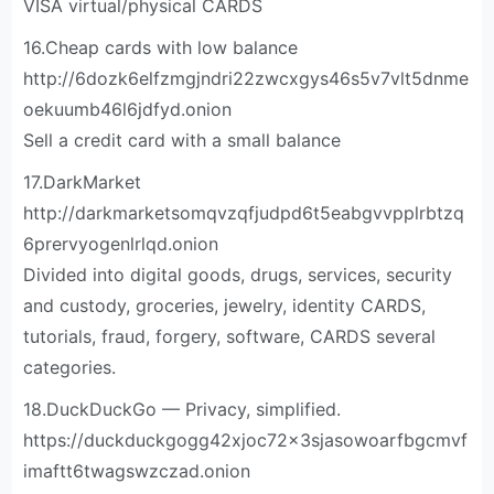
VISA virtual/physical CARDS
16.Cheap cards with low balance
http://6dozk6elfzmgjndri22zwcxgys46s5v7vlt5dnme
oekuumb46l6jdfyd.onion
Sell a credit card with a small balance
17.DarkMarket
http://darkmarketsomqvzqfjudpd6t5eabgvvpplrbtzq
6prervyogenlrlqd.onion
Divided into digital goods, drugs, services, security
and custody, groceries, jewelry, identity CARDS,
tutorials, fraud, forgery, software, CARDS several
categories.
18.DuckDuckGo — Privacy, simplified.
https://duckduckgogg42xjoc72x3sjasowoarfbgcmvf
imaftt6twagswzczad.onion