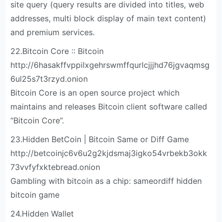
site query (query results are divided into titles, web
addresses, multi block display of main text content)
and premium services.
22.Bitcoin Core :: Bitcoin
http://6hasakffvppilxgehrswmffqurlcjjjhd76jgvaqmsg
6ul25s7t3rzyd.onion
Bitcoin Core is an open source project which
maintains and releases Bitcoin client software called
“Bitcoin Core”.
23.Hidden BetCoin | Bitcoin Same or Diff Game
http://betcoinjc6v6u2g2kjdsmaj3igko54vrbekb3okk
73vvfyfxktebread.onion
Gambling with bitcoin as a chip: sameordiff hidden
bitcoin game
24.Hidden Wallet