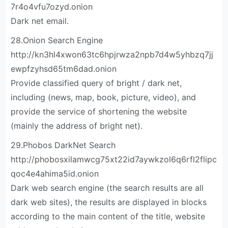
7r4o4vfu7ozyd.onion
Dark net email.
28.Onion Search Engine
http://kn3hl4xwon63tc6hpjrwza2npb7d4w5yhbzq7jj
ewpfzyhsd65tm6dad.onion
Provide classified query of bright / dark net,
including (news, map, book, picture, video), and
provide the service of shortening the website
(mainly the address of bright net).
29.Phobos DarkNet Search
http://phobosxilamwcg75xt22id7aywkzol6q6rfl2flipc
qoc4e4ahima5id.onion
Dark web search engine (the search results are all
dark web sites), the results are displayed in blocks
according to the main content of the title, website