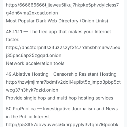
http://666666666tjjjeweu5iikuj7hkpke5phvdylcless7
g4dn6vma2xxcad.onion
Most Popular Dark Web Directory (Onion Links)
48.1.1.1.1 — The free app that makes your Internet
faster.
https://dns4torpnlfs2ifuz2s2yf3fc7rdmsbhm6rw75eu
j35pac6ap25zgqad.onion
Network acceleration tools
49.Ablative Hosting - Censorship Resistant Hosting
http://hzwjmjimhr7bdmfv2doll4upibt5ojjmpo3pbp5ct
wcg37n3hyk7qzid.onion
Provide single hop and multi hop hosting services
50.ProPublica — Investigative Journalism and News
in the Public Interest
http://p53lf57qovyuvwsc6xnrppyply3vtqm7l6pcobk