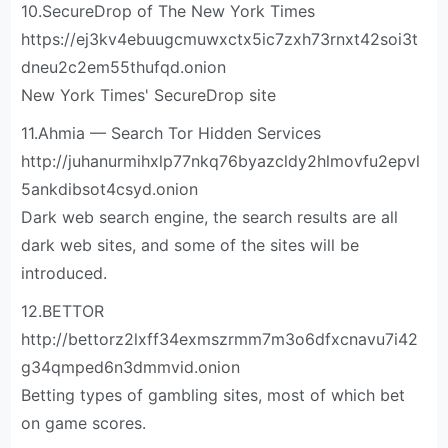
10.SecureDrop of The New York Times
https://ej3kv4ebuugcmuwxctx5ic7zxh73rnxt42soi3t
dneu2c2em55thufqd.onion
New York Times' SecureDrop site
11.Ahmia — Search Tor Hidden Services
http://juhanurmihxlp77nkq76byazcldy2hlmovfu2epvl
5ankdibsot4csyd.onion
Dark web search engine, the search results are all
dark web sites, and some of the sites will be
introduced.
12.BETTOR
http://bettorz2lxff34exmszrmm7m3o6dfxcnavu7i42
g34qmped6n3dmmvid.onion
Betting types of gambling sites, most of which bet
on game scores.