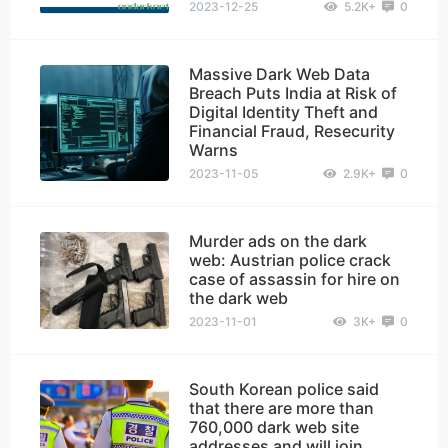
2023-12-25
5.2K+
0
Massive Dark Web Data
Breach Puts India at Risk of
Digital Identity Theft and
Financial Fraud, Resecurity
Warns
2023-11-05
2.9K+
0
Murder ads on the dark
web: Austrian police crack
case of assassin for hire on
the dark web
2023-11-01
3K+
0
South Korean police said
that there are more than
760,000 dark web site
addresses and will join