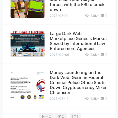
forces with the FBI to crack
down
2023-05-10
2.8K+
0
Large Dark Web
Marketplace Genesis Market
Seized by International Law
Enforcement Agencies
2023-04-06
2.6K+
0
Money Laundering on the
Dark Web: German Federal
Criminal Police Office Shuts
Down Cryptocurrency Mixer
Chipmixer
2023-03-17
2.4K+
0
下一页
尾页
1/11