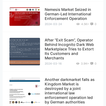
Nemesis Market Seized in
German-Led International
Enforcement Operation
2024-03-24
4.5K+
0
After “Exit Scam”, Operator
Behind Incognito Dark Web
Marketplace Tries to Extort
Its Customers and
Merchants
2024-03-16
3.9K+
0
Another darkmarket falls as
Kingdom Market is
destroyed by a joint
international law
enforcement operation led
by German authorities