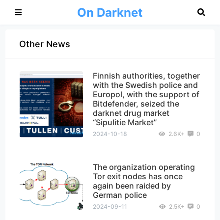
On Darknet
Other News
Finnish authorities, together
with the Swedish police and
Europol, with the support of
Bitdefender, seized the
darknet drug market
“Sipulitie Market”
2024-10-18
2.6K+
0
The organization operating
Tor exit nodes has once
again been raided by
German police
2024-09-11
2.5K+
0