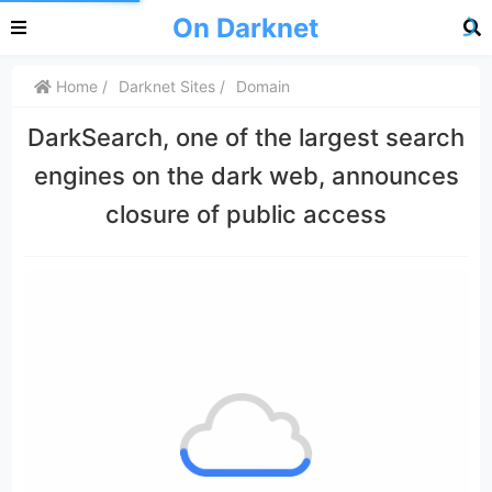
On Darknet
Home
Darknet Sites
Domain
DarkSearch, one of the largest search
engines on the dark web, announces
closure of public access