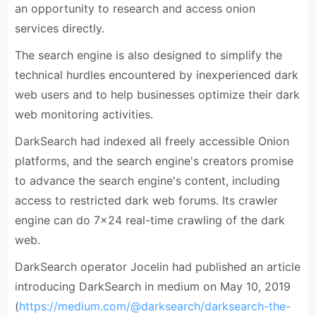
an opportunity to research and access onion
services directly.
The search engine is also designed to simplify the
technical hurdles encountered by inexperienced dark
web users and to help businesses optimize their dark
web monitoring activities.
DarkSearch had indexed all freely accessible Onion
platforms, and the search engine's creators promise
to advance the search engine's content, including
access to restricted dark web forums. Its crawler
engine can do 7×24 real-time crawling of the dark
web.
DarkSearch operator Jocelin had published an article
introducing DarkSearch in medium on May 10, 2019
(
https://medium.com/@darksearch/darksearch-the-