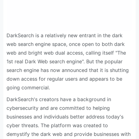
DarkSearch is a relatively new entrant in the dark
web search engine space, once open to both dark
web and bright web dual access, calling itself "The
1st real Dark Web search engine". But the popular
search engine has now announced that it is shutting
down access for regular users and appears to be
going commercial.
DarkSearch's creators have a background in
cybersecurity and are committed to helping
businesses and individuals better address today's
cyber threats. The platform was created to
demystify the dark web and provide businesses with