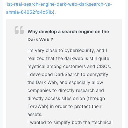
1st-real-search-engine-dark-web-darksearch-vs-
ahmia-84852fd4c51b
).
Why develop a search engine on the
Dark Web ?
I’m very close to cybersecurity, and I
realized that the darkweb is still quite
mystical among customers and CISOs.
I developed DarkSearch to demystify
the Dark Web, and especially allow
companies to directly research and
directly access sites onion (through
Tor2Web) in order to protect their
assets.
I wanted to simplify both the “technical