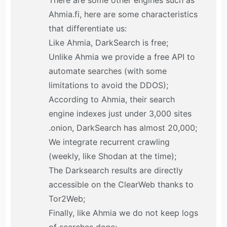
There are some other engines such as
Ahmia.fi, here are some characteristics
that differentiate us:
Like Ahmia, DarkSearch is free;
Unlike Ahmia we provide a free API to
automate searches (with some
limitations to avoid the DDOS);
According to Ahmia, their search
engine indexes just under 3,000 sites
.onion, DarkSearch has almost 20,000;
We integrate recurrent crawling
(weekly, like Shodan at the time);
The Darksearch results are directly
accessible on the ClearWeb thanks to
Tor2Web;
Finally, like Ahmia we do not keep logs