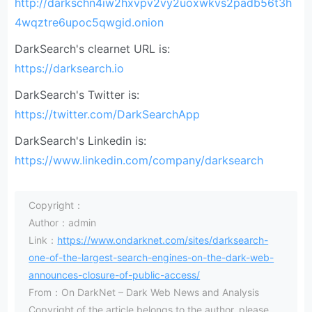
http://darkschn4iw2hxvpv2vy2uoxwkvs2padb56t3h
4wqztre6upoc5qwgid.onion
DarkSearch's clearnet URL is:
https://darksearch.io
DarkSearch's Twitter is:
https://twitter.com/DarkSearchApp
DarkSearch's Linkedin is:
https://www.linkedin.com/company/darksearch
Copyright：
Author：admin
Link：
https://www.ondarknet.com/sites/darksearch-
one-of-the-largest-search-engines-on-the-dark-web-
announces-closure-of-public-access/
From：On DarkNet – Dark Web News and Analysis
Copyright of the article belongs to the author, please