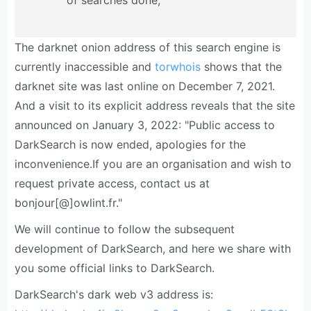
of searches done;
The darknet onion address of this search engine is
currently inaccessible and
torwhois
shows that the
darknet site was last online on December 7, 2021.
And a visit to its explicit address reveals that the site
announced on January 3, 2022: "Public access to
DarkSearch is now ended, apologies for the
inconvenience.If you are an organisation and wish to
request private access, contact us at
bonjour[@]owlint.fr."
We will continue to follow the subsequent
development of DarkSearch, and here we share with
you some official links to DarkSearch.
DarkSearch's dark web v3 address is: