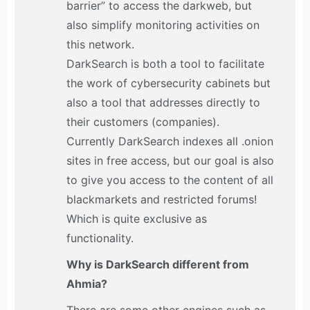
barrier” to access the darkweb, but
also simplify monitoring activities on
this network.
DarkSearch is both a tool to facilitate
the work of cybersecurity cabinets but
also a tool that addresses directly to
their customers (companies).
Currently DarkSearch indexes all .onion
sites in free access, but our goal is also
to give you access to the content of all
blackmarkets and restricted forums!
Which is quite exclusive as
functionality.
Why is DarkSearch different from
Ahmia?