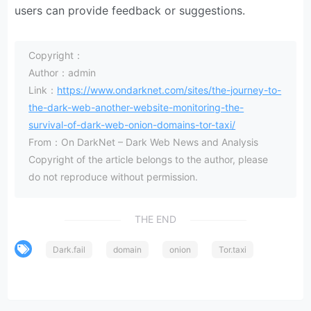
users can provide feedback or suggestions.
Copyright：
Author：admin
Link：
https://www.ondarknet.com/sites/the-journey-to-
the-dark-web-another-website-monitoring-the-
survival-of-dark-web-onion-domains-tor-taxi/
From：On DarkNet – Dark Web News and Analysis
Copyright of the article belongs to the author, please
do not reproduce without permission.
THE END
Dark.fail
domain
onion
Tor.taxi