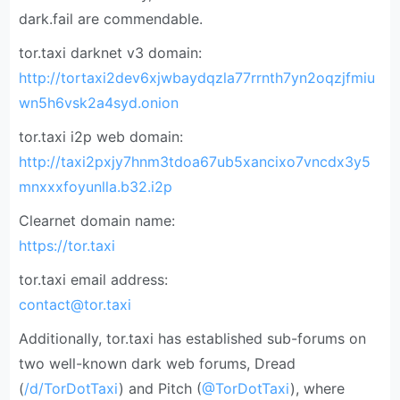
dark.fail are commendable.
tor.taxi darknet v3 domain:
http://tortaxi2dev6xjwbaydqzla77rrnth7yn2oqzjfmiu
wn5h6vsk2a4syd.onion
tor.taxi i2p web domain:
http://taxi2pxjy7hnm3tdoa67ub5xancixo7vncdx3y5
mnxxxfoyunlla.b32.i2p
Clearnet domain name:
https://tor.taxi
tor.taxi email address:
contact@tor.taxi
Additionally, tor.taxi has established sub-forums on
two well-known dark web forums, Dread
(
/d/TorDotTaxi
) and Pitch (
@TorDotTaxi
), where