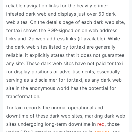
reliable navigation links for the heavily crime-
infested dark web and displays just over 50 dark
web sites. On the details page of each dark web site,
tor.taxi shows the PGP-signed onion web address
links and i2p web address links (if available). While
the dark web sites listed by tor.taxi are generally
reliable, it explicitly states that it does not guarantee
any site. These dark web sites have not paid tor.taxi
for display positions or advertisements, essentially
serving as a disclaimer for tor.taxi, as any dark web
site in the anonymous world has the potential for
transformation.
Tor.taxi records the normal operational and
downtime of these dark web sites, marking dark web
sites undergoing long-term downtime in
red
, those