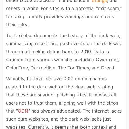
under DDoS attacks or maintenance in
orange
, and
others in white. For sites with a potential "exit scam,"
tor.taxi promptly provides warnings and removes
their links.
Tor.taxi also documents the history of the dark web,
summarizing recent and past events on the dark web
through a timeline dating back to 2010. Data is
sourced from various websites including Gwern.net,
OnionTree, Darknetlive, The Tor Times, and Dread.
Valuably, tor.taxi lists over 200 domain names
related to the dark web on the clear web, stating
that these are scam or phishing sites. It advises all
users not to trust them, aligning well with the ethos
that "
ODN
" has always advocated. The internet lacks
such pure websites, and the dark web lacks just
websites. Currently, it seems that both tor.taxi and