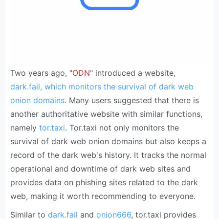
Two years ago, "
ODN
" introduced a website,
dark.fail, which monitors the survival of dark web
onion domains
. Many users suggested that there is
another authoritative website with similar functions,
namely
tor.taxi
. Tor.taxi not only monitors the
survival of dark web onion domains but also keeps a
record of the dark web's history. It tracks the normal
operational and downtime of dark web sites and
provides data on phishing sites related to the dark
web, making it worth recommending to everyone.
Similar to
dark.fail
and
onion666
, tor.taxi provides