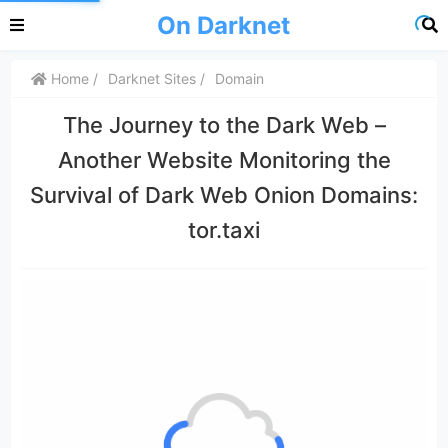
On Darknet
Home
Darknet Sites
Domain
The Journey to the Dark Web –
Another Website Monitoring the
Survival of Dark Web Onion Domains:
tor.taxi