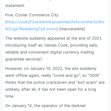
statement.
Five. Cooler Commerce City
(
http://cook2f2okibbnnkzjnsimmpofxhxrurnhw3cdhv
hi2cgx74awakmg7yd.onion
) [inaccessible]
The website suddenly appeared at the end of 2021,
introducing itself as "James Cook, providing safe,
reliable and convenient digital currency trading
guarantee services".
However, on January 10, 2022, the site suddenly
went offline again, really "come and go", so "ODN"
thinks that the police crackdown and "exit scam" are
unlikely, after all, it has not been open for a long
time.
On January 12, the operator of the darknet