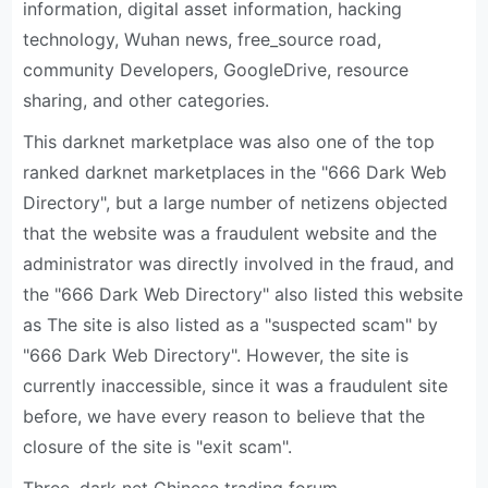
information, digital asset information, hacking
technology, Wuhan news, free_source road,
community Developers, GoogleDrive, resource
sharing, and other categories.
This darknet marketplace was also one of the top
ranked darknet marketplaces in the "666 Dark Web
Directory", but a large number of netizens objected
that the website was a fraudulent website and the
administrator was directly involved in the fraud, and
the "666 Dark Web Directory" also listed this website
as The site is also listed as a "suspected scam" by
"666 Dark Web Directory". However, the site is
currently inaccessible, since it was a fraudulent site
before, we have every reason to believe that the
closure of the site is "exit scam".