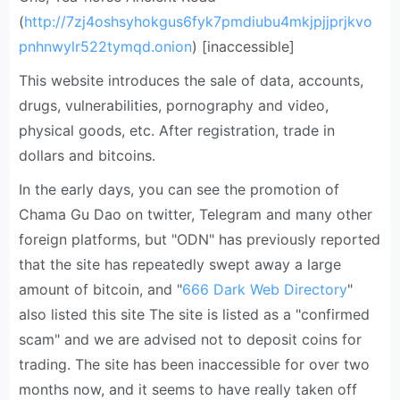
(
http://7zj4oshsyhokgus6fyk7pmdiubu4mkjpjjprjkvo
pnhnwylr522tymqd.onion
) [inaccessible]
This website introduces the sale of data, accounts,
drugs, vulnerabilities, pornography and video,
physical goods, etc. After registration, trade in
dollars and bitcoins.
In the early days, you can see the promotion of
Chama Gu Dao on twitter, Telegram and many other
foreign platforms, but "ODN" has previously reported
that the site has repeatedly swept away a large
amount of bitcoin, and "
666 Dark Web Directory
"
also listed this site The site is listed as a "confirmed
scam" and we are advised not to deposit coins for
trading. The site has been inaccessible for over two
months now, and it seems to have really taken off