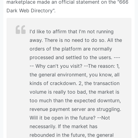
marketplace made an official statement on the "666
Dark Web Directory".
I'd like to affirm that I'm not running
away. There is no need to do so. All the
orders of the platform are normally
processed and settled to the users. ---
-- Why can't you visit? --The reason: 1,
the general environment, you know, all
kinds of crackdown. 2, the transaction
volume is really too bad, the market is
too much than the expected downturn,
revenue payment server are struggling.
Will it be open in the future? --Not
necessarily. If the market has
rebounded in the future, the general