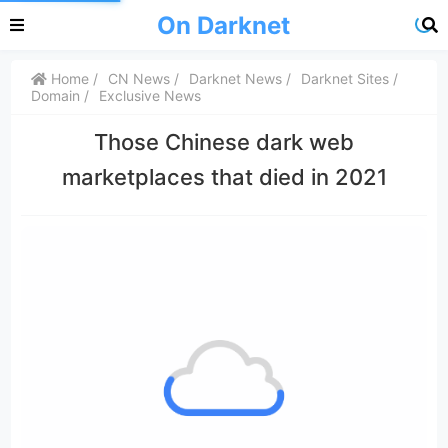
On Darknet
Home
CN News
Darknet News
Darknet Sites
Domain
Exclusive News
Those Chinese dark web
marketplaces that died in 2021