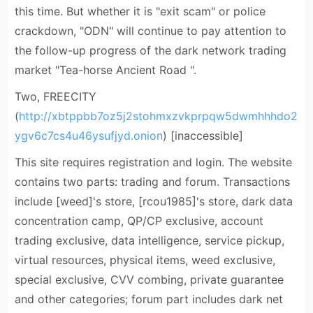
this time. But whether it is "exit scam" or police
crackdown, "ODN" will continue to pay attention to
the follow-up progress of the dark network trading
market "Tea-horse Ancient Road ".
Two, FREECITY
(
http://xbtppbb7oz5j2stohmxzvkprpqw5dwmhhhdo2
ygv6c7cs4u46ysufjyd.onion
) [inaccessible]
This site requires registration and login. The website
contains two parts: trading and forum. Transactions
include [weed]'s store, [rcou1985]'s store, dark data
concentration camp, QP/CP exclusive, account
trading exclusive, data intelligence, service pickup,
virtual resources, physical items, weed exclusive,
special exclusive, CVV combing, private guarantee
and other categories; forum part includes dark net