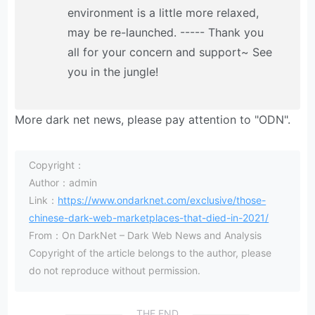
environment is a little more relaxed,
may be re-launched. ----- Thank you
all for your concern and support~ See
you in the jungle!
More dark net news, please pay attention to "ODN".
Copyright：
Author：admin
Link：
https://www.ondarknet.com/exclusive/those-
chinese-dark-web-marketplaces-that-died-in-2021/
From：On DarkNet – Dark Web News and Analysis
Copyright of the article belongs to the author, please
do not reproduce without permission.
THE END