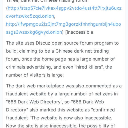
Three, dark net Chinese trading forum
(
http://stsp57cle7lvkex4sgpv2vtdo4ust4tt7lrxjtu6uxz
cvorhzwkc5zqd.onion
,
http://lfwpmgou2lz3jnt7mg3gorzkfnhnhgumbijn4ubo
ssgs3wzsxkg6gvyd.onion
) [inaccessible
The site uses Discuz open source forum program to
build, claiming to be a Chinese dark net trading
forum, once the home page has a large number of
criminals advertising, and even "hired killers", the
number of visitors is large.
The dark web marketplace was also commented as a
fraudulent website by a large number of netizens in
"666 Dark Web Directory", so "666 Dark Web
Directory" also marked this website as "confirmed
fraudulent "The website is now also inaccessible.
Now the site is also inaccessible, the possibility of