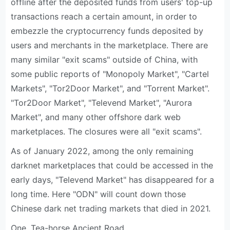
offline after the deposited funds from users' top-up
transactions reach a certain amount, in order to
embezzle the cryptocurrency funds deposited by
users and merchants in the marketplace. There are
many similar "exit scams" outside of China, with
some public reports of "Monopoly Market", "Cartel
Markets", "Tor2Door Market", and "Torrent Market".
"Tor2Door Market", "Televend Market", "Aurora
Market", and many other offshore dark web
marketplaces. The closures were all "exit scams".
As of January 2022, among the only remaining
darknet marketplaces that could be accessed in the
early days, "Televend Market" has disappeared for a
long time. Here "ODN" will count down those
Chinese dark net trading markets that died in 2021.
One, Tea-horse Ancient Road