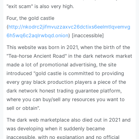
"exit scam" is also very high.
Four, the gold castle
(
http://nkodrc2jifmvuzzaxvc26dctixs6eelmtlqvemvg
6h5wq6c2aqlrwbqd.onion
) [inaccessible]
This website was born in 2021, when the birth of the
"Tea-horse Ancient Road" in the dark network market
made a lot of promotional advertising, the site
introduced "gold castle is committed to providing
every gray black production players a piece of the
dark network honest trading guarantee platform,
where you can buy/sell any resources you want to
sell or obtain".
The dark web marketplace also died out in 2021 and
was developing when it suddenly became
inaccessible, with no explanation and no official