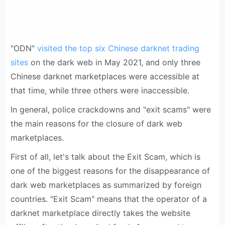
"ODN"
visited the top six Chinese darknet trading
sites
on the dark web in May 2021, and only three
Chinese darknet marketplaces were accessible at
that time, while three others were inaccessible.
In general, police crackdowns and "exit scams" were
the main reasons for the closure of dark web
marketplaces.
First of all, let's talk about the Exit Scam, which is
one of the biggest reasons for the disappearance of
dark web marketplaces as summarized by foreign
countries. "Exit Scam" means that the operator of a
darknet marketplace directly takes the website