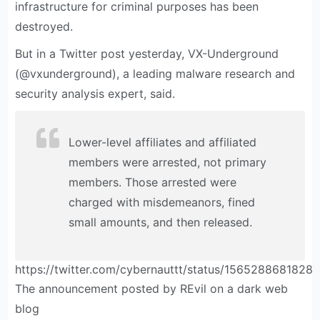
infrastructure for criminal purposes has been
destroyed.
But in a Twitter post yesterday, VX-Underground
(@vxunderground), a leading malware research and
security analysis expert, said.
Lower-level affiliates and affiliated
members were arrested, not primary
members. Those arrested were
charged with misdemeanors, fined
small amounts, and then released.
https://twitter.com/cybernauttt/status/1565288681828
The announcement posted by REvil on a dark web
blog