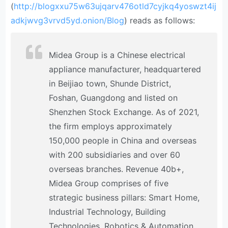
(
http://blogxxu75w63ujqarv476otld7cyjkq4yoswzt4ij
adkjwvg3vrvd5yd.onion/Blog
) reads as follows:
Midea Group is a Chinese electrical
appliance manufacturer, headquartered
in Beijiao town, Shunde District,
Foshan, Guangdong and listed on
Shenzhen Stock Exchange. As of 2021,
the firm employs approximately
150,000 people in China and overseas
with 200 subsidiaries and over 60
overseas branches. Revenue 40b+,
Midea Group comprises of five
strategic business pillars: Smart Home,
Industrial Technology, Building
Technologies, Robotics & Automation,