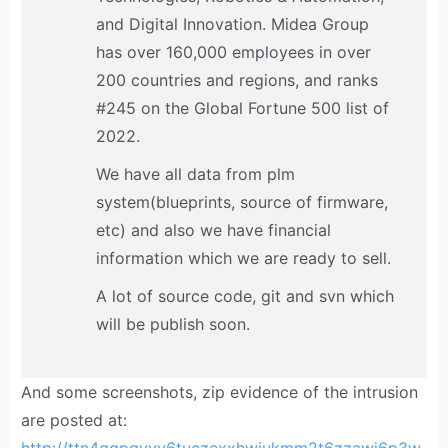
and Digital Innovation. Midea Group
has over 160,000 employees in over
200 countries and regions, and ranks
#245 on the Global Fortune 500 list of
2022.
We have all data from plm
system(blueprints, source of firmware,
etc) and also we have financial
information which we are ready to sell.
A lot of source code, git and svn which
will be publish soon.
And some screenshots, zip evidence of the intrusion
are posted at: