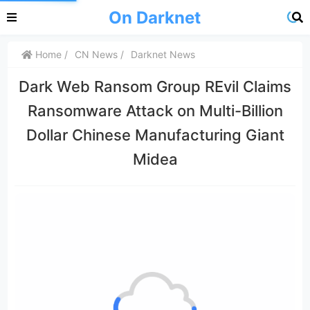
On Darknet
Home
CN News
Darknet News
Dark Web Ransom Group REvil Claims
Ransomware Attack on Multi-Billion
Dollar Chinese Manufacturing Giant
Midea