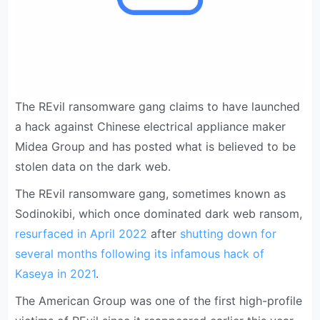
The REvil ransomware gang claims to have launched
a hack against Chinese electrical appliance maker
Midea Group and has posted what is believed to be
stolen data on the dark web.
The REvil ransomware gang, sometimes known as
Sodinokibi, which once dominated dark web ransom,
resurfaced in April 2022
after
shutting down for
several months following its infamous hack of
Kaseya in 2021
.
The American Group was one of the first high-profile