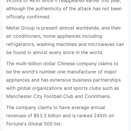
victims of REvil since it reappeared earlier this year,
although the authenticity of the attack has not been
officially confirmed.
Meitei Group is present almost worldwide, and their
air conditioners, home appliances including
refrigerators, washing machines and microwaves can
be found in almost every store in the world.
The multi-billion dollar Chinese company claims to
be the world's number one manufacturer of major
appliances and has extensive business partnerships
with global organizations and sports clubs such as
Manchester City Football Club and Corinthians.
The company claims to have average annual
revenues of $53.3 billion and is ranked 245th on
Fortune's Global 500 list.