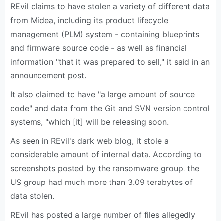
REvil claims to have stolen a variety of different data
from Midea, including its product lifecycle
management (PLM) system - containing blueprints
and firmware source code - as well as financial
information "that it was prepared to sell," it said in an
announcement post.
It also claimed to have "a large amount of source
code" and data from the Git and SVN version control
systems, "which [it] will be releasing soon.
As seen in REvil's dark web blog, it stole a
considerable amount of internal data. According to
screenshots posted by the ransomware group, the
US group had much more than 3.09 terabytes of
data stolen.
REvil has posted a large number of files allegedly