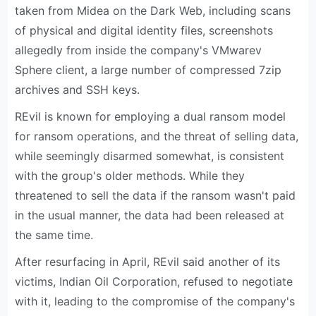
taken from Midea on the Dark Web, including scans
of physical and digital identity files, screenshots
allegedly from inside the company's VMwarev
Sphere client, a large number of compressed 7zip
archives and SSH keys.
REvil is known for employing a dual ransom model
for ransom operations, and the threat of selling data,
while seemingly disarmed somewhat, is consistent
with the group's older methods. While they
threatened to sell the data if the ransom wasn't paid
in the usual manner, the data had been released at
the same time.
After resurfacing in April, REvil said another of its
victims, Indian Oil Corporation, refused to negotiate
with it, leading to the compromise of the company's