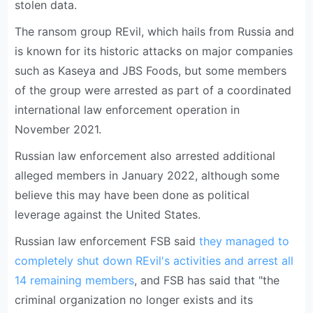
stolen data.
The ransom group REvil, which hails from Russia and
is known for its historic attacks on major companies
such as Kaseya and JBS Foods, but some members
of the group were arrested as part of a coordinated
international law enforcement operation in
November 2021.
Russian law enforcement also arrested additional
alleged members in January 2022, although some
believe this may have been done as political
leverage against the United States.
Russian law enforcement FSB said
they managed to
completely shut down REvil's activities and arrest all
14 remaining members
, and FSB has said that "the
criminal organization no longer exists and its