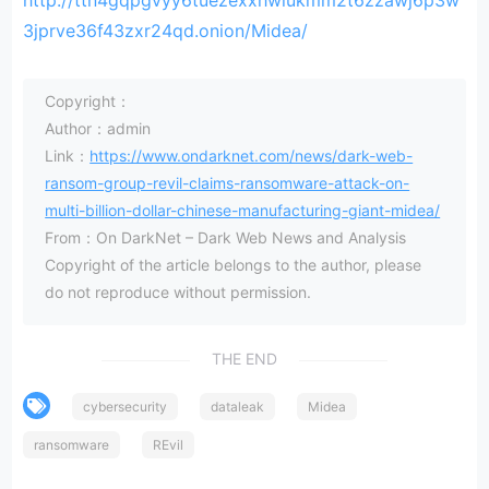
http://ttn4gqpgvyy6tuezexxhwiukmm2t6zzawj6p3w
3jprve36f43zxr24qd.onion/Midea/
Copyright：
Author：admin
Link：
https://www.ondarknet.com/news/dark-web-
ransom-group-revil-claims-ransomware-attack-on-
multi-billion-dollar-chinese-manufacturing-giant-midea/
From：On DarkNet – Dark Web News and Analysis
Copyright of the article belongs to the author, please
do not reproduce without permission.
THE END
cybersecurity
dataleak
Midea
ransomware
REvil