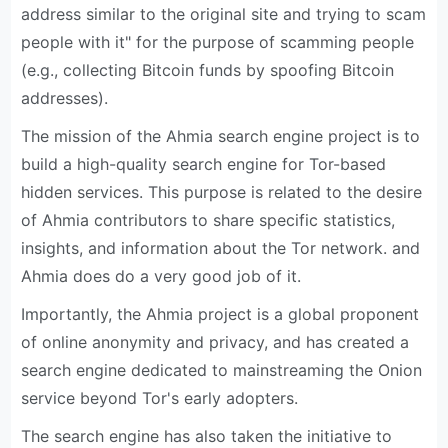
address similar to the original site and trying to scam
people with it" for the purpose of scamming people
(e.g., collecting Bitcoin funds by spoofing Bitcoin
addresses).
The mission of the Ahmia search engine project is to
build a high-quality search engine for Tor-based
hidden services. This purpose is related to the desire
of Ahmia contributors to share specific statistics,
insights, and information about the Tor network. and
Ahmia does do a very good job of it.
Importantly, the Ahmia project is a global proponent
of online anonymity and privacy, and has created a
search engine dedicated to mainstreaming the Onion
service beyond Tor's early adopters.
The search engine has also taken the initiative to