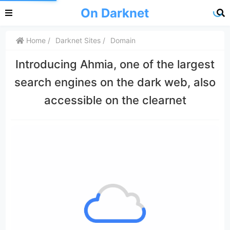
On Darknet
Home
Darknet Sites
Domain
Introducing Ahmia, one of the largest
search engines on the dark web, also
accessible on the clearnet