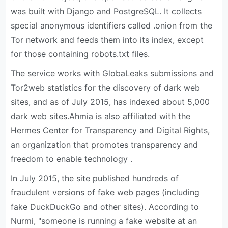
was built with Django and PostgreSQL. It collects
special anonymous identifiers called .onion from the
Tor network and feeds them into its index, except
for those containing robots.txt files.
The service works with GlobaLeaks submissions and
Tor2web statistics for the discovery of dark web
sites, and as of July 2015, has indexed about 5,000
dark web sites.Ahmia is also affiliated with the
Hermes Center for Transparency and Digital Rights,
an organization that promotes transparency and
freedom to enable technology .
In July 2015, the site published hundreds of
fraudulent versions of fake web pages (including
fake DuckDuckGo and other sites). According to
Nurmi, "someone is running a fake website at an