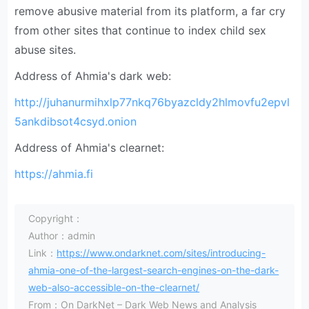
remove abusive material from its platform, a far cry
from other sites that continue to index child sex
abuse sites.
Address of Ahmia's dark web:
http://juhanurmihxlp77nkq76byazcldy2hlmovfu2epvl
5ankdibsot4csyd.onion
Address of Ahmia's clearnet:
https://ahmia.fi
Copyright：
Author：admin
Link：
https://www.ondarknet.com/sites/introducing-
ahmia-one-of-the-largest-search-engines-on-the-dark-
web-also-accessible-on-the-clearnet/
From：On DarkNet – Dark Web News and Analysis