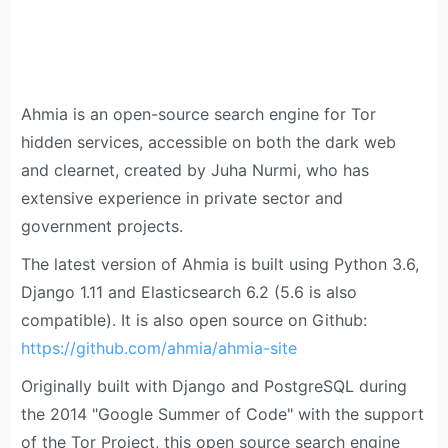
Ahmia is an open-source search engine for Tor
hidden services, accessible on both the dark web
and clearnet, created by Juha Nurmi, who has
extensive experience in private sector and
government projects.
The latest version of Ahmia is built using Python 3.6,
Django 1.11 and Elasticsearch 6.2 (5.6 is also
compatible). It is also open source on Github:
https://github.com/ahmia/ahmia-site
Originally built with Django and PostgreSQL during
the 2014 "Google Summer of Code" with the support
of the Tor Project, this open source search engine