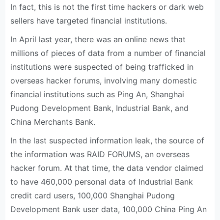
In fact, this is not the first time hackers or dark web
sellers have targeted financial institutions.
In April last year, there was an online news that
millions of pieces of data from a number of financial
institutions were suspected of being trafficked in
overseas hacker forums, involving many domestic
financial institutions such as Ping An, Shanghai
Pudong Development Bank, Industrial Bank, and
China Merchants Bank.
In the last suspected information leak, the source of
the information was RAID FORUMS, an overseas
hacker forum. At that time, the data vendor claimed
to have 460,000 personal data of Industrial Bank
credit card users, 100,000 Shanghai Pudong
Development Bank user data, 100,000 China Ping An