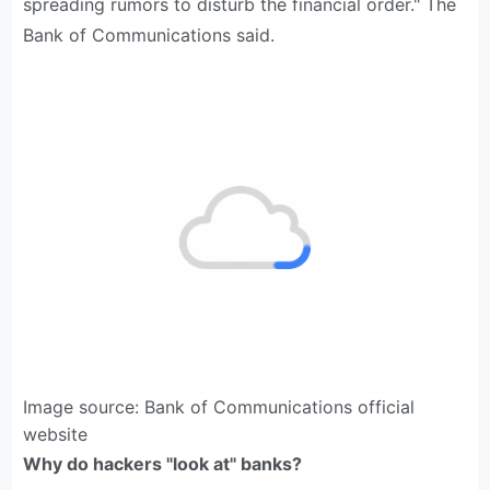
spreading rumors to disturb the financial order." The
Bank of Communications said.
Image source: Bank of Communications official
website
Why do hackers "look at" banks?