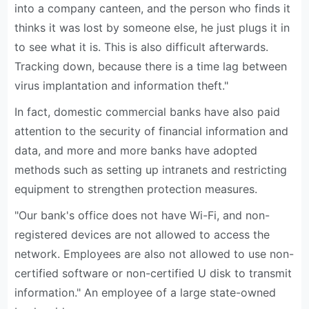
into a company canteen, and the person who finds it
thinks it was lost by someone else, he just plugs it in
to see what it is. This is also difficult afterwards.
Tracking down, because there is a time lag between
virus implantation and information theft."
In fact, domestic commercial banks have also paid
attention to the security of financial information and
data, and more and more banks have adopted
methods such as setting up intranets and restricting
equipment to strengthen protection measures.
"Our bank's office does not have Wi-Fi, and non-
registered devices are not allowed to access the
network. Employees are also not allowed to use non-
certified software or non-certified U disk to transmit
information." An employee of a large state-owned