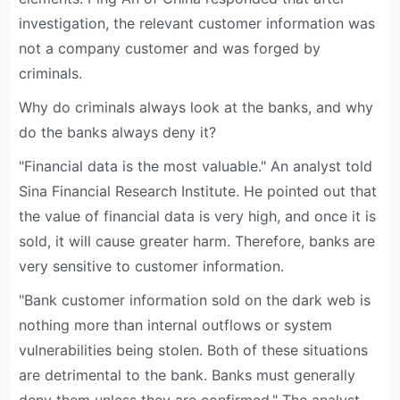
investigation, the relevant customer information was
not a company customer and was forged by
criminals.
Why do criminals always look at the banks, and why
do the banks always deny it?
"Financial data is the most valuable." An analyst told
Sina Financial Research Institute. He pointed out that
the value of financial data is very high, and once it is
sold, it will cause greater harm. Therefore, banks are
very sensitive to customer information.
"Bank customer information sold on the dark web is
nothing more than internal outflows or system
vulnerabilities being stolen. Both of these situations
are detrimental to the bank. Banks must generally