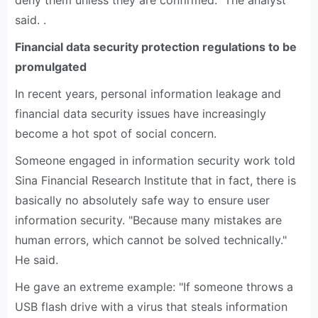
deny them unless they are confirmed." The analyst
said. .
Financial data security protection regulations to be
promulgated
In recent years, personal information leakage and
financial data security issues have increasingly
become a hot spot of social concern.
Someone engaged in information security work told
Sina Financial Research Institute that in fact, there is
basically no absolutely safe way to ensure user
information security. "Because many mistakes are
human errors, which cannot be solved technically."
He said.
He gave an extreme example: "If someone throws a
USB flash drive with a virus that steals information