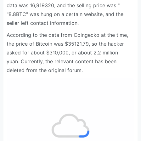
data was 16,919320, and the selling price was "
"8.8BTC" was hung on a certain website, and the
seller left contact information.
According to the data from Coingecko at the time,
the price of Bitcoin was $35121.79, so the hacker
asked for about $310,000, or about 2.2 million
yuan. Currently, the relevant content has been
deleted from the original forum.