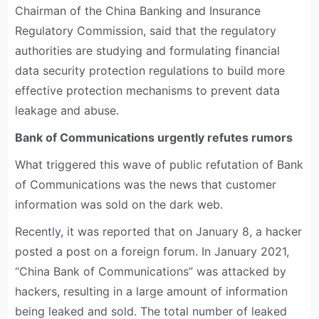
Chairman of the China Banking and Insurance
Regulatory Commission, said that the regulatory
authorities are studying and formulating financial
data security protection regulations to build more
effective protection mechanisms to prevent data
leakage and abuse.
Bank of Communications urgently refutes rumors
What triggered this wave of public refutation of Bank
of Communications was the news that customer
information was sold on the dark web.
Recently, it was reported that on January 8, a hacker
posted a post on a foreign forum. In January 2021,
“China Bank of Communications” was attacked by
hackers, resulting in a large amount of information
being leaked and sold. The total number of leaked