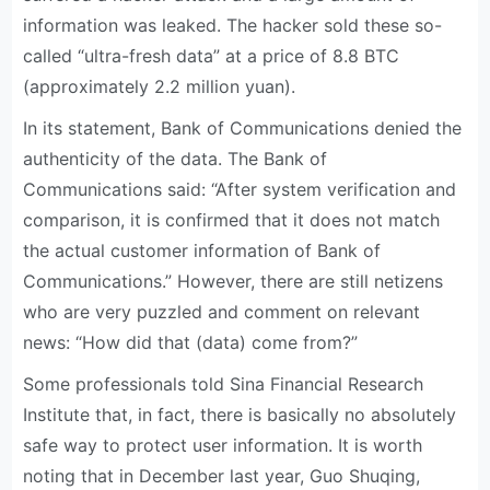
information was leaked. The hacker sold these so-
called “ultra-fresh data” at a price of 8.8 BTC
(approximately 2.2 million yuan).
In its statement, Bank of Communications denied the
authenticity of the data. The Bank of
Communications said: “After system verification and
comparison, it is confirmed that it does not match
the actual customer information of Bank of
Communications.” However, there are still netizens
who are very puzzled and comment on relevant
news: “How did that (data) come from?”
Some professionals told Sina Financial Research
Institute that, in fact, there is basically no absolutely
safe way to protect user information. It is worth
noting that in December last year, Guo Shuqing,