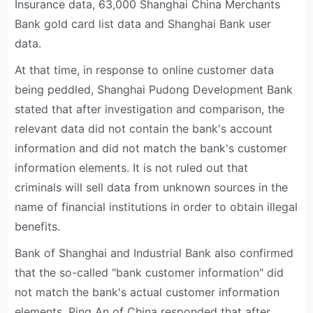
Insurance data, 63,000 Shanghai China Merchants
Bank gold card list data and Shanghai Bank user
data.
At that time, in response to online customer data
being peddled, Shanghai Pudong Development Bank
stated that after investigation and comparison, the
relevant data did not contain the bank's account
information and did not match the bank's customer
information elements. It is not ruled out that
criminals will sell data from unknown sources in the
name of financial institutions in order to obtain illegal
benefits.
Bank of Shanghai and Industrial Bank also confirmed
that the so-called "bank customer information" did
not match the bank's actual customer information
elements. Ping An of China responded that after