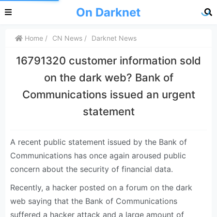
On Darknet
Home
CN News
Darknet News
16791320 customer information sold
on the dark web? Bank of
Communications issued an urgent
statement
A recent public statement issued by the Bank of
Communications has once again aroused public
concern about the security of financial data.
Recently, a hacker posted on a forum on the dark
web saying that the Bank of Communications
suffered a hacker attack and a large amount of