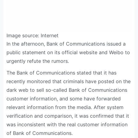
Image source: Internet
In the afternoon, Bank of Communications issued a
public statement on its official website and Weibo to
urgently refute the rumors.
The Bank of Communications stated that it has
recently monitored that criminals have posted on the
dark web to sell so-called Bank of Communications
customer information, and some have forwarded
relevant information from the media. After system
verification and comparison, it was confirmed that it
was inconsistent with the real customer information
of Bank of Communications.