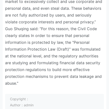
market to excessively collect and use corporate and
personal data, and even steal data. These behaviors
are not fully authorized by users, and seriously
violate corporate interests and personal privacy.”
Guo Shuqing said: “For this reason, the Civil Code
clearly states In order to ensure that personal
information is protected by law, the "Personal
Information Protection Law (Draft)" was formulated
at the national level, and the regulatory authorities
are studying and formulating financial data security
protection regulations to build more effective
protection mechanisms to prevent data leakage and
abuse."
Copyright：
Author：admin