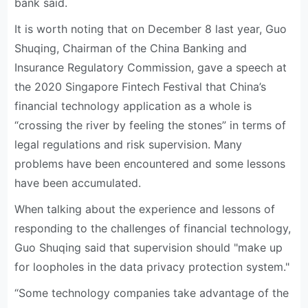
bank said.
It is worth noting that on December 8 last year, Guo
Shuqing, Chairman of the China Banking and
Insurance Regulatory Commission, gave a speech at
the 2020 Singapore Fintech Festival that China’s
financial technology application as a whole is
“crossing the river by feeling the stones” in terms of
legal regulations and risk supervision. Many
problems have been encountered and some lessons
have been accumulated.
When talking about the experience and lessons of
responding to the challenges of financial technology,
Guo Shuqing said that supervision should "make up
for loopholes in the data privacy protection system."
“Some technology companies take advantage of the