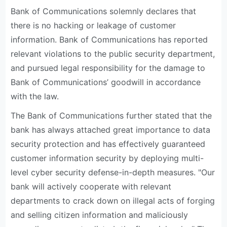
Bank of Communications solemnly declares that
there is no hacking or leakage of customer
information. Bank of Communications has reported
relevant violations to the public security department,
and pursued legal responsibility for the damage to
Bank of Communications’ goodwill in accordance
with the law.
The Bank of Communications further stated that the
bank has always attached great importance to data
security protection and has effectively guaranteed
customer information security by deploying multi-
level cyber security defense-in-depth measures. "Our
bank will actively cooperate with relevant
departments to crack down on illegal acts of forging
and selling citizen information and maliciously