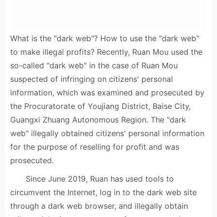
What is the "dark web"? How to use the "dark web"
to make illegal profits? Recently, Ruan Mou used the
so-called "dark web" in the case of Ruan Mou
suspected of infringing on citizens' personal
information, which was examined and prosecuted by
the Procuratorate of Youjiang District, Baise City,
Guangxi Zhuang Autonomous Region. The "dark
web" illegally obtained citizens' personal information
for the purpose of reselling for profit and was
prosecuted.
Since June 2019, Ruan has used tools to
circumvent the Internet, log in to the dark web site
through a dark web browser, and illegally obtain