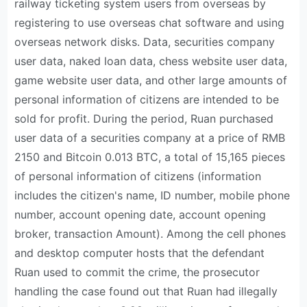
railway ticketing system users from overseas by
registering to use overseas chat software and using
overseas network disks. Data, securities company
user data, naked loan data, chess website user data,
game website user data, and other large amounts of
personal information of citizens are intended to be
sold for profit. During the period, Ruan purchased
user data of a securities company at a price of RMB
2150 and Bitcoin 0.013 BTC, a total of 15,165 pieces
of personal information of citizens (information
includes the citizen's name, ID number, mobile phone
number, account opening date, account opening
broker, transaction Amount). Among the cell phones
and desktop computer hosts that the defendant
Ruan used to commit the crime, the prosecutor
handling the case found out that Ruan had illegally