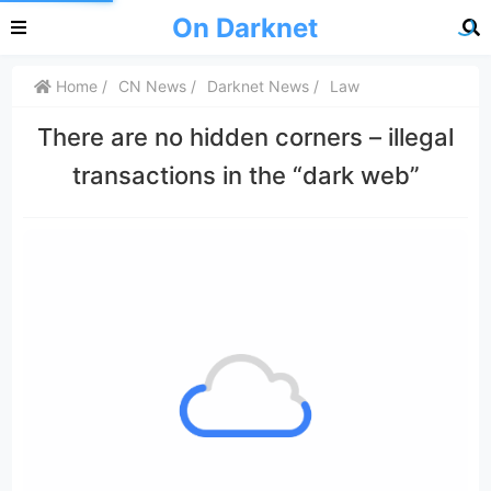
On Darknet
Home
CN News
Darknet News
Law
There are no hidden corners – illegal
transactions in the “dark web”