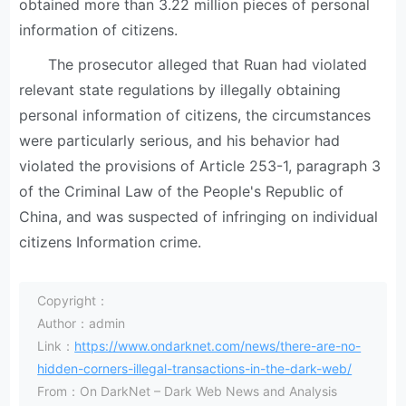
obtained more than 3.22 million pieces of personal
information of citizens.
The prosecutor alleged that Ruan had violated
relevant state regulations by illegally obtaining
personal information of citizens, the circumstances
were particularly serious, and his behavior had
violated the provisions of Article 253-1, paragraph 3
of the Criminal Law of the People's Republic of
China, and was suspected of infringing on individual
citizens Information crime.
Copyright：
Author：admin
Link：
https://www.ondarknet.com/news/there-are-no-
hidden-corners-illegal-transactions-in-the-dark-web/
From：On DarkNet – Dark Web News and Analysis