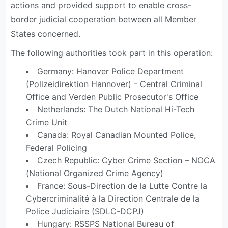
actions and provided support to enable cross-
border judicial cooperation between all Member
States concerned.
The following authorities took part in this operation:
Germany: Hanover Police Department
(Polizeidirektion Hannover) - Central Criminal
Office and Verden Public Prosecutor's Office
Netherlands: The Dutch National Hi-Tech
Crime Unit
Canada: Royal Canadian Mounted Police,
Federal Policing
Czech Republic: Cyber Crime Section – NOCA
(National Organized Crime Agency)
France: Sous-Direction de la Lutte Contre la
Cybercriminalité à la Direction Centrale de la
Police Judiciaire (SDLC-DCPJ)
Hungary: RSSPS National Bureau of