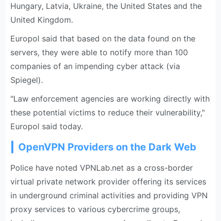
Hungary, Latvia, Ukraine, the United States and the
United Kingdom.
Europol said that based on the data found on the
servers, they were able to notify more than 100
companies of an impending cyber attack (via
Spiegel).
"Law enforcement agencies are working directly with
these potential victims to reduce their vulnerability,"
Europol said today.
OpenVPN Providers on the Dark Web
Police have noted VPNLab.net as a cross-border
virtual private network provider offering its services
in underground criminal activities and providing VPN
proxy services to various cybercrime groups,