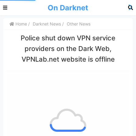
On Darknet
Home
Darknet News
Other News
Police shut down VPN service
providers on the Dark Web,
VPNLab.net website is offline