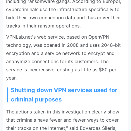
including ransomware gangs. According to Europol,
cybercriminals use the infrastructure specifically to
hide their own connection data and thus cover their
tracks in their ransom operations.
VPNLab.net's web service, based on OpenVPN
technology, was opened in 2008 and uses 2048-bit
encryption and a service network to encrypt and
anonymize connections for its customers. The
service is inexpensive, costing as little as $60 per
year.
Shutting down VPN services used for
criminal purposes
The actions taken in this investigation clearly show
that criminals have fewer and fewer ways to cover
their tracks on the Internet," said Edvardas Šileris,