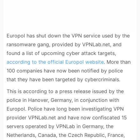
Europol has shut down the VPN service used by the
ransomware gang, provided by VPNLab.net, and
found a list of upcoming cyber attack targets,
according to the official Europol website
. More than
100 companies have now been notified by police
that they have been targeted by cybercriminals.
This is according to a press release issued by the
police in Hanover, Germany, in conjunction with
Europol. Police have long been investigating VPN
provider VPNLab.net and have now confiscated 15
servers operated by VPNLab in Germany, the
Netherlands, Canada, the Czech Republic, France,