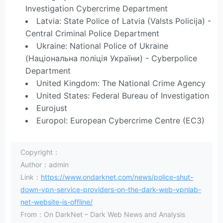
Investigation Cybercrime Department
Latvia: State Police of Latvia (Valsts Policija) -
Central Criminal Police Department
Ukraine: National Police of Ukraine
(Національна поліція України) - Cyberpolice
Department
United Kingdom: The National Crime Agency
United States: Federal Bureau of Investigation
Eurojust
Europol: European Cybercrime Centre (EC3)
Copyright：
Author：admin
Link：
https://www.ondarknet.com/news/police-shut-
down-vpn-service-providers-on-the-dark-web-vpnlab-
net-website-is-offline/
From：On DarkNet – Dark Web News and Analysis