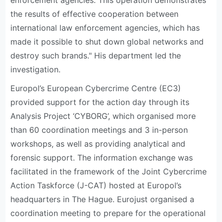
enforcement agencies. This operation demonstrates
the results of effective cooperation between
international law enforcement agencies, which has
made it possible to shut down global networks and
destroy such brands." His department led the
investigation.
Europol’s European Cybercrime Centre (EC3)
provided support for the action day through its
Analysis Project ‘CYBORG’, which organised more
than 60 coordination meetings and 3 in-person
workshops, as well as providing analytical and
forensic support. The information exchange was
facilitated in the framework of the Joint Cybercrime
Action Taskforce (J-CAT) hosted at Europol’s
headquarters in The Hague. Eurojust organised a
coordination meeting to prepare for the operational