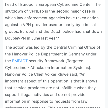
head of Europol's European Cybercrime Center. The
shutdown of VPNLab is the second major case in
which law enforcement agencies have taken action
against a VPN provider used primarily by criminal
groups. Europol and the Dutch police had shut down
DoubleVPN in June last year."
The action was led by the Central Criminal Office of
the Hanover Police Department in Germany under
the
EMPACT
security framework [Targeted
Cybercrime - Attacks on Information Systems].
Hanover Police Chief Volker Kluwe said, "An
important aspect of this operation is that it shows
that service providers are not infallible when they
support illegal activities and do not provide
information in response to requests from law