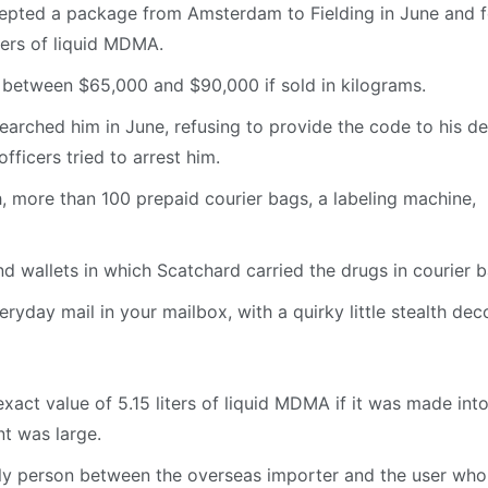
cepted a package from Amsterdam to Fielding in June and 
ters of liquid MDMA.
between $65,000 and $90,000 if sold in kilograms.
rched him in June, refusing to provide the code to his de
fficers tried to arrest him.
sh, more than 100 prepaid courier bags, a labeling machine,
d wallets in which Scatchard carried the drugs in courier b
eryday mail in your mailbox, with a quirky little stealth dec
ct value of 5.15 liters of liquid MDMA if it was made into 
nt was large.
nly person between the overseas importer and the user who