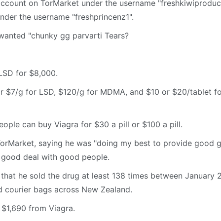
account on TorMarket under the username "freshkiwiproduc
nder the username "freshprincenz1".
wanted "chunky gg parvarti Tears?
 LSD for $8,000.
or $7/g for LSD, $120/g for MDMA, and $10 or $20/tablet f
ple can buy Viagra for $30 a pill or $100 a pill.
TorMarket, saying he was "doing my best to provide good 
a good deal with good people.
 that he sold the drug at least 138 times between January 
d courier bags across New Zealand.
$1,690 from Viagra.