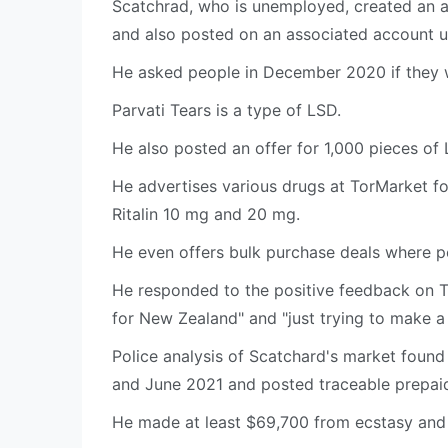
Scatchrad, who is unemployed, created an 
and also posted on an associated account u
He asked people in December 2020 if they 
Parvati Tears is a type of LSD.
He also posted an offer for 1,000 pieces of
He advertises various drugs at TorMarket f
Ritalin 10 mg and 20 mg.
He even offers bulk purchase deals where peo
He responded to the positive feedback on 
for New Zealand" and "just trying to make 
Police analysis of Scatchard's market found
and June 2021 and posted traceable prepai
He made at least $69,700 from ecstasy and 