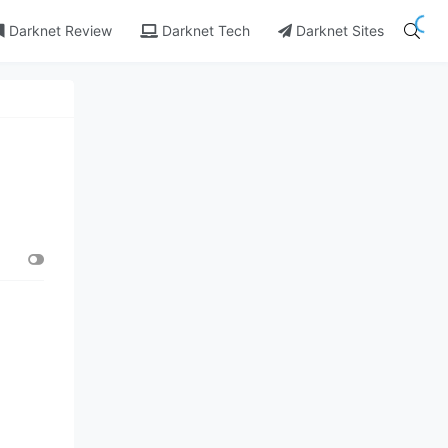
Darknet Review
Darknet Tech
Darknet Sites