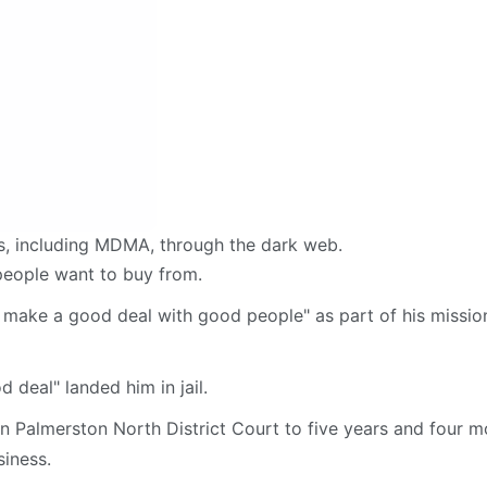
s, including MDMA, through the dark web.
 people want to buy from.
to make a good deal with good people" as part of his missio
d deal" landed him in jail.
n Palmerston North District Court to five years and four m
siness.