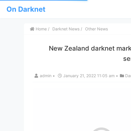
On Darknet
Home
Darknet News
Other News
New Zealand darknet marke
se
admin
•
January 21, 2022 11:05 am
•
Da