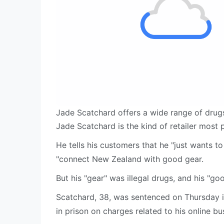
Jade Scatchard offers a wide range of drug
Jade Scatchard is the kind of retailer most
He tells his customers that he "just wants 
"connect New Zealand with good gear.
But his "gear" was illegal drugs, and his "goo
Scatchard, 38, was sentenced on Thursday i
in prison on charges related to his online bu