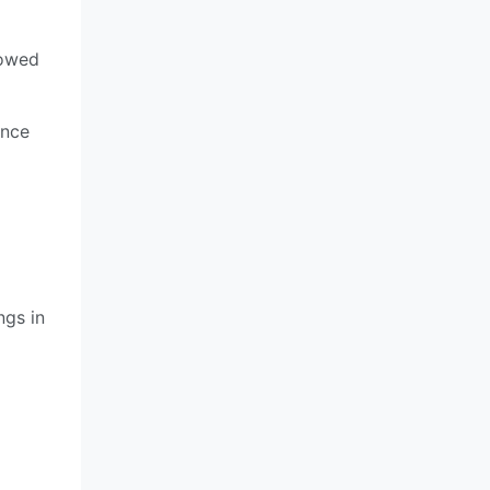
howed
ence
ngs in