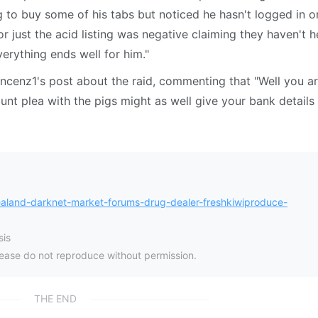
to buy some of his tabs but noticed he hasn't logged in o
or just the acid listing was negative claiming they haven't 
erything ends well for him."
incenz1's post about the raid, commenting that "Well you a
unt plea with the pigs might as well give your bank details
land-darknet-market-forums-drug-dealer-freshkiwiproduce-
is
please do not reproduce without permission.
THE END