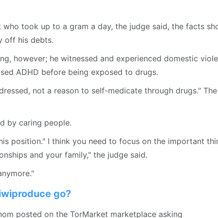
who took up to a gram a day, the judge said, the facts s
off his debts.
sing, however; he witnessed and experienced domestic viol
osed ADHD before being exposed to drugs.
ddressed, not a reason to self-medicate through drugs." The
d by caring people.
his position." I think you need to focus on the important thi
ionships and your family," the judge said.
 anymore."
kiwiproduce go?
enom posted on the TorMarket marketplace asking