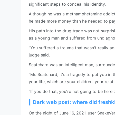
significant steps to conceal his identity.
Although he was a methamphetamine addict 
he made more money than he needed to pay 
His path into the drug trade was not surpri
as a young man and suffered from undiagn
"You suffered a trauma that wasn't really a
judge said.
Scatchard was an intelligent man, surrounde
"Mr. Scatchard, it's a tragedy to put you in t
your life, which are your children, your relat
"If you do that, you're not going to be here
Dark web post: where did fresh
On the night of June 16, 2021, user SnakeV