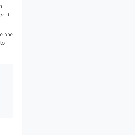
n
heard
re one
 to