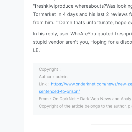
"freshkiwiproduce whereabouts?Was looking 
Tormarket in 4 days and his last 2 reviews f
from him. ""Damn thats unfortunate, hope ev
In his reply, user WhoAreYou quoted freshpr
stupid vendor aren't you, Hoping for a disco
LE."
Copyright：
Author：admin
Link：
https://www.ondarknet.com/news/new-zea
sentenced-to-prison/
From：On DarkNet – Dark Web News and Analys
Copyright of the article belongs to the author, 