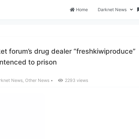
Home
Darknet News
t forum’s drug dealer “freshkiwiproduce”
ntenced to prison
rknet News
,
Other News
•
2293 views