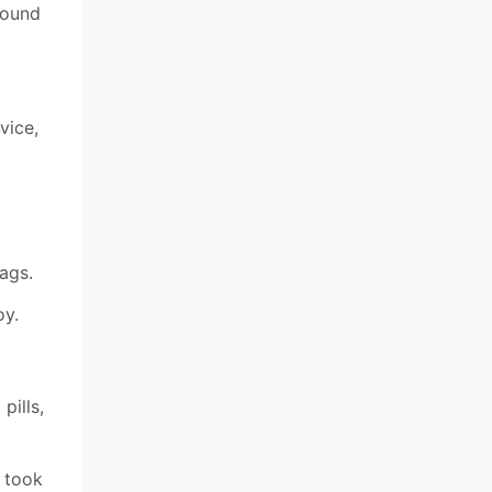
found
vice,
ags.
oy.
pills,
 took