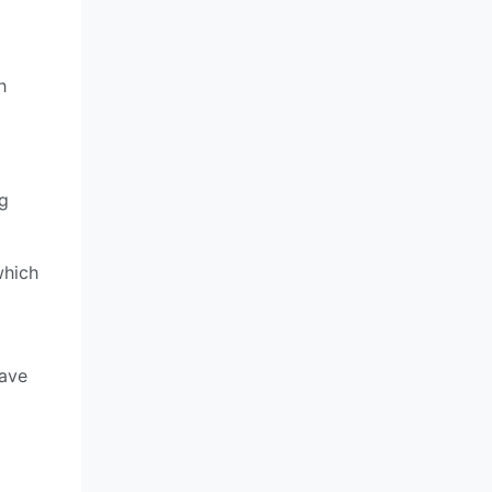
h
ng
which
eave