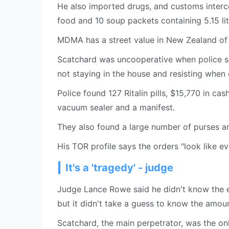
He also imported drugs, and customs inter
food and 10 soup packets containing 5.15 li
MDMA has a street value in New Zealand of 
Scatchard was uncooperative when police sea
not staying in the house and resisting when o
Police found 127 Ritalin pills, $15,770 in ca
vacuum sealer and a manifest.
They also found a large number of purses an
His TOR profile says the orders "look like ev
It's a 'tragedy' - judge
Judge Lance Rowe said he didn't know the exa
but it didn't take a guess to know the amou
Scatchard, the main perpetrator, was the o