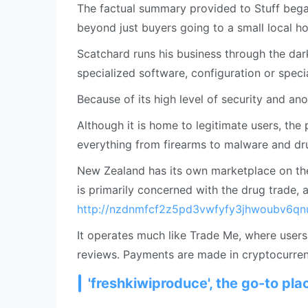
The factual summary provided to Stuff began
beyond just buyers going to a small local h
Scatchard runs his business through the dar
specialized software, configuration or specia
Because of its high level of security and an
Although it is home to legitimate users, the 
everything from firearms to malware and dr
New Zealand has its own marketplace on th
is primarily concerned with the drug trade, a
http://nzdnmfcf2z5pd3vwfyfy3jhwoubv6qn
It operates much like Trade Me, where user
reviews. Payments are made in cryptocurrenc
'freshkiwiproduce', the go-to pl