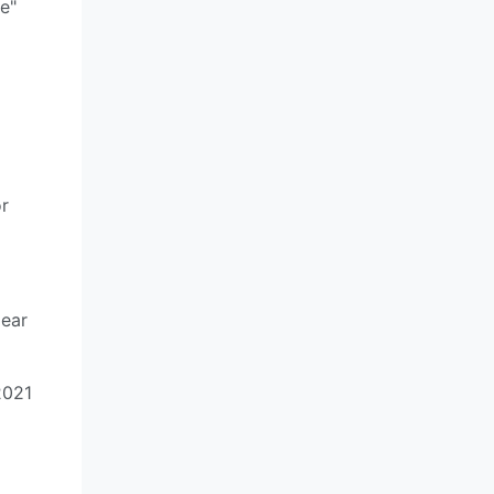
e"
or
gear
2021