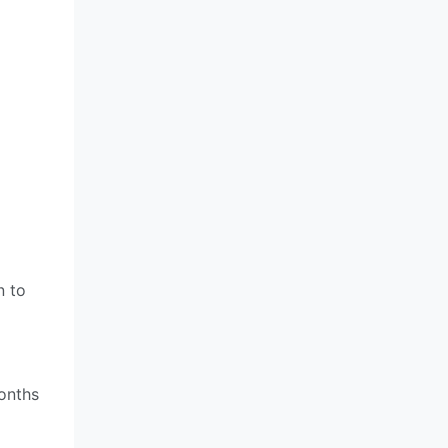
n to
onths