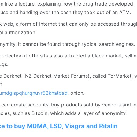
 like a lecture, explaining how the drug trade developed
ouse and handing over the cash they took out of an ATM.
k web, a form of Internet that can only be accessed throug
l authorization.
onymity, it cannot be found through typical search engines.
protection it offers has also attracted a black market, selli
ugs.
e Darknet (NZ Darknet Market Forums), called TorMarket, 
t
umdglspqhurqnuvr52khatdad
. onion.
s can create accounts, buy products sold by vendors and l
ies, such as Bitcoin, which adds a layer of anonymity.
ace to buy MDMA, LSD, Viagra and Ritalin