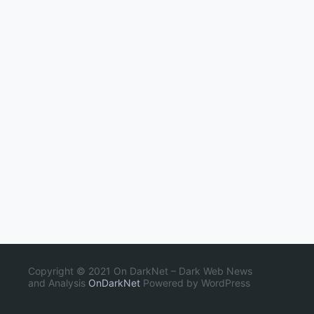
Copyright © 2021 On DarkNet – Dark Web News
and Analysis
OnDarkNet
Powered by WordPress