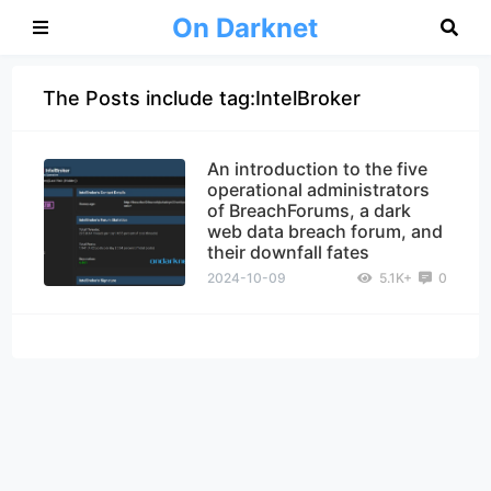
On Darknet
The Posts include tag:IntelBroker
An introduction to the five
operational administrators
of BreachForums, a dark
web data breach forum, and
their downfall fates
2024-10-09
5.1K+
0