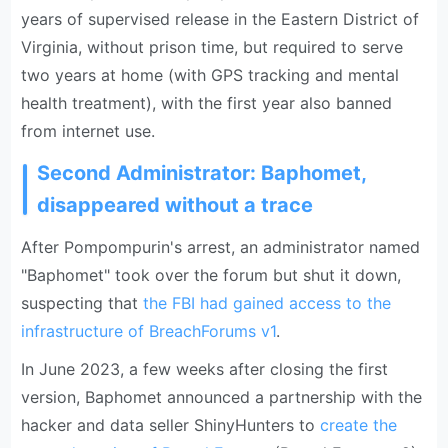
years of supervised release in the Eastern District of
Virginia, without prison time, but required to serve
two years at home (with GPS tracking and mental
health treatment), with the first year also banned
from internet use.
Second Administrator: Baphomet,
disappeared without a trace
After Pompompurin's arrest, an administrator named
"Baphomet" took over the forum but shut it down,
suspecting that
the FBI had gained access to the
infrastructure of BreachForums v1
.
In June 2023, a few weeks after closing the first
version, Baphomet announced a partnership with the
hacker and data seller ShinyHunters to
create the