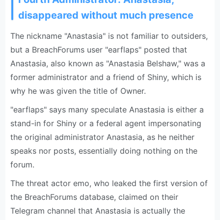
disappeared without much presence
The nickname "Anastasia" is not familiar to outsiders,
but a BreachForums user "earflaps" posted that
Anastasia, also known as "Anastasia Belshaw," was a
former administrator and a friend of Shiny, which is
why he was given the title of Owner.
"earflaps" says many speculate Anastasia is either a
stand-in for Shiny or a federal agent impersonating
the original administrator Anastasia, as he neither
speaks nor posts, essentially doing nothing on the
forum.
The threat actor emo, who leaked the first version of
the BreachForums database, claimed on their
Telegram channel that Anastasia is actually the