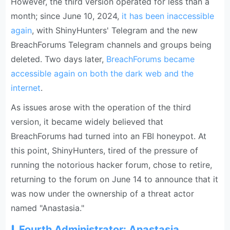
However, the third version operated for less than a
month; since June 10, 2024,
it has been inaccessible
again
, with ShinyHunters' Telegram and the new
BreachForums Telegram channels and groups being
deleted. Two days later,
BreachForums became
accessible again on both the dark web and the
internet
.
As issues arose with the operation of the third
version, it became widely believed that
BreachForums had turned into an FBI honeypot. At
this point, ShinyHunters, tired of the pressure of
running the notorious hacker forum, chose to retire,
returning to the forum on June 14 to announce that it
was now under the ownership of a threat actor
named "Anastasia."
Fourth Administrator: Anastasia,