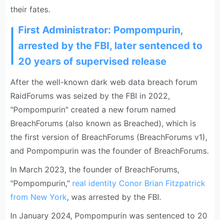
their fates.
First Administrator: Pompompurin,
arrested by the FBI, later sentenced to
20 years of supervised release
After the well-known dark web data breach forum
RaidForums was seized by the FBI in 2022,
"Pompompurin" created a new forum named
BreachForums (also known as Breached), which is
the first version of BreachForums (BreachForums v1),
and Pompompurin was the founder of BreachForums.
In March 2023, the founder of BreachForums,
"Pompompurin,"
real identity Conor Brian Fitzpatrick
from New York
, was arrested by the FBI.
In January 2024, Pompompurin was sentenced to 20