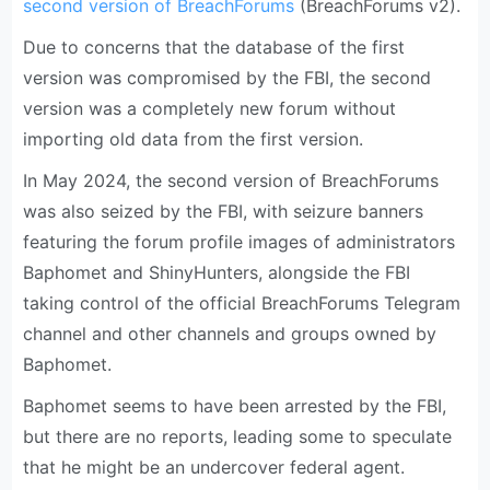
second version of BreachForums
(BreachForums v2).
Due to concerns that the database of the first
version was compromised by the FBI, the second
version was a completely new forum without
importing old data from the first version.
In May 2024, the second version of BreachForums
was also seized by the FBI, with seizure banners
featuring the forum profile images of administrators
Baphomet and ShinyHunters, alongside the FBI
taking control of the official BreachForums Telegram
channel and other channels and groups owned by
Baphomet.
Baphomet seems to have been arrested by the FBI,
but there are no reports, leading some to speculate
that he might be an undercover federal agent.