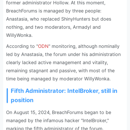
former administrator Hollow. At this moment,
BreachForums is managed by three people:
Anastasia, who replaced ShinyHunters but does
nothing, and two moderators, Armadyl and
WillyWonka.
According to "
ODN
" monitoring, although nominally
led by Anastasia, the forum under his administration
clearly lacked active management and vitality,
remaining stagnant and passive, with most of the
time being managed by moderator WillyWonka.
Fifth Administrator: IntelBroker, still in
position
On August 15, 2024, BreachForums began to be
managed by the infamous hacker "IntelBroker,"
marking the fifth administrator of the forum.