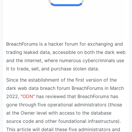
BreachForums is a hacker forum for exchanging and
trading leaked data, accessible on both the dark web
and the internet, where numerous cybercriminals use
it to trade, sell, and purchase stolen data.
Since the establishment of the first version of the
dark web data breach forum BreachForums in March
2022, "
ODN
" has reviewed that BreachForums has
gone through five operational administrators (those
at the Owner level with access to the database
source code and other foundational infrastructure).
This article will detail these five administrators and