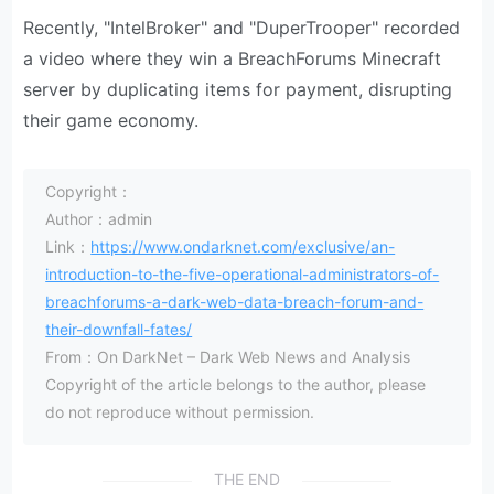
Recently, "IntelBroker" and "DuperTrooper" recorded
a video where they win a BreachForums Minecraft
server by duplicating items for payment, disrupting
their game economy.
Copyright：
Author：admin
Link：
https://www.ondarknet.com/exclusive/an-
introduction-to-the-five-operational-administrators-of-
breachforums-a-dark-web-data-breach-forum-and-
their-downfall-fates/
From：On DarkNet – Dark Web News and Analysis
Copyright of the article belongs to the author, please
do not reproduce without permission.
THE END