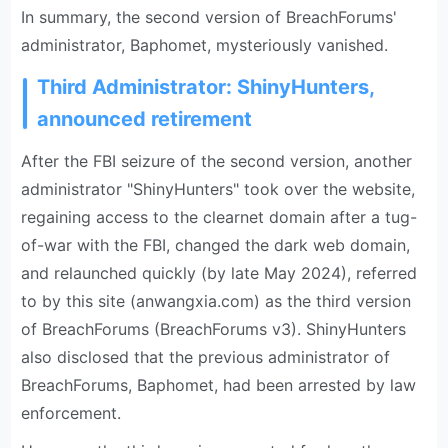
In summary, the second version of BreachForums'
administrator, Baphomet, mysteriously vanished.
Third Administrator: ShinyHunters,
announced retirement
After the FBI seizure of the second version, another
administrator "ShinyHunters" took over the website,
regaining access to the clearnet domain after a tug-
of-war with the FBI, changed the dark web domain,
and relaunched quickly (by late May 2024), referred
to by this site (anwangxia.com) as the third version
of BreachForums (BreachForums v3). ShinyHunters
also disclosed that the previous administrator of
BreachForums, Baphomet, had been arrested by law
enforcement.