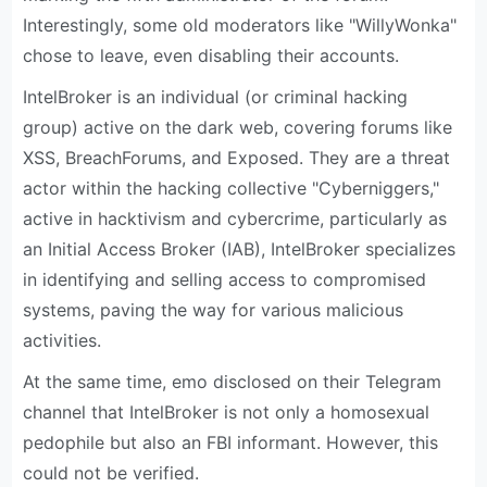
Interestingly, some old moderators like "WillyWonka"
chose to leave, even disabling their accounts.
IntelBroker is an individual (or criminal hacking
group) active on the dark web, covering forums like
XSS, BreachForums, and Exposed. They are a threat
actor within the hacking collective "Cyber​​niggers,"
active in hacktivism and cybercrime, particularly as
an Initial Access Broker (IAB), IntelBroker specializes
in identifying and selling access to compromised
systems, paving the way for various malicious
activities.
At the same time, emo disclosed on their Telegram
channel that IntelBroker is not only a homosexual
pedophile but also an FBI informant. However, this
could not be verified.