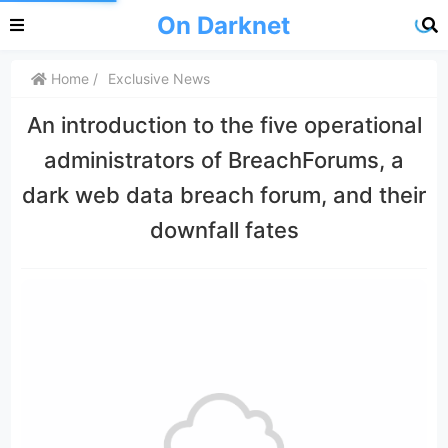
On Darknet
Home
Exclusive News
An introduction to the five operational
administrators of BreachForums, a
dark web data breach forum, and their
downfall fates