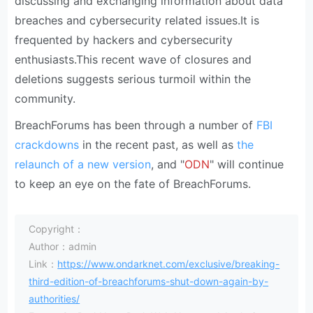
discussing and exchanging information about data
breaches and cybersecurity related issues.It is
frequented by hackers and cybersecurity
enthusiasts.This recent wave of closures and
deletions suggests serious turmoil within the
community.
BreachForums has been through a number of
FBI
crackdowns
in the recent past, as well as
the
relaunch of a new version
, and "
ODN
" will continue
to keep an eye on the fate of BreachForums.
Copyright：
Author：admin
Link：
https://www.ondarknet.com/exclusive/breaking-
third-edition-of-breachforums-shut-down-again-by-
authorities/