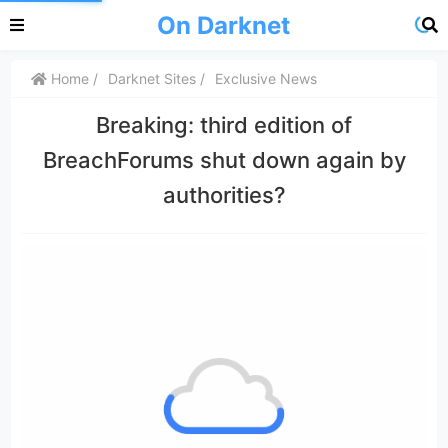
On Darknet
Home
Darknet Sites
Exclusive News
Breaking: third edition of
BreachForums shut down again by
authorities?