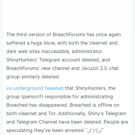
The third version of BreachForums has once again
suffered a huge blow, with both the clearnet and
dark web sites inaccessible, administrator
ShinyHunters' Telegram account deleted, and
BreachForums' new channel and Jacuzzi 2.0 chat
group similarly deleted.
vx-underground tweeted
that ShinyHunters, the
group (person?) responsible for administrating
Breached has disappeared. Breached is offline on
both clearnet and Tor. Additionally, Shiny's Telegram
and Telegram Channel have been deleted. People are
speculating they've been arrested ¯_(ツ)_/¯