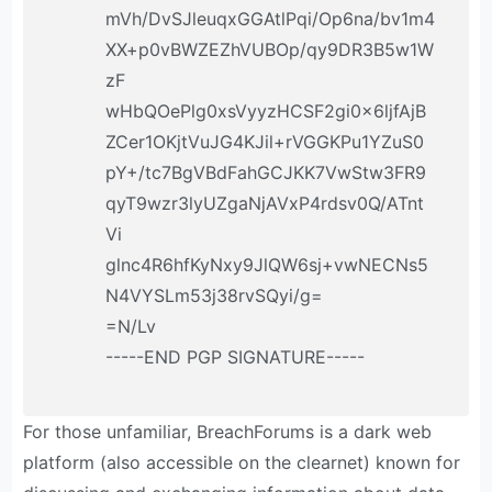
mVh/DvSJleuqxGGAtlPqi/Op6na/bv1m4
XX+p0vBWZEZhVUBOp/qy9DR3B5w1W
zF
wHbQOePlg0xsVyyzHCSF2gi0x6ljfAjB
ZCer1OKjtVuJG4KJil+rVGGKPu1YZuS0
pY+/tc7BgVBdFahGCJKK7VwStw3FR9
qyT9wzr3lyUZgaNjAVxP4rdsv0Q/ATnt
Vi
glnc4R6hfKyNxy9JlQW6sj+vwNECNs5
N4VYSLm53j38rvSQyi/g=
=N/Lv
-----END PGP SIGNATURE-----
For those unfamiliar, BreachForums is a dark web
platform (also accessible on the clearnet) known for