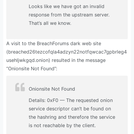
Looks like we have got an invalid
response from the upstream server.
That’s all we know.
A visit to the BreachForums dark web site
(breached26tezcofqla4adzyn22notfqwcac7gpbrleg4
usehljwkgqd.onion) resulted in the message
“Onionsite Not Found”:
Onionsite Not Found
Details: 0xF0 — The requested onion
service descriptor can’t be found on
the hashring and therefore the service
is not reachable by the client.