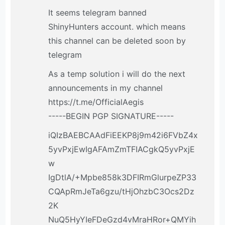
It seems telegram banned
ShinyHunters account. which means
this channel can be deleted soon by
telegram
As a temp solution i will do the next
announcements in my channel
https://t.me/OfficialAegis
-----BEGIN PGP SIGNATURE-----
iQIzBAEBCAAdFiEEKP8j9m42i6FVbZ4x
5yvPxjEwIgAFAmZmTFIACgkQ5yvPxjE
w
IgDtlA/+Mpbe858k3DFIRmGlurpeZP33
CQApRmJeTa6gzu/tHjOhzbC3Ocs2Dz
2K
NuQ5HyYIeFDeGzd4vMraHRor+QMYih