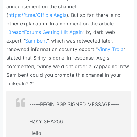
announcement on the channel
(
https://t.me/OfficialAegis
). But so far, there is no
other explanation. In a comment on the article
"
BreachForums Getting Hit Again
” by dark web
expert "
Sam Bent
”, which was retweeted later,
renowned information security expert "
Vinny Troia
”
stated that Shiny is done. In response, Aegis
commented, "Vinny we didnt order a Yappacino; btw
Sam bent could you promote this channel in your
LinkedIn?
?
”
-----BEGIN PGP SIGNED MESSAGE----
-
Hash: SHA256
Hello