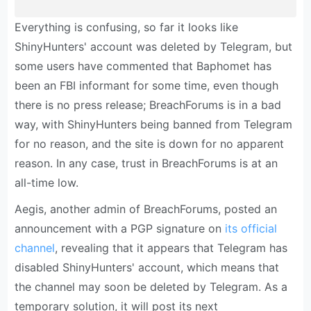
Everything is confusing, so far it looks like
ShinyHunters' account was deleted by Telegram, but
some users have commented that Baphomet has
been an FBI informant for some time, even though
there is no press release; BreachForums is in a bad
way, with ShinyHunters being banned from Telegram
for no reason, and the site is down for no apparent
reason. In any case, trust in BreachForums is at an
all-time low.
Aegis, another admin of BreachForums, posted an
announcement with a PGP signature on
its official
channel
, revealing that it appears that Telegram has
disabled ShinyHunters' account, which means that
the channel may soon be deleted by Telegram. As a
temporary solution, it will post its next