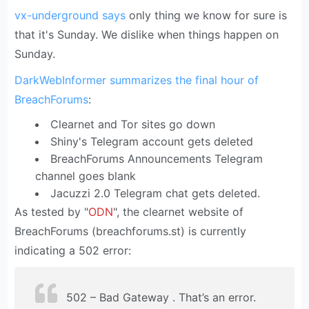
vx-underground says
only thing we know for sure is
that it's Sunday. We dislike when things happen on
Sunday.
DarkWebInformer summarizes the final hour of
BreachForums
:
Clearnet and Tor sites go down
Shiny's Telegram account gets deleted
BreachForums Announcements Telegram
channel goes blank
Jacuzzi 2.0 Telegram chat gets deleted.
As tested by "
ODN
", the clearnet website of
BreachForums (breachforums.st) is currently
indicating a 502 error:
502 – Bad Gateway . That’s an error.