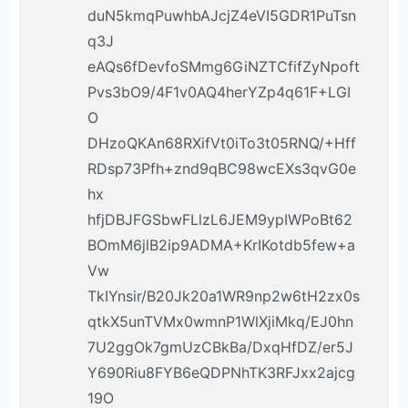
duN5kmqPuwhbAJcjZ4eVI5GDR1PuTsn
q3J
eAQs6fDevfoSMmg6GiNZTCfifZyNpoft
Pvs3bO9/4F1v0AQ4herYZp4q61F+LGI
O
DHzoQKAn68RXifVt0iTo3t05RNQ/+Hff
RDsp73Pfh+znd9qBC98wcEXs3qvG0e
hx
hfjDBJFGSbwFLlzL6JEM9ypIWPoBt62
BOmM6jlB2ip9ADMA+KrIKotdb5few+a
Vw
TkIYnsir/B20Jk20a1WR9np2w6tH2zx0s
qtkX5unTVMx0wmnP1WlXjiMkq/EJ0hn
7U2ggOk7gmUzCBkBa/DxqHfDZ/er5J
Y690Riu8FYB6eQDPNhTK3RFJxx2ajcg
19O