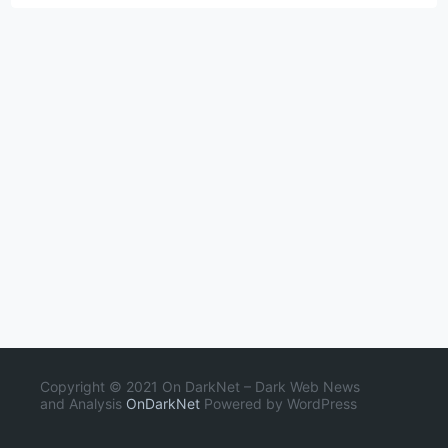
Copyright © 2021 On DarkNet – Dark Web News
and Analysis
OnDarkNet
Powered by WordPress