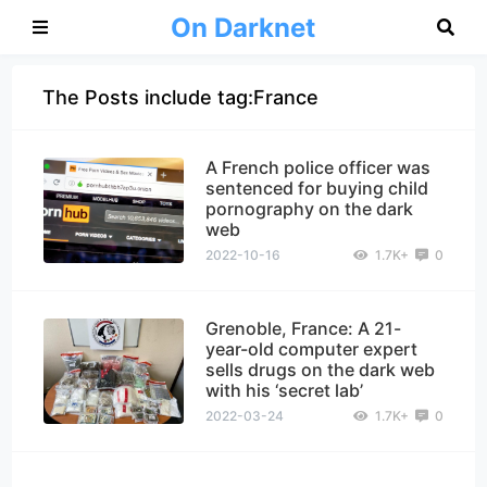
On Darknet
The Posts include tag:France
A French police officer was
sentenced for buying child
pornography on the dark
web
2022-10-16
1.7K+
0
Grenoble, France: A 21-
year-old computer expert
sells drugs on the dark web
with his ‘secret lab’
2022-03-24
1.7K+
0