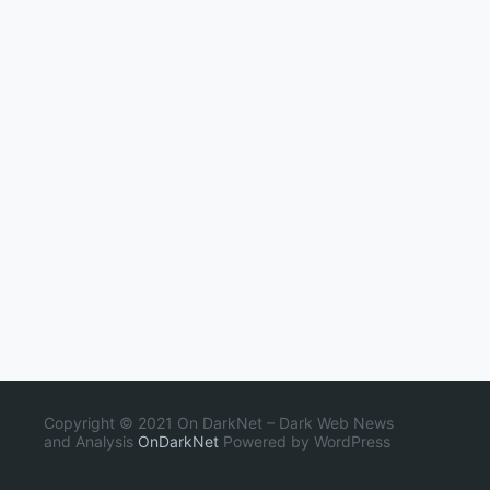
Copyright © 2021 On DarkNet – Dark Web News
and Analysis
OnDarkNet
Powered by WordPress