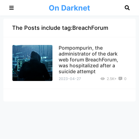
On Darknet
The Posts include tag:BreachForum
Pompompurin, the
administrator of the dark
web forum BreachForum,
was hospitalized after a
suicide attempt
2023-04-27
2.5K+
0