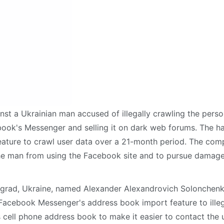
nst a Ukrainian man accused of illegally crawling the perso
book's Messenger and selling it on dark web forums. The h
ature to crawl user data over a 21-month period. The co
e man from using the Facebook site and to pursue damage
grad, Ukraine, named Alexander Alexandrovich Solonchenk
acebook Messenger's address book import feature to illeg
's cell phone address book to make it easier to contact the 