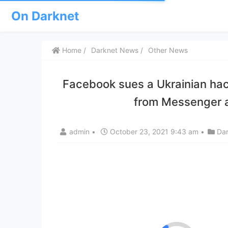
On Darknet
Home
Darknet News
Other News
Facebook sues a Ukrainian hacker
from Messenger a
admin
•
October 23, 2021 9:43 am
•
Da