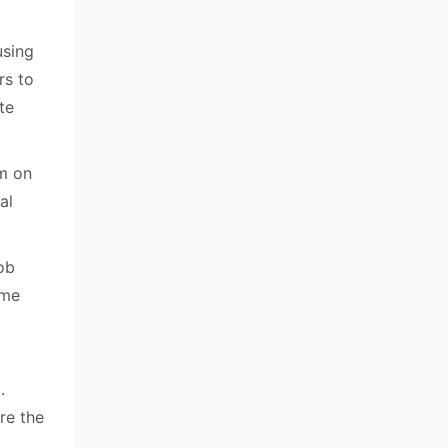
using
rs to
te
um on
al
ob
ame
m
.
re the