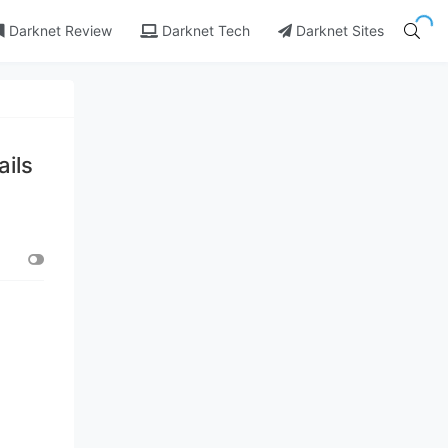
Darknet Review
Darknet Tech
Darknet Sites
ails