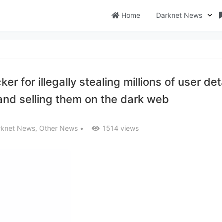
Home
Darknet News
 for illegally stealing millions of user det
nd selling them on the dark web
rknet News
,
Other News
•
1514 views