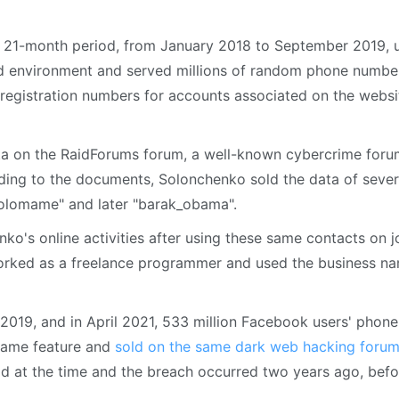
 a 21-month period, from January 2018 to September 2019, 
id environment and served millions of random phone numbe
 registration numbers for accounts associated on the websi
ata on the RaidForums forum, a well-known cybercrime for
ding to the documents, Solonchenko sold the data of sever
olomame" and later "barak_obama".
ko's online activities after using these same contacts on j
orked as a freelance programmer and used the business n
2019, and in April 2021, 533 million Facebook users' phone
same feature and
sold on the same dark web hacking foru
d at the time and the breach occurred two years ago, befo