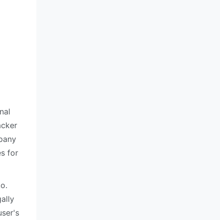
nal
acker
mpany
s for
o.
ally
user's