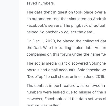
saved numbers.
The data theft in question took place over
an automated tool that simulated an Andro
Facebook's servers. The pingback of actual
helped Solonchenko collect the data.
On Dec. 1, 2020, he placed the collected d
the Dark Web for trading stolen data. Accor
companies on this forum under the name "S
The social media giant discovered Solonchen
portals and email accounts. Solonchenko w
"DropTop" to sell shoes online in June 2019.
The contact import feature was removed in 
numbers were leaked due to misuse of the 
However, Facebook said the data set was ol
feature was pulled.