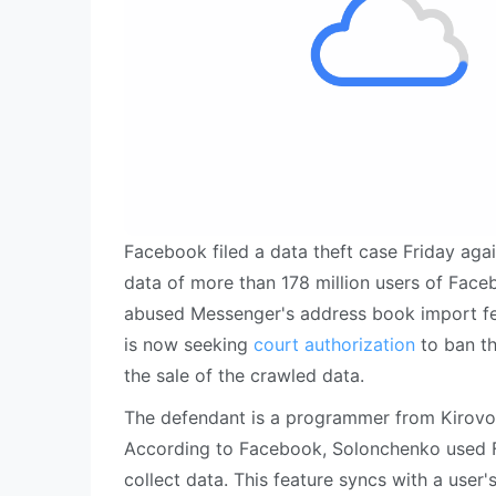
Facebook filed a data theft case Friday agai
data of more than 178 million users of Face
abused Messenger's address book import fe
is now seeking
court authorization
to ban th
the sale of the crawled data.
The defendant is a programmer from Kirovo
According to Facebook, Solonchenko used F
collect data. This feature syncs with a user