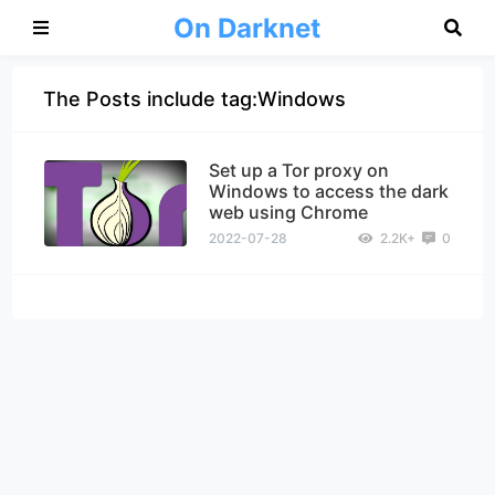
On Darknet
The Posts include tag:Windows
Set up a Tor proxy on
Windows to access the dark
web using Chrome
2022-07-28
2.2K+
0