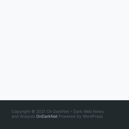
Copyright © 2021 On DarkNet – Dark Web News
and Analysis
OnDarkNet
Powered by WordPress