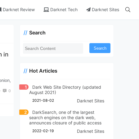
Darknet Review
Darknet Tech
Darknet Sites
Search
Search
 in
Hot Articles
nion,
1
Dark Web Site Directory (updated
+
0
August 2021)
2021-08-02
Darknet Sites
2
DarkSearch, one of the largest
search engines on the dark web,
announces closure of public access
2022-02-19
Darknet Sites