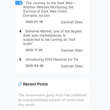
3
The Journey to the Dark Web –
Another Website Monitoring the
Survival of Dark Web Onion
Domains: tor.taxi
2024-01-18
Darknet Sites
4
Bohemia Market, one of the largest
dark web marketplaces, is
suspected to be running an “exit
scam”
2023-11-20
Darknet Sites
5
Introducing DNS Resolver for Tor
2020-04-26
Darknet Sites
Recent Posts
The ransomware gang Akira has published
an unprecedented amount of victim data
this month