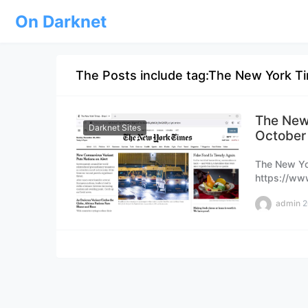
On Darknet
The Posts include tag:The New York T
The New
Darknet Sites
October
The New Yo
https://ww
please book
admin
2