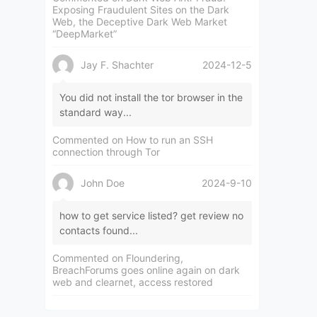
Exposing Fraudulent Sites on the Dark
Web, the Deceptive Dark Web Market
“DeepMarket”
Jay F. Shachter
2024-12-5
You did not install the tor browser in the
standard way...
Commented on
How to run an SSH
connection through Tor
John Doe
2024-9-10
how to get service listed? get review no
contacts found...
Commented on
Floundering,
BreachForums goes online again on dark
web and clearnet, access restored