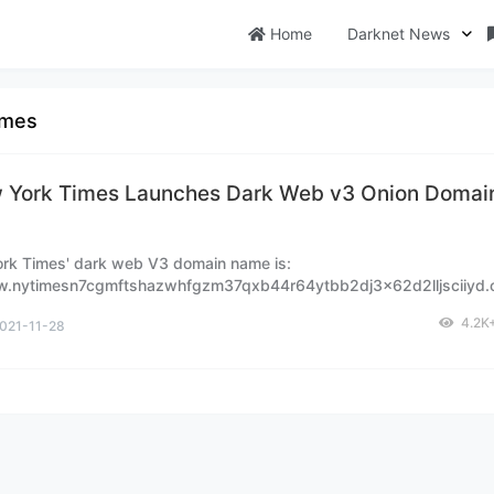
Home
Darknet News
imes
 York Times Launches Dark Web v3 Onion Domain
rk Times' dark web V3 domain name is:
w.nytimesn7cgmftshazwhfgzm37qxb44r64ytbb2dj3x62d2lljsciiyd.o
mark it.
4.2K
021-11-28