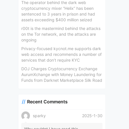
The operator behind the dark web
cryptocurrency mixer “Helix” has been
sentenced to 3 years in prison and had
assets exceeding $400 million seized
r00t is the mastermind behind the attacks
on the Tor network, and the attacks are
ongoing
Privacy-focused kycnot.me supports dark
web access and recommends a number of
services that don’t require KYC
DOJ Charges Cryptocurrency Exchange
AurumXchange with Money Laundering for
Funds from Darknet Marketplace Silk Road
Recent Comments
sparky
2025-1-30
Why couldnt I have read this