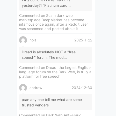
yesterday?! "Platinum card...
Commented on
Scam dark web
marketplace DeepMarket has become
infamous once again, after a Reddit user
was scammed and posted about it
nola
2025-1-22
Dread is absolutely NOT a "free
speech" forum. The mod...
Commented on
Dread, the largest English-
language forum on the Dark Web, is truly a
platform for free speech
andrew
2024-12-30
\can any one tell me what are some
trusted venders
Commented on
Dark Web Anti-Fraud: