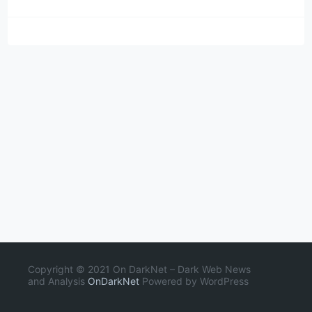
Copyright © 2021 On DarkNet – Dark Web News
and Analysis
OnDarkNet
Powered by WordPress