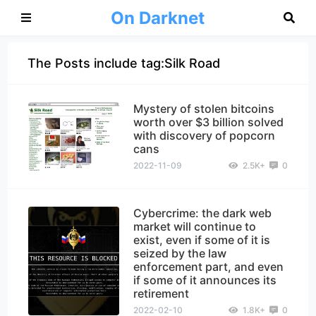
On Darknet
The Posts include tag:Silk Road
Mystery of stolen bitcoins
worth over $3 billion solved
with discovery of popcorn
cans
2022-11-09
2.5K+
0
Cybercrime: the dark web
market will continue to
exist, even if some of it is
seized by the law
enforcement part, and even
if some of it announces its
retirement
2022-02-10
1.8K+
0