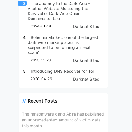
3
The Journey to the Dark Web –
Another Website Monitoring the
Survival of Dark Web Onion
Domains: tor.taxi
2024-01-18
Darknet Sites
4
Bohemia Market, one of the largest
dark web marketplaces, is
suspected to be running an “exit
scam”
2023-11-20
Darknet Sites
5
Introducing DNS Resolver for Tor
2020-04-26
Darknet Sites
Recent Posts
The ransomware gang Akira has published
an unprecedented amount of victim data
this month