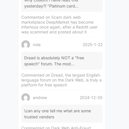
yesterday?! "Platinum card...
Commented on
Scam dark web
marketplace DeepMarket has become
infamous once again, after a Reddit user
was scammed and posted about it
nola
2025-1-22
Dread is absolutely NOT a "free
speech" forum. The mod...
Commented on
Dread, the largest English-
language forum on the Dark Web, is truly a
platform for free speech
andrew
2024-12-30
\can any one tell me what are some
trusted venders
Commented on
Dark Web Anti-Fraud: