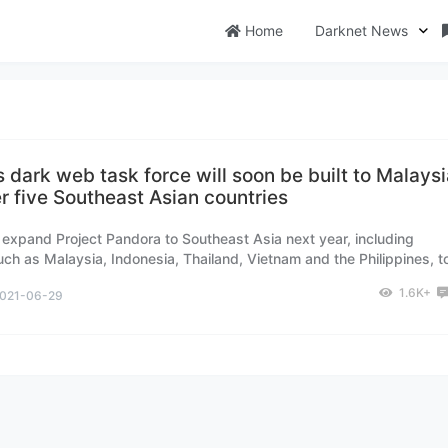
Home
Darknet News
’s dark web task force will soon be built to Malays
r five Southeast Asian countries
ll expand Project Pandora to Southeast Asia next year, including
uch as Malaysia, Indonesia, Thailand, Vietnam and the Philippines, t
 biochemical threats emerging from the dark web.
1.6K+
021-06-29