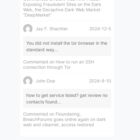
Exposing Fraudulent Sites on the Dark
Web, the Deceptive Dark Web Market
“DeepMarket”
Jay F. Shachter
2024-12-5
You did not install the tor browser in the
standard way...
Commented on
How to run an SSH
connection through Tor
John Doe
2024-9-10
how to get service listed? get review no
contacts found...
Commented on
Floundering,
BreachForums goes online again on dark
web and clearnet, access restored