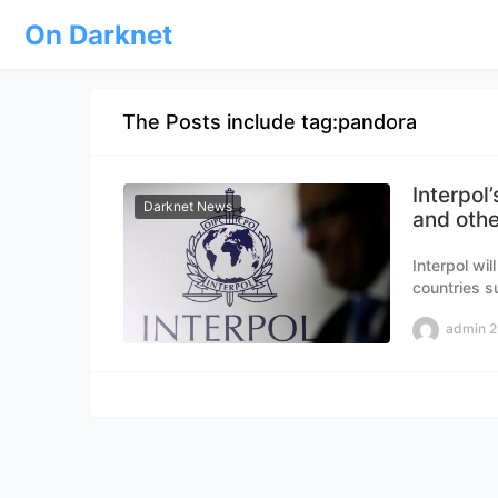
On Darknet
The Posts include tag:pandora
Interpol
Darknet News
and othe
Interpol wi
countries s
help combat
admin
2