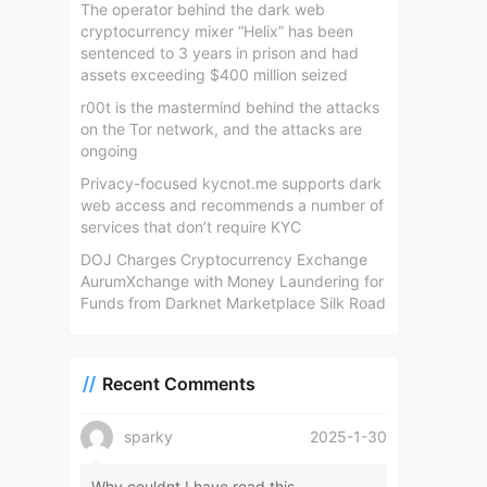
The operator behind the dark web
cryptocurrency mixer “Helix” has been
sentenced to 3 years in prison and had
assets exceeding $400 million seized
r00t is the mastermind behind the attacks
on the Tor network, and the attacks are
ongoing
Privacy-focused kycnot.me supports dark
web access and recommends a number of
services that don’t require KYC
DOJ Charges Cryptocurrency Exchange
AurumXchange with Money Laundering for
Funds from Darknet Marketplace Silk Road
Recent Comments
sparky
2025-1-30
Why couldnt I have read this