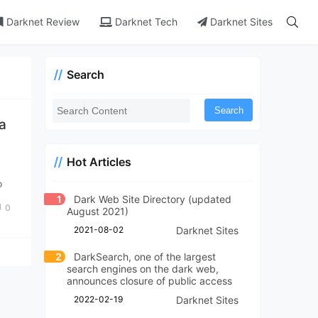
Darknet Review
Darknet Tech
Darknet Sites
Search
Search
ia
Hot Articles
o
1
Dark Web Site Directory (updated
0
August 2021)
2021-08-02
Darknet Sites
2
DarkSearch, one of the largest
search engines on the dark web,
announces closure of public access
2022-02-19
Darknet Sites