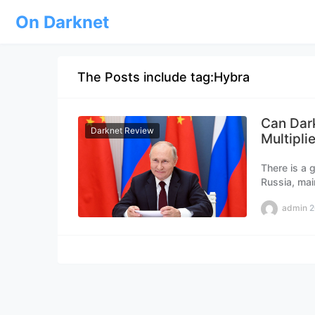
On Darknet
The Posts include tag:Hybra
Can Dar
Darknet Review
Multipli
There is a 
Russia, mai
admin
2