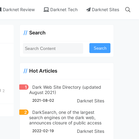
Darknet Review
Darknet Tech
Darknet Sites
Search
Search
Hot Articles
1
Dark Web Site Directory (updated
2
August 2021)
2021-08-02
Darknet Sites
2
DarkSearch, one of the largest
search engines on the dark web,
announces closure of public access
2022-02-19
Darknet Sites