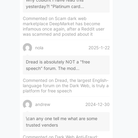
yesterday?! "Platinum card...
Commented on
Scam dark web
marketplace DeepMarket has become
infamous once again, after a Reddit user
was scammed and posted about it
nola
2025-1-22
Dread is absolutely NOT a "free
speech" forum. The mod...
Commented on
Dread, the largest English-
language forum on the Dark Web, is truly a
platform for free speech
andrew
2024-12-30
\can any one tell me what are some
trusted venders
Commented on
Dark Web Anti-Fraud: