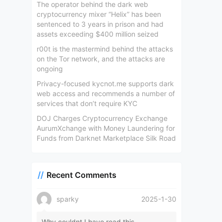
The operator behind the dark web
cryptocurrency mixer “Helix” has been
sentenced to 3 years in prison and had
assets exceeding $400 million seized
r00t is the mastermind behind the attacks
on the Tor network, and the attacks are
ongoing
Privacy-focused kycnot.me supports dark
web access and recommends a number of
services that don’t require KYC
DOJ Charges Cryptocurrency Exchange
AurumXchange with Money Laundering for
Funds from Darknet Marketplace Silk Road
Recent Comments
sparky
2025-1-30
Why couldnt I have read this