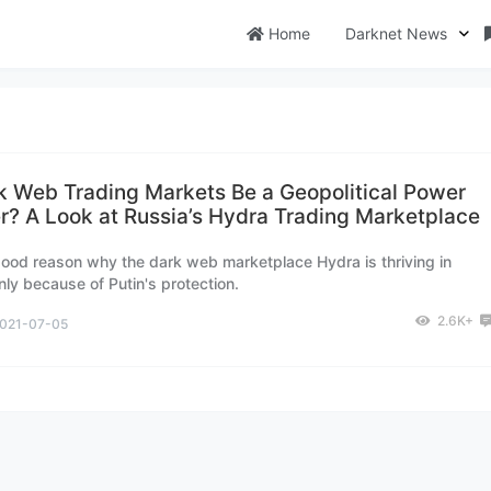
Home
Darknet News
k Web Trading Markets Be a Geopolitical Power
er? A Look at Russia’s Hydra Trading Marketplace
good reason why the dark web marketplace Hydra is thriving in
nly because of Putin's protection.
2.6K+
021-07-05