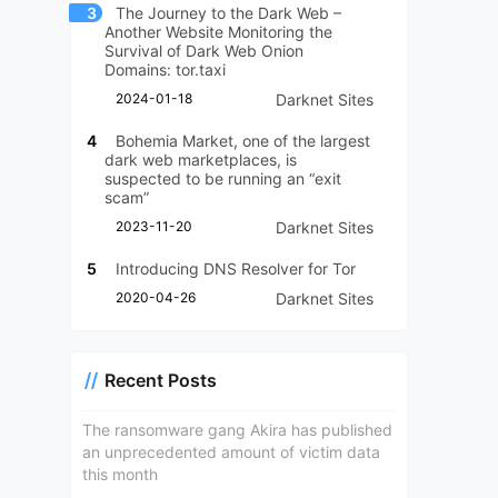
3
The Journey to the Dark Web –
Another Website Monitoring the
Survival of Dark Web Onion
Domains: tor.taxi
2024-01-18
Darknet Sites
4
Bohemia Market, one of the largest
dark web marketplaces, is
suspected to be running an “exit
scam”
2023-11-20
Darknet Sites
5
Introducing DNS Resolver for Tor
2020-04-26
Darknet Sites
Recent Posts
The ransomware gang Akira has published
an unprecedented amount of victim data
this month