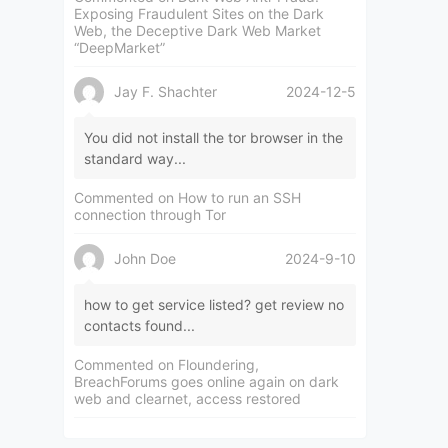
Exposing Fraudulent Sites on the Dark
Web, the Deceptive Dark Web Market
“DeepMarket”
Jay F. Shachter
2024-12-5
You did not install the tor browser in the
standard way...
Commented on
How to run an SSH
connection through Tor
John Doe
2024-9-10
how to get service listed? get review no
contacts found...
Commented on
Floundering,
BreachForums goes online again on dark
web and clearnet, access restored