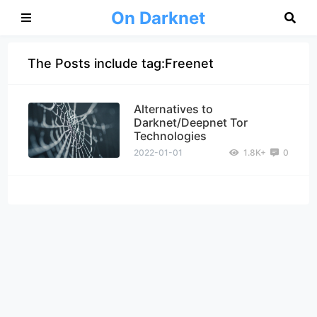
On Darknet
The Posts include tag:Freenet
Alternatives to
Darknet/Deepnet Tor
Technologies
2022-01-01
1.8K+
0