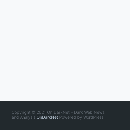
Copyright © 2021 On DarkNet – Dark Web News
and Analysis
OnDarkNet
Powered by WordPress