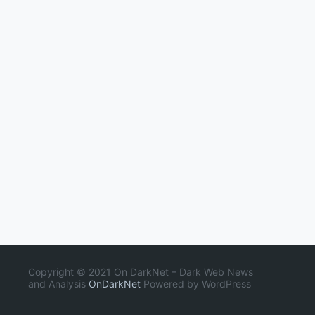
Copyright © 2021 On DarkNet – Dark Web News
and Analysis
OnDarkNet
Powered by WordPress