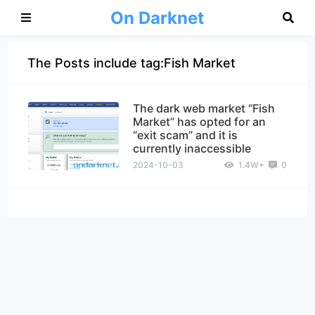
On Darknet
The Posts include tag:Fish Market
The dark web market “Fish
Market” has opted for an
“exit scam” and it is
currently inaccessible
2024-10-03
1.4W+
0