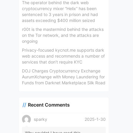
The operator behind the dark web
cryptocurrency mixer “Helix” has been
sentenced to 3 years in prison and had
assets exceeding $400 million seized
r00t is the mastermind behind the attacks
on the Tor network, and the attacks are
ongoing
Privacy-focused kycnot.me supports dark
web access and recommends a number of
services that don’t require KYC
DOJ Charges Cryptocurrency Exchange
AurumXchange with Money Laundering for
Funds from Darknet Marketplace Silk Road
Recent Comments
sparky
2025-1-30
Why couldnt I have read this