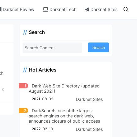
Darknet Review
Darknet Tech
Darknet Sites
Search
Search
Hot Articles
th
1
Dark Web Site Directory (updated
0
August 2021)
2021-08-02
Darknet Sites
2
DarkSearch, one of the largest
search engines on the dark web,
announces closure of public access
2022-02-19
Darknet Sites