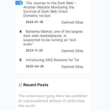
3
The Journey to the Dark Web –
Another Website Monitoring the
Survival of Dark Web Onion
Domains: tor.taxi
2024-01-18
Darknet Sites
4
Bohemia Market, one of the largest
dark web marketplaces, is
suspected to be running an “exit
scam”
2023-11-20
Darknet Sites
5
Introducing DNS Resolver for Tor
2020-04-26
Darknet Sites
Recent Posts
The ransomware gang Akira has published
an unprecedented amount of victim data
this month