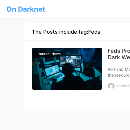
On Darknet
The Posts include tag:Feds
Feds Pro
Darknet News
Dark We
Portland Ma
the resourc
Portland ma
admin
2