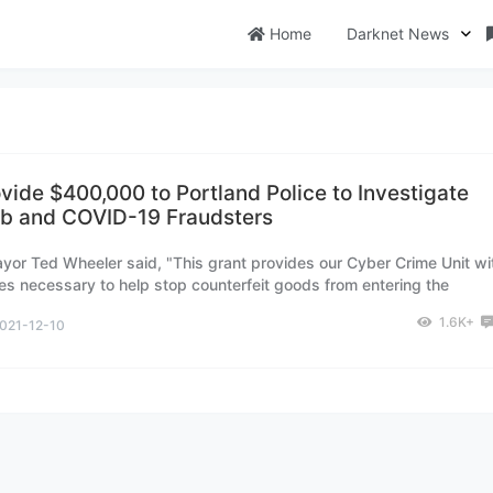
Home
Darknet News
vide $400,000 to Portland Police to Investigate
b and COVID-19 Fraudsters
yor Ted Wheeler said, "This grant provides our Cyber Crime Unit wi
es necessary to help stop counterfeit goods from entering the
rketplace."
1.6K+
021-12-10