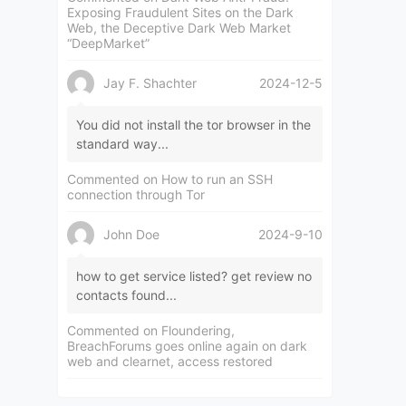
Exposing Fraudulent Sites on the Dark
Web, the Deceptive Dark Web Market
“DeepMarket”
Jay F. Shachter
2024-12-5
You did not install the tor browser in the
standard way...
Commented on
How to run an SSH
connection through Tor
John Doe
2024-9-10
how to get service listed? get review no
contacts found...
Commented on
Floundering,
BreachForums goes online again on dark
web and clearnet, access restored