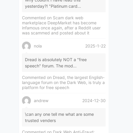
yesterday?! "Platinum card...
Commented on
Scam dark web
marketplace DeepMarket has become
infamous once again, after a Reddit user
was scammed and posted about it
nola
2025-1-22
Dread is absolutely NOT a "free
speech" forum. The mod...
Commented on
Dread, the largest English-
language forum on the Dark Web, is truly a
platform for free speech
andrew
2024-12-30
\can any one tell me what are some
trusted venders
Commented on
Dark Web Anti-Fraud: