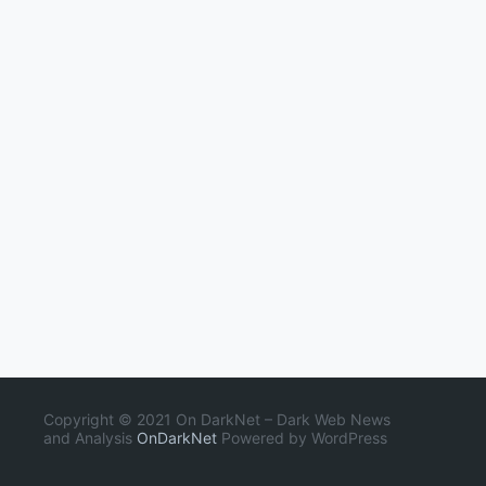
Copyright © 2021 On DarkNet – Dark Web News
and Analysis
OnDarkNet
Powered by WordPress