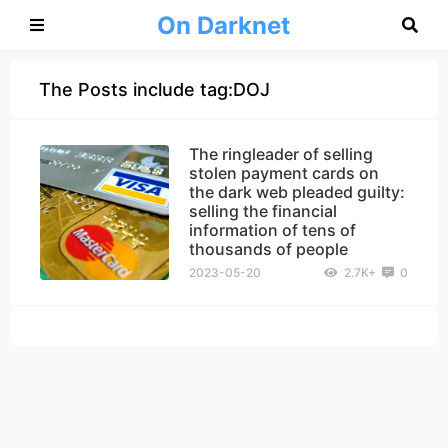
On Darknet
The Posts include tag:DOJ
The ringleader of selling
stolen payment cards on
the dark web pleaded guilty:
selling the financial
information of tens of
thousands of people
2023-05-20
2.7K+
0