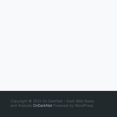
Copyright © 2021 On DarkNet – Dark Web News
and Analysis
OnDarkNet
Powered by WordPress