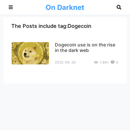
On Darknet
The Posts include tag:Dogecoin
Dogecoin use is on the rise
in the dark web
2022-06-29
1.6K+
0