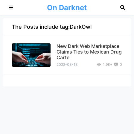
On Darknet
The Posts include tag:DarkOwl
New Dark Web Marketplace
Claims Ties to Mexican Drug
Cartel
2022-08-13
1.9K+
0