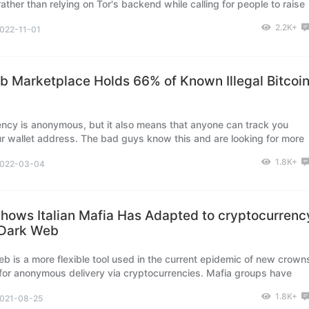
ather than relying on Tor's backend while calling for people to raise
pport the Tor network.
2.2K+
022-11-01
 Marketplace Holds 66% of Known Illegal Bitcoi
ncy is anonymous, but it also means that anyone can track you
r wallet address. The bad guys know this and are looking for more
ed ways to cover their tracks. This explains their preference for dar
1.8K+
022-03-04
s.
hows Italian Mafia Has Adapted to cryptocurrenc
 Dark Web
b is a more flexible tool used in the current epidemic of new crown
for anonymous delivery via cryptocurrencies. Mafia groups have
ular use of the cryptocurrencies Bitcoin and Monero.
1.8K+
021-08-25