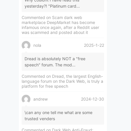
yesterday?! "Platinum card...
Commented on
Scam dark web
marketplace DeepMarket has become
infamous once again, after a Reddit user
was scammed and posted about it
nola
2025-1-22
Dread is absolutely NOT a "free
speech" forum. The mod...
Commented on
Dread, the largest English-
language forum on the Dark Web, is truly a
platform for free speech
andrew
2024-12-30
\can any one tell me what are some
trusted venders
Commented on
Dark Web Anti-Fraud: