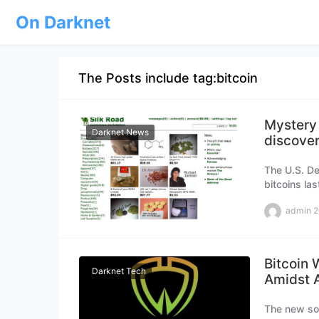
On Darknet
The Posts include tag:bitcoin
Mystery 
Darknet News
discover
The U.S. De
bitcoins la
marketplac
admin
2
Bitcoin 
Darknet Tech
Amidst A
The new sol