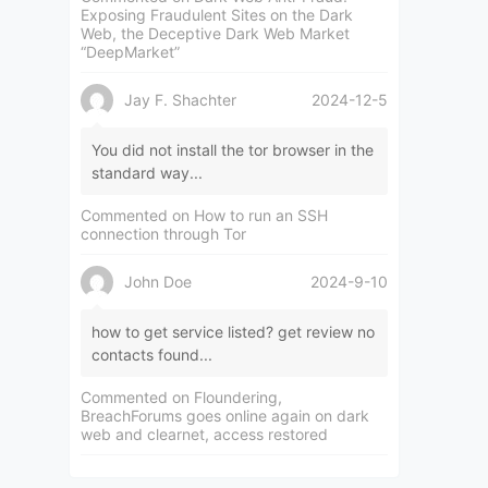
Exposing Fraudulent Sites on the Dark
Web, the Deceptive Dark Web Market
“DeepMarket”
Jay F. Shachter
2024-12-5
You did not install the tor browser in the
standard way...
Commented on
How to run an SSH
connection through Tor
John Doe
2024-9-10
how to get service listed? get review no
contacts found...
Commented on
Floundering,
BreachForums goes online again on dark
web and clearnet, access restored