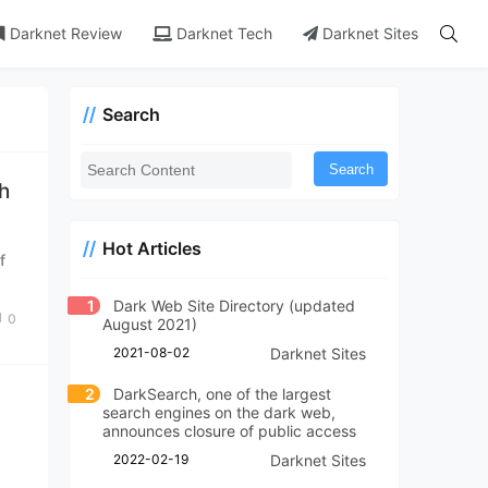
Darknet Review
Darknet Tech
Darknet Sites
Search
Search
th
Hot Articles
f
1
Dark Web Site Directory (updated
0
August 2021)
2021-08-02
Darknet Sites
2
DarkSearch, one of the largest
search engines on the dark web,
announces closure of public access
2022-02-19
Darknet Sites