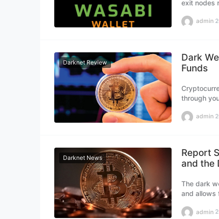
exit nodes r
money to su
admin
2
Dark Web
Darknet Review
Funds
Cryptocurre
through you
sophisticat
admin
2
web market
Report S
Darknet News
and the
The dark we
and allows 
made partic
admin
2