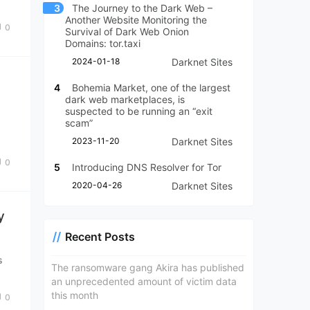
3
The Journey to the Dark Web –
Another Website Monitoring the
0
Survival of Dark Web Onion
Domains: tor.taxi
2024-01-18
Darknet Sites
n
4
Bohemia Market, one of the largest
dark web marketplaces, is
suspected to be running an “exit
scam”
2023-11-20
Darknet Sites
k
0
5
Introducing DNS Resolver for Tor
2020-04-26
Darknet Sites
y
Recent Posts
s
The ransomware gang Akira has published
an unprecedented amount of victim data
this month
0