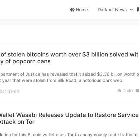
Home
Darknet News
of stolen bitcoins worth over $3 billion solved wi
y of popcorn cans
partment of Justice has revealed that it seized $3.36 billion worth o
st year that were stolen from Silk Road, a notorious dark web
e that has been shut down.
2.4K+
022-11-09
Wallet Wasabi Releases Update to Restore Service
ttack on Tor
ution for this Bitcoin wallet uses Tor to anonymously route traffic to