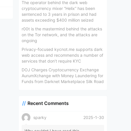
The operator behind the dark web
cryptocurrency mixer “Helix” has been
sentenced to 3 years in prison and had
assets exceeding $400 million seized
r00t is the mastermind behind the attacks
on the Tor network, and the attacks are
ongoing
Privacy-focused kycnot.me supports dark
web access and recommends a number of
services that don’t require KYC
DOJ Charges Cryptocurrency Exchange
AurumXchange with Money Laundering for
Funds from Darknet Marketplace Silk Road
Recent Comments
sparky
2025-1-30
Why couldnt I have read this