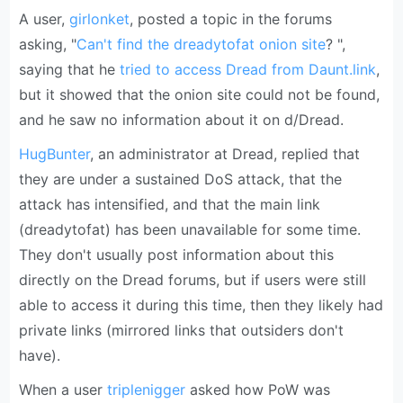
A user,
girlonket
, posted a topic in the forums
asking, "
Can't find the dreadytofat onion site
? ",
saying that he
tried to access Dread from Daunt.link
,
but it showed that the onion site could not be found,
and he saw no information about it on d/Dread.
HugBunter
, an administrator at Dread, replied that
they are under a sustained DoS attack, that the
attack has intensified, and that the main link
(dreadytofat) has been unavailable for some time.
They don't usually post information about this
directly on the Dread forums, but if users were still
able to access it during this time, then they likely had
private links (mirrored links that outsiders don't
have).
When a user
triplenigger
asked how PoW was