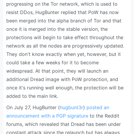
progressing on the Tor network, which is used to
resist DDos, HugBunter replied that PoW has now
been merged into the alpha branch of Tor and that
once it is merged into the stable version, the
protections will begin to take effect throughout the
network as all the nodes are progressively updated.
They don't know exactly when yet, however, but it
could take a few weeks for it to become
widespread. At that point, they will launch an
additional Dread image with PoW protection, and
once it's running well enough, the protection will be
added to the main link.
On July 27, HugBunter (
hugbunt3r
)
posted an
announcement with a PGP signature
to the Reddit
forums, which revealed that Dread has been under
constant attack since the relaunch but has always