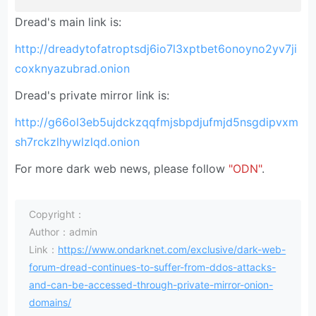
Dread's main link is:
http://dreadytofatroptsdj6io7l3xptbet6onoyno2yv7ji
coxknyazubrad.onion
Dread's private mirror link is:
http://g66ol3eb5ujdckzqqfmjsbpdjufmjd5nsgdipvxm
sh7rckzlhywlzlqd.onion
For more dark web news, please follow
"ODN"
.
Copyright：
Author：admin
Link：
https://www.ondarknet.com/exclusive/dark-web-
forum-dread-continues-to-suffer-from-ddos-attacks-
and-can-be-accessed-through-private-mirror-onion-
domains/