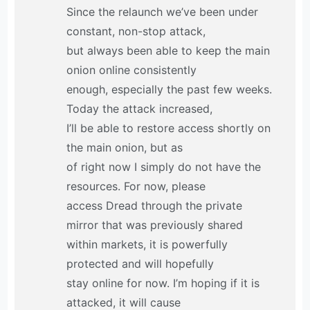
Since the relaunch we’ve been under
constant, non-stop attack,
but always been able to keep the main
onion online consistently
enough, especially the past few weeks.
Today the attack increased,
I’ll be able to restore access shortly on
the main onion, but as
of right now I simply do not have the
resources. For now, please
access Dread through the private
mirror that was previously shared
within markets, it is powerfully
protected and will hopefully
stay online for now. I’m hoping if it is
attacked, it will cause