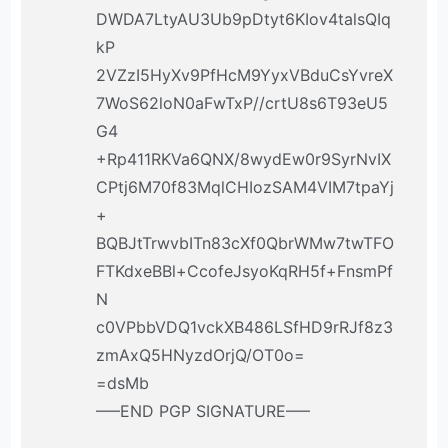
DWDA7LtyAU3Ub9pDtyt6KIov4talsQIq
kP
2VZzI5HyXv9PfHcM9YyxVBduCsYvreX
7WoS62loN0aFwTxP//crtU8s6T93eU5
G4
+Rp411RKVa6QNX/8wydEw0r9SyrNvIX
CPtj6M70f83MqlCHIozSAM4VIM7tpaYj
+
BQBJtTrwvbITn83cXf0QbrWMw7twTFO
FTKdxeBBl+CcofeJsyoKqRH5f+FnsmPf
N
c0VPbbVDQ1vckXB486LSfHD9rRJf8z3
zmAxQ5HNyzdOrjQ/OT0o=
=dsMb
—–END PGP SIGNATURE—–