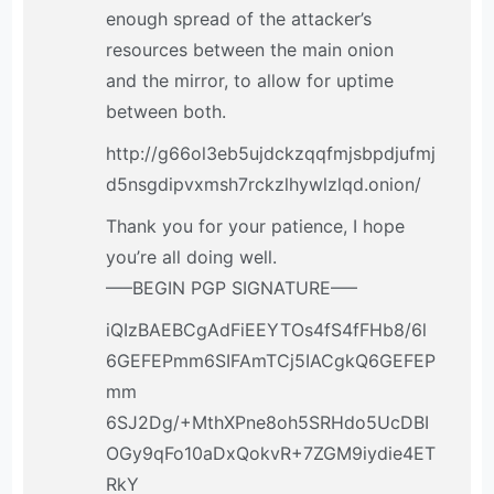
enough spread of the attacker’s
resources between the main onion
and the mirror, to allow for uptime
between both.
http://g66ol3eb5ujdckzqqfmjsbpdjufmj
d5nsgdipvxmsh7rckzlhywlzlqd.onion/
Thank you for your patience, I hope
you’re all doing well.
—–BEGIN PGP SIGNATURE—–
iQIzBAEBCgAdFiEEYTOs4fS4fFHb8/6l
6GEFEPmm6SIFAmTCj5IACgkQ6GEFEP
mm
6SJ2Dg/+MthXPne8oh5SRHdo5UcDBI
OGy9qFo10aDxQokvR+7ZGM9iydie4ET
RkY