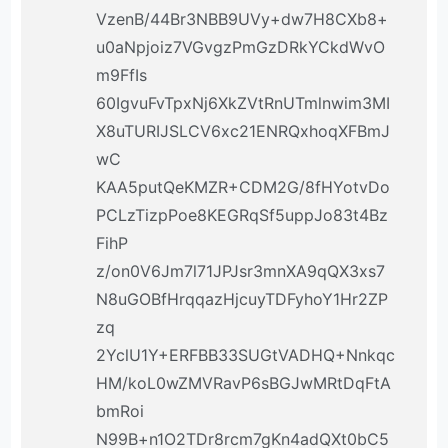
VzenB/44Br3NBB9UVy+dw7H8CXb8+
u0aNpjoiz7VGvgzPmGzDRkYCkdWvO
m9FfIs
60IgvuFvTpxNj6XkZVtRnUTmlnwim3MI
X8uTURIJSLCV6xc21ENRQxhoqXFBmJ
wC
KAA5putQeKMZR+CDM2G/8fHYotvDo
PCLzTizpPoe8KEGRqSf5uppJo83t4Bz
FihP
z/on0V6Jm7l71JPJsr3mnXA9qQX3xs7
N8uGOBfHrqqazHjcuyTDFyhoY1Hr2ZP
zq
2YclU1Y+ERFBB33SUGtVADHQ+Nnkqc
HM/koL0wZMVRavP6sBGJwMRtDqFtA
bmRoi
N99B+n1O2TDr8rcm7gKn4adQXt0bC5