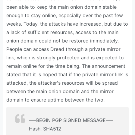
been able to keep the main onion domain stable
enough to stay online, especially over the past few
weeks. Today, the attacks have increased, but due to
a lack of sufficient resources, access to the main
onion domain could not be restored immediately.
People can access Dread through a private mirror
link, which is strongly protected and is expected to
remain online for the time being. The announcement
stated that it is hoped that if the private mirror link is
attacked, the attacker's resources will be spread
between the main onion domain and the mirror
domain to ensure uptime between the two.
—–BEGIN PGP SIGNED MESSAGE—–
Hash: SHA512