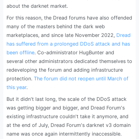
about the darknet market.
For this reason, the Dread forums have also offended
many of the masters behind the dark web
marketplaces, and since late November 2022,
Dread
has suffered from a prolonged DDoS attack and has
been offline
. Co-administrator HugBunter and
several other administrators dedicated themselves to
redeveloping the forum and adding infrastructure
protection.
The forum did not reopen until March of
this year
.
But it didn't last long, the scale of the DDoS attack
was getting bigger and bigger, and Dread Forum's
existing infrastructure couldn't take it anymore, and
at the end of July, Dread Forum's darknet v3 domain
name was once again intermittently inaccessible.