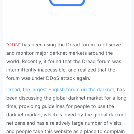
"ODN"
has been using the Dread forum to observe
and monitor major darknet markets around the
world. Recently, it found that the Dread forum was
intermittently inaccessible, and realized that the
forum was under DDoS attack again.
Dread, the largest English forum on the darknet
, has
been discussing the global darknet market for a long
time, providing guidelines for people to use the
darknet market, which is loved by the global darknet
netizens and has a relatively large number of visits,
and people take this website as a place to complain