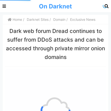
On Darknet
Home
Darknet Sites
Domain
Exclusive News
Dark web forum Dread continues to
suffer from DDoS attacks and can be
accessed through private mirror onion
domains