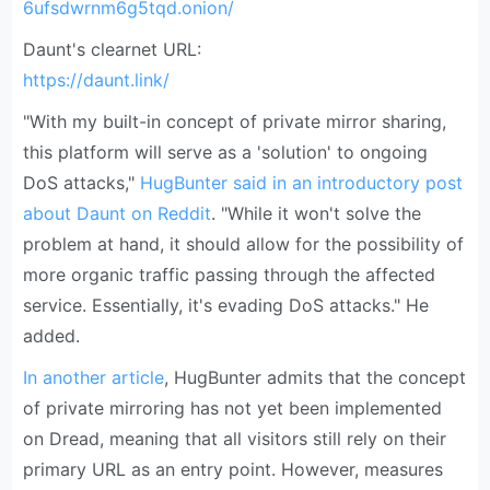
6ufsdwrnm6g5tqd.onion/
Daunt's clearnet URL:
https://daunt.link/
"With my built-in concept of private mirror sharing,
this platform will serve as a 'solution' to ongoing
DoS attacks,"
HugBunter said in an introductory post
about Daunt on Reddit
. "While it won't solve the
problem at hand, it should allow for the possibility of
more organic traffic passing through the affected
service. Essentially, it's evading DoS attacks." He
added.
In another article
, HugBunter admits that the concept
of private mirroring has not yet been implemented
on Dread, meaning that all visitors still rely on their
primary URL as an entry point. However, measures