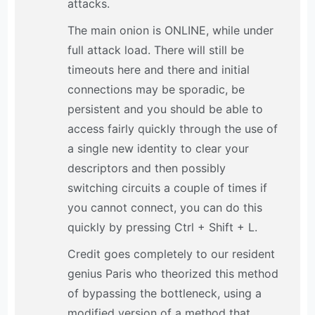
attacks.
The main onion is ONLINE, while under
full attack load. There will still be
timeouts here and there and initial
connections may be sporadic, be
persistent and you should be able to
access fairly quickly through the use of
a single new identity to clear your
descriptors and then possibly
switching circuits a couple of times if
you cannot connect, you can do this
quickly by pressing Ctrl + Shift + L.
Credit goes completely to our resident
genius Paris who theorized this method
of bypassing the bottleneck, using a
modified version of a method that