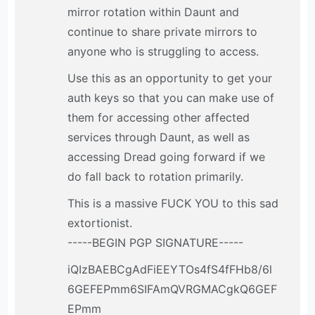
mirror rotation within Daunt and
continue to share private mirrors to
anyone who is struggling to access.
Use this as an opportunity to get your
auth keys so that you can make use of
them for accessing other affected
services through Daunt, as well as
accessing Dread going forward if we
do fall back to rotation primarily.
This is a massive FUCK YOU to this sad
extortionist.
-----BEGIN PGP SIGNATURE-----
iQIzBAEBCgAdFiEEYTOs4fS4fFHb8/6l
6GEFEPmm6SIFAmQVRGMACgkQ6GEF
EPmm