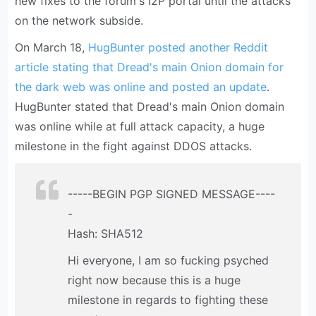
new fixes to the forum's I2P portal until the attacks
on the network subside.
On March 18,
HugBunter posted another Reddit
article stating that Dread's main Onion domain for
the dark web was online and posted an update
.
HugBunter stated that Dread's main Onion domain
was online while at full attack capacity, a huge
milestone in the fight against DDOS attacks.
-----BEGIN PGP SIGNED MESSAGE----
-
Hash: SHA512
Hi everyone, I am so fucking psyched
right now because this is a huge
milestone in regards to fighting these