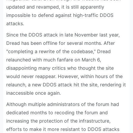
updated and revamped, it is still apparently
impossible to defend against high-traffic DDOS
attacks.
Since the DDOS attack in late November last year,
Dread has been offline for several months. After
"completing a rewrite of the codebase," Dread
relaunched with much fanfare on March 6,
disappointing many critics who thought the site
would never reappear. However, within hours of the
relaunch, a new DDOS attack hit the site, rendering it
inaccessible once again.
Although multiple administrators of the forum had
dedicated months to recoding the forum and
increasing the protection of the infrastructure,
efforts to make it more resistant to DDOS attacks