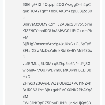
6SI6Ig/+IGl4Qqzph2QGYvzggO+h2pC
gekTICAYFqhY+8Ix0AK3Y+zpLu3j2o80
c
Si6rvaMzUM9KZmFJ2ASac231Vo5pYm
Ki3Z/I9YeholROUaAMWG9ii1BtG+qmPk
+M
8jjfHgVmscnsWroYg4jzJ0xG+GJ6yTy5
8FtafX2wMzDsYeEnkRbf8w9YMr9135x
G
vcfE/MbLj5U0M+qBZhp5x6N/+dYjSG
wiomK+r7Go7WDYn08afK0iPnFBEL13b
HxO
2Hnkct23Gys4/WZsIGDuzZ+V611NZvh
3r1R9631Ym3jb+gahEV0X0NK2PhAYq8
8M
EWl31Nf9pEZ5PouBUN2uijnNcHjQdS3