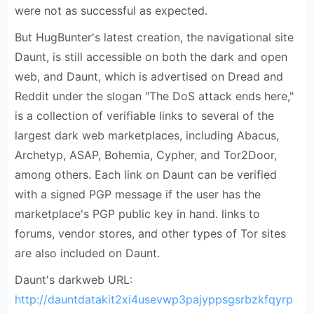
were not as successful as expected.
But HugBunter's latest creation, the navigational site
Daunt, is still accessible on both the dark and open
web, and Daunt, which is advertised on Dread and
Reddit under the slogan "The DoS attack ends here,"
is a collection of verifiable links to several of the
largest dark web marketplaces, including Abacus,
Archetyp, ASAP, Bohemia, Cypher, and Tor2Door,
among others. Each link on Daunt can be verified
with a signed PGP message if the user has the
marketplace's PGP public key in hand. links to
forums, vendor stores, and other types of Tor sites
are also included on Daunt.
Daunt's darkweb URL:
http://dauntdatakit2xi4usevwp3pajyppsgsrbzkfqyrp