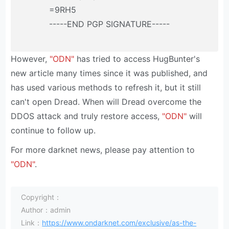
=9RH5
-----END PGP SIGNATURE-----
However,
"ODN"
has tried to access HugBunter's
new article many times since it was published, and
has used various methods to refresh it, but it still
can't open Dread. When will Dread overcome the
DDOS attack and truly restore access,
"ODN"
will
continue to follow up.
For more darknet news, please pay attention to
"ODN"
.
Copyright：
Author：admin
Link：
https://www.ondarknet.com/exclusive/as-the-