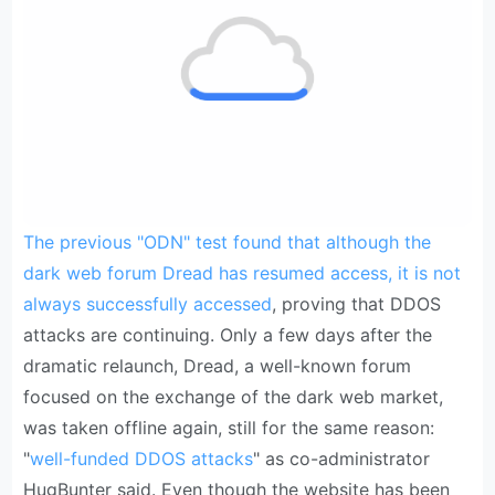
The previous "ODN" test found that although the
dark web forum Dread has resumed access, it is not
always successfully accessed
, proving that DDOS
attacks are continuing. Only a few days after the
dramatic relaunch, Dread, a well-known forum
focused on the exchange of the dark web market,
was taken offline again, still for the same reason:
"
well-funded DDOS attacks
" as co-administrator
HugBunter said. Even though the website has been