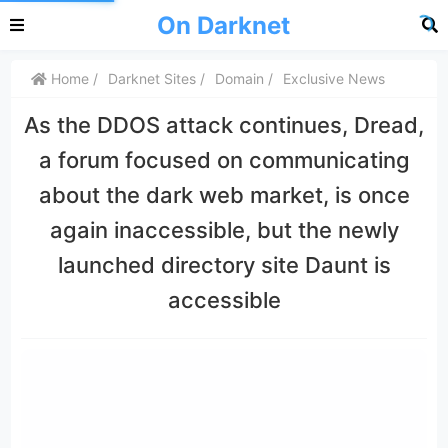
On Darknet
Home
Darknet Sites
Domain
Exclusive News
As the DDOS attack continues, Dread,
a forum focused on communicating
about the dark web market, is once
again inaccessible, but the newly
launched directory site Daunt is
accessible