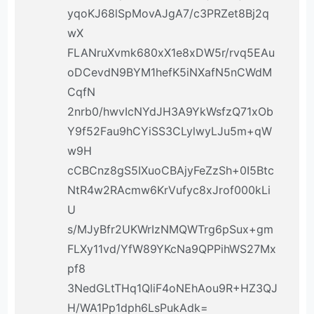
yqoKJ68lSpMovAJgA7/c3PRZet8Bj2q
wX
FLANruXvmk680xX1e8xDW5r/rvq5EAu
oDCevdN9BYM1hefK5iNXafN5nCWdM
CqfN
2nrb0/hwvIcNYdJH3A9YkWsfzQ71xOb
Y9f52Fau9hCYiSS3CLylwyLJu5m+qW
w9H
cCBCnz8gS5IXuoCBAjyFeZzSh+0I5Btc
NtR4w2RAcmw6KrVufyc8xJrof000kLi
U
s/MJyBfr2UKWrIzNMQWTrg6pSux+gm
FLXy11vd/YfW89YKcNa9QPPihWS27Mx
pf8
3NedGLtTHq1QliF4oNEhAou9R+HZ3QJ
H/WA1Pp1dph6LsPukAdk=