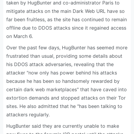
taken by HugBunter and co-administrator Paris to
mitigate attacks on the main Dark Web URL have so
far been fruitless, as the site has continued to remain
offline due to DDOS attacks since it regained access
on March 6.
Over the past few days, HugBunter has seemed more
frustrated than usual, providing some details about
his DDOS attack adversaries, revealing that the
attacker "now only has power behind his attacks
because he has been so handsomely rewarded by
certain dark web marketplaces" that have caved into
extortion demands and stopped attacks on their Tor
sites. He also admitted that he "has been talking to
attackers regularly.
HugBunter said they are currently unable to make