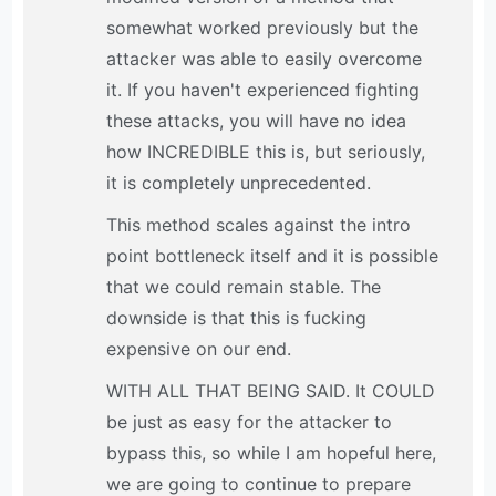
somewhat worked previously but the
attacker was able to easily overcome
it. If you haven't experienced fighting
these attacks, you will have no idea
how INCREDIBLE this is, but seriously,
it is completely unprecedented.
This method scales against the intro
point bottleneck itself and it is possible
that we could remain stable. The
downside is that this is fucking
expensive on our end.
WITH ALL THAT BEING SAID. It COULD
be just as easy for the attacker to
bypass this, so while I am hopeful here,
we are going to continue to prepare