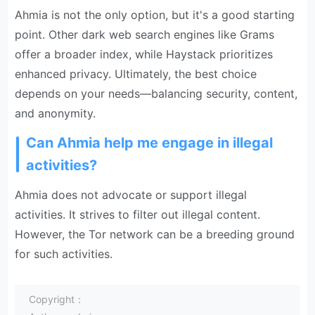
Ahmia is not the only option, but it's a good starting
point. Other dark web search engines like Grams
offer a broader index, while Haystack prioritizes
enhanced privacy. Ultimately, the best choice
depends on your needs—balancing security, content,
and anonymity.
Can Ahmia help me engage in illegal
activities?
Ahmia does not advocate or support illegal
activities. It strives to filter out illegal content.
However, the Tor network can be a breeding ground
for such activities.
Copyright：