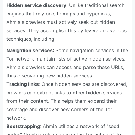
Hidden service discovery
: Unlike traditional search
engines that rely on site maps and hyperlinks,
Ahmia's crawlers must actively seek out hidden
services. They accomplish this by leveraging various
techniques, including:
Navigation services
: Some navigation services in the
Tor network maintain lists of active hidden services.
Ahmia's crawlers can access and parse these URLs,
thus discovering new hidden services.
Tracking links
: Once hidden services are discovered,
crawlers can extract links to other hidden services
from their content. This helps them expand their
coverage and discover new corners of the Tor
network.
Bootstrapping
: Ahmia utilizes a network of "seed
nodes" (trusted relay nodes in the Tor network) to