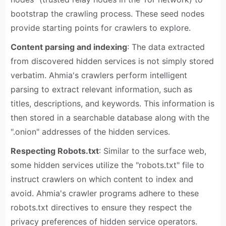
bootstrap the crawling process. These seed nodes
provide starting points for crawlers to explore.
Content parsing and indexing
: The data extracted
from discovered hidden services is not simply stored
verbatim. Ahmia's crawlers perform intelligent
parsing to extract relevant information, such as
titles, descriptions, and keywords. This information is
then stored in a searchable database along with the
".onion" addresses of the hidden services.
Respecting Robots.txt
: Similar to the surface web,
some hidden services utilize the "robots.txt" file to
instruct crawlers on which content to index and
avoid. Ahmia's crawler programs adhere to these
robots.txt directives to ensure they respect the
privacy preferences of hidden service operators.