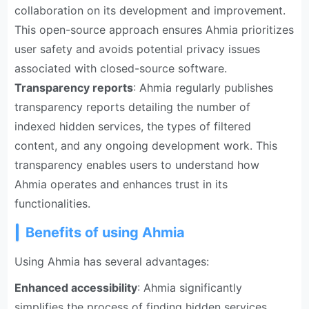
collaboration on its development and improvement.
This open-source approach ensures Ahmia prioritizes
user safety and avoids potential privacy issues
associated with closed-source software.
Transparency reports
: Ahmia regularly publishes
transparency reports detailing the number of
indexed hidden services, the types of filtered
content, and any ongoing development work. This
transparency enables users to understand how
Ahmia operates and enhances trust in its
functionalities.
Benefits of using Ahmia
Using Ahmia has several advantages:
Enhanced accessibility
: Ahmia significantly
simplifies the process of finding hidden services.