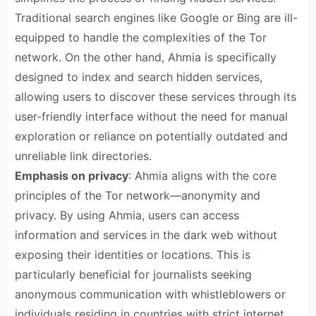
Traditional search engines like Google or Bing are ill-
equipped to handle the complexities of the Tor
network. On the other hand, Ahmia is specifically
designed to index and search hidden services,
allowing users to discover these services through its
user-friendly interface without the need for manual
exploration or reliance on potentially outdated and
unreliable link directories.
Emphasis on privacy
: Ahmia aligns with the core
principles of the Tor network—anonymity and
privacy. By using Ahmia, users can access
information and services in the dark web without
exposing their identities or locations. This is
particularly beneficial for journalists seeking
anonymous communication with whistleblowers or
individuals residing in countries with strict internet