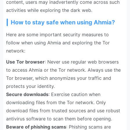
content, users may inadvertently come across such
activities while exploring the dark web.
How to stay safe when using Ahmia?
Here are some important security measures to
follow when using Ahmia and exploring the Tor
network:
Use Tor browser
: Never use regular web browsers
to access Ahmia or the Tor network. Always use the
Tor browser, which anonymizes your traffic and
protects your identity.
Secure downloads
: Exercise caution when
downloading files from the Tor network. Only
download files from trusted sources and use robust
antivirus software to scan them before opening.
Beware of phishing scams
: Phishing scams are