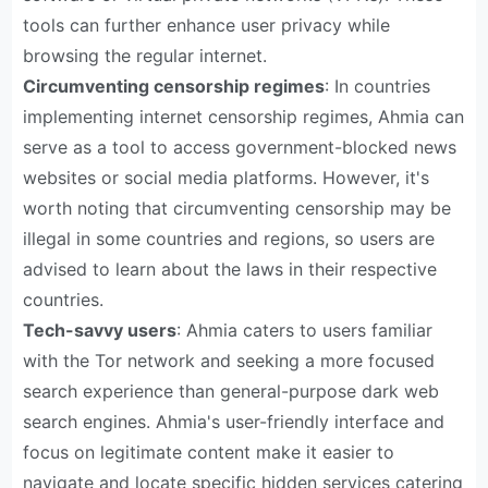
tools can further enhance user privacy while
browsing the regular internet.
Circumventing censorship regimes
: In countries
implementing internet censorship regimes, Ahmia can
serve as a tool to access government-blocked news
websites or social media platforms. However, it's
worth noting that circumventing censorship may be
illegal in some countries and regions, so users are
advised to learn about the laws in their respective
countries.
Tech-savvy users
: Ahmia caters to users familiar
with the Tor network and seeking a more focused
search experience than general-purpose dark web
search engines. Ahmia's user-friendly interface and
focus on legitimate content make it easier to
navigate and locate specific hidden services catering