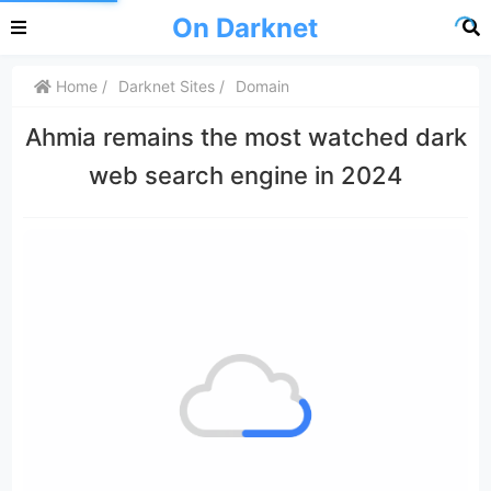
On Darknet
Home
Darknet Sites
Domain
Ahmia remains the most watched dark
web search engine in 2024