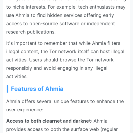
to niche interests. For example, tech enthusiasts may
use Ahmia to find hidden services offering early
access to open-source software or independent
research publications.
It's important to remember that while Ahmia filters
illegal content, the Tor network itself can host illegal
activities. Users should browse the Tor network
responsibly and avoid engaging in any illegal
activities.
Features of Ahmia
Ahmia offers several unique features to enhance the
user experience:
Access to both clearnet and darknet
: Ahmia
provides access to both the surface web (regular