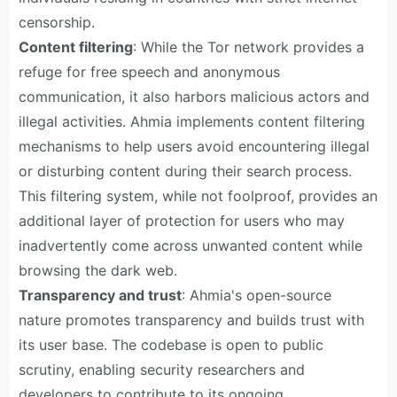
censorship.
Content filtering
: While the Tor network provides a
refuge for free speech and anonymous
communication, it also harbors malicious actors and
illegal activities. Ahmia implements content filtering
mechanisms to help users avoid encountering illegal
or disturbing content during their search process.
This filtering system, while not foolproof, provides an
additional layer of protection for users who may
inadvertently come across unwanted content while
browsing the dark web.
Transparency and trust
: Ahmia's open-source
nature promotes transparency and builds trust with
its user base. The codebase is open to public
scrutiny, enabling security researchers and
developers to contribute to its ongoing