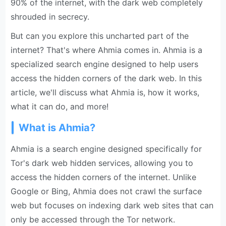
90% of the internet, with the dark web completely
shrouded in secrecy.
But can you explore this uncharted part of the
internet? That's where Ahmia comes in. Ahmia is a
specialized search engine designed to help users
access the hidden corners of the dark web. In this
article, we'll discuss what Ahmia is, how it works,
what it can do, and more!
What is Ahmia?
Ahmia is a search engine designed specifically for
Tor's dark web hidden services, allowing you to
access the hidden corners of the internet. Unlike
Google or Bing, Ahmia does not crawl the surface
web but focuses on indexing dark web sites that can
only be accessed through the Tor network.