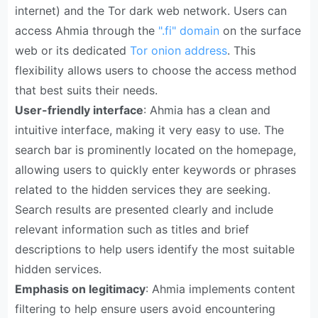
internet) and the Tor dark web network. Users can
access Ahmia through the
".fi" domain
on the surface
web or its dedicated
Tor onion address
. This
flexibility allows users to choose the access method
that best suits their needs.
User-friendly interface
: Ahmia has a clean and
intuitive interface, making it very easy to use. The
search bar is prominently located on the homepage,
allowing users to quickly enter keywords or phrases
related to the hidden services they are seeking.
Search results are presented clearly and include
relevant information such as titles and brief
descriptions to help users identify the most suitable
hidden services.
Emphasis on legitimacy
: Ahmia implements content
filtering to help ensure users avoid encountering