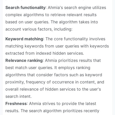
Search functionality
: Ahmia's search engine utilizes
complex algorithms to retrieve relevant results
based on user queries. The algorithm takes into
account various factors, including:
Keyword matching
: The core functionality involves
matching keywords from user queries with keywords
extracted from indexed hidden services.
Relevance ranking
: Ahmia prioritizes results that
best match user queries. It employs ranking
algorithms that consider factors such as keyword
proximity, frequency of occurrence in content, and
overall relevance of hidden services to the user's
search intent.
Freshness
: Ahmia strives to provide the latest
results. The search algorithm prioritizes recently