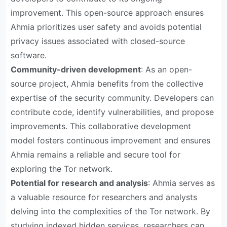
improvement. This open-source approach ensures
Ahmia prioritizes user safety and avoids potential
privacy issues associated with closed-source
software.
Community-driven development
: As an open-
source project, Ahmia benefits from the collective
expertise of the security community. Developers can
contribute code, identify vulnerabilities, and propose
improvements. This collaborative development
model fosters continuous improvement and ensures
Ahmia remains a reliable and secure tool for
exploring the Tor network.
Potential for research and analysis
: Ahmia serves as
a valuable resource for researchers and analysts
delving into the complexities of the Tor network. By
studying indexed hidden services, researchers can