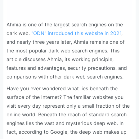
Ahmia is one of the largest search engines on the
dark web.
"ODN" introduced this website in 2021
,
and nearly three years later, Ahmia remains one of
the most popular dark web search engines. This
article discusses Ahmia, its working principle,
features and advantages, security precautions, and
comparisons with other dark web search engines.
Have you ever wondered what lies beneath the
surface of the internet? The familiar websites you
visit every day represent only a small fraction of the
online world. Beneath the reach of standard search
engines lies the vast and mysterious deep web. In
fact, according to Google, the deep web makes up