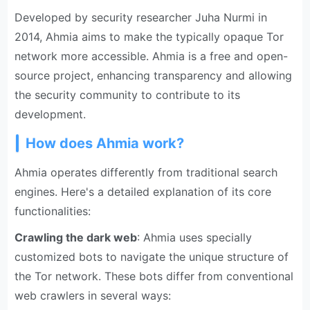
Developed by security researcher Juha Nurmi in
2014, Ahmia aims to make the typically opaque Tor
network more accessible. Ahmia is a free and open-
source project, enhancing transparency and allowing
the security community to contribute to its
development.
How does Ahmia work?
Ahmia operates differently from traditional search
engines. Here's a detailed explanation of its core
functionalities:
Crawling the dark web
: Ahmia uses specially
customized bots to navigate the unique structure of
the Tor network. These bots differ from conventional
web crawlers in several ways: