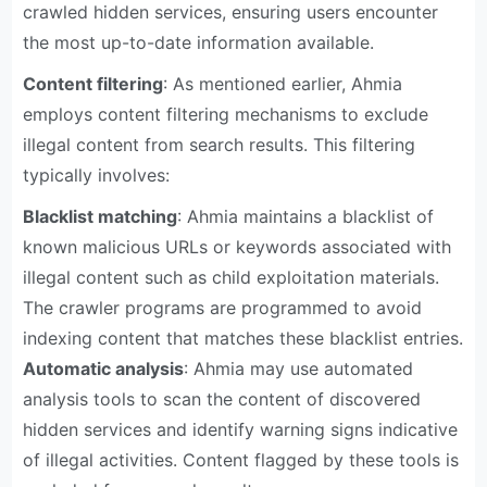
crawled hidden services, ensuring users encounter
the most up-to-date information available.
Content filtering
: As mentioned earlier, Ahmia
employs content filtering mechanisms to exclude
illegal content from search results. This filtering
typically involves:
Blacklist matching
: Ahmia maintains a blacklist of
known malicious URLs or keywords associated with
illegal content such as child exploitation materials.
The crawler programs are programmed to avoid
indexing content that matches these blacklist entries.
Automatic analysis
: Ahmia may use automated
analysis tools to scan the content of discovered
hidden services and identify warning signs indicative
of illegal activities. Content flagged by these tools is