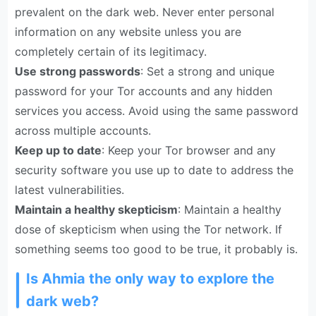
prevalent on the dark web. Never enter personal
information on any website unless you are
completely certain of its legitimacy.
Use strong passwords
: Set a strong and unique
password for your Tor accounts and any hidden
services you access. Avoid using the same password
across multiple accounts.
Keep up to date
: Keep your Tor browser and any
security software you use up to date to address the
latest vulnerabilities.
Maintain a healthy skepticism
: Maintain a healthy
dose of skepticism when using the Tor network. If
something seems too good to be true, it probably is.
Is Ahmia the only way to explore the
dark web?