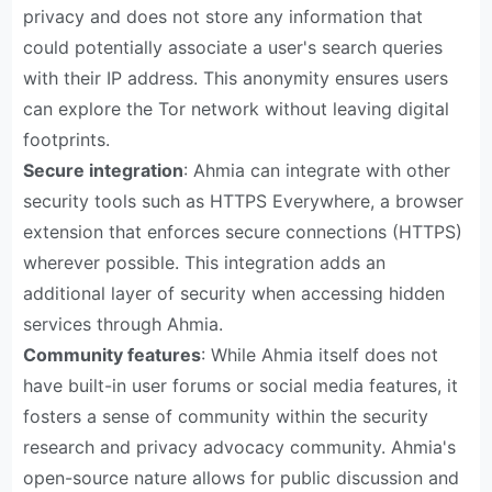
privacy and does not store any information that
could potentially associate a user's search queries
with their IP address. This anonymity ensures users
can explore the Tor network without leaving digital
footprints.
Secure integration
: Ahmia can integrate with other
security tools such as HTTPS Everywhere, a browser
extension that enforces secure connections (HTTPS)
wherever possible. This integration adds an
additional layer of security when accessing hidden
services through Ahmia.
Community features
: While Ahmia itself does not
have built-in user forums or social media features, it
fosters a sense of community within the security
research and privacy advocacy community. Ahmia's
open-source nature allows for public discussion and