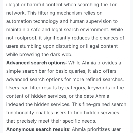
illegal or harmful content when searching the Tor
network. This filtering mechanism relies on
automation technology and human supervision to
maintain a safe and legal search environment. While
not foolproof, it significantly reduces the chances of
users stumbling upon disturbing or illegal content
while browsing the dark web.
Advanced search options
: While Ahmia provides a
simple search bar for basic queries, it also offers
advanced search options for more refined searches.
Users can filter results by category, keywords in the
content of hidden services, or the date Ahmia
indexed the hidden services. This fine-grained search
functionality enables users to find hidden services
that precisely meet their specific needs.
Anonymous search results
: Ahmia prioritizes user