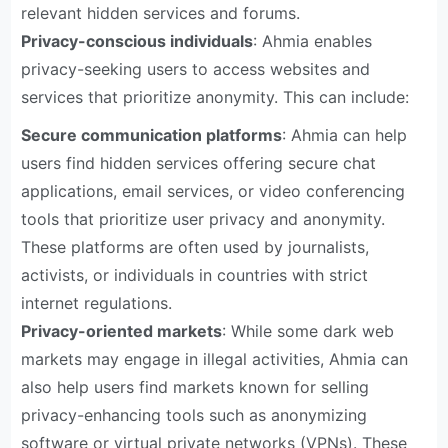
relevant hidden services and forums.
Privacy-conscious individuals
: Ahmia enables
privacy-seeking users to access websites and
services that prioritize anonymity. This can include:
Secure communication platforms
: Ahmia can help
users find hidden services offering secure chat
applications, email services, or video conferencing
tools that prioritize user privacy and anonymity.
These platforms are often used by journalists,
activists, or individuals in countries with strict
internet regulations.
Privacy-oriented markets
: While some dark web
markets may engage in illegal activities, Ahmia can
also help users find markets known for selling
privacy-enhancing tools such as anonymizing
software or virtual private networks (VPNs). These