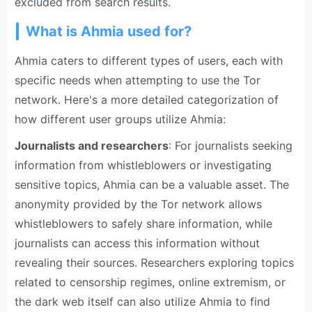
excluded from search results.
What is Ahmia used for?
Ahmia caters to different types of users, each with
specific needs when attempting to use the Tor
network. Here's a more detailed categorization of
how different user groups utilize Ahmia:
Journalists and researchers
: For journalists seeking
information from whistleblowers or investigating
sensitive topics, Ahmia can be a valuable asset. The
anonymity provided by the Tor network allows
whistleblowers to safely share information, while
journalists can access this information without
revealing their sources. Researchers exploring topics
related to censorship regimes, online extremism, or
the dark web itself can also utilize Ahmia to find