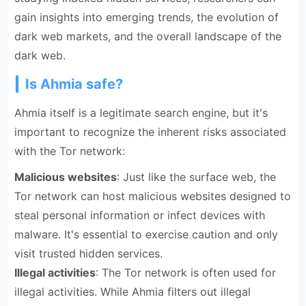
gain insights into emerging trends, the evolution of
dark web markets, and the overall landscape of the
dark web.
Is Ahmia safe?
Ahmia itself is a legitimate search engine, but it's
important to recognize the inherent risks associated
with the Tor network:
Malicious websites
: Just like the surface web, the
Tor network can host malicious websites designed to
steal personal information or infect devices with
malware. It's essential to exercise caution and only
visit trusted hidden services.
Illegal activities
: The Tor network is often used for
illegal activities. While Ahmia filters out illegal