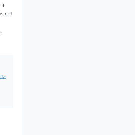
it
is not
t
rk-