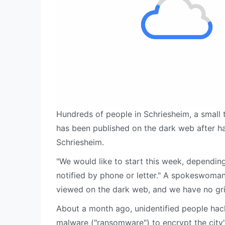
Hundreds of people in Schriesheim, a small 
has been published on the dark web after ha
Schriesheim.
"We would like to start this week, depending 
notified by phone or letter." A spokeswoman 
viewed on the dark web, and we have no gr
About a month ago, unidentified people hack
malware ("ransomware") to encrypt the city