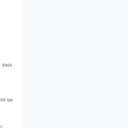
r data
ill be
to