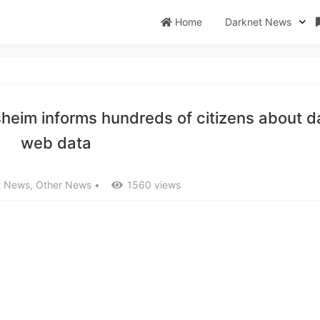
Home
Darknet News
sheim informs hundreds of citizens about d
web data
t News
,
Other News
•
1560 views