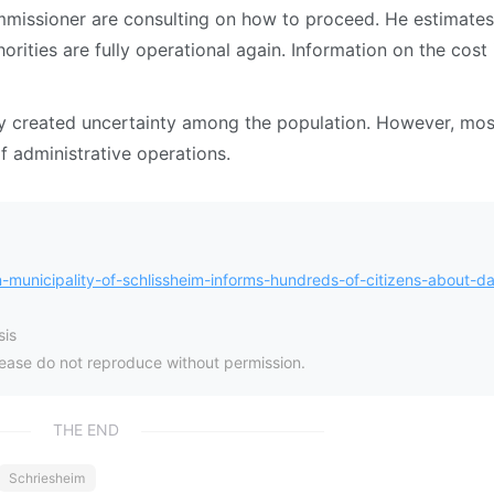
mmissioner are consulting on how to proceed. He estimates 
orities are fully operational again. Information on the cost 
dly created uncertainty among the population. However, mos
f administrative operations.
unicipality-of-schlissheim-informs-hundreds-of-citizens-about-da
is
please do not reproduce without permission.
THE END
Schriesheim