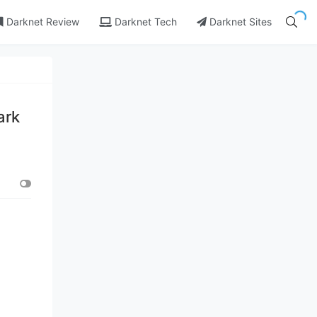
Darknet Review
Darknet Tech
Darknet Sites
ark