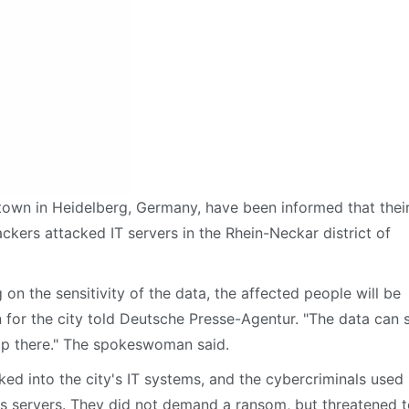
town in Heidelberg, Germany, have been informed that thei
ckers attacked IT servers in the Rhein-Neckar district of
on the sensitivity of the data, the affected people will be
for the city told Deutsche Presse-Agentur. "The data can st
ip there." The spokeswoman said.
ed into the city's IT systems, and the cybercriminals used
's servers. They did not demand a ransom, but threatened 