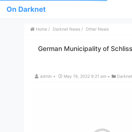
On Darknet
Home
Darknet News
Other News
German Municipality of Schlis
admin
•
May 19, 2022 9:21 am
•
Darkne