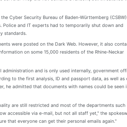
d the Cyber Security Bureau of Baden-Württemberg (CSBW),
s. Police and IT experts had to temporarily shut down and
ty standards.
uments were posted on the Dark Web. However, it also conta
 information on some 15,000 residents of the Rhine-Neckar
l administration and is only used internally, government off
ng to the first analysis, ID and passport data, as well as
ver, he admitted that documents with names could be seen i
ality are still restricted and most of the departments such
now accessible via e-mail, but not all staff yet," the spoke
sure that everyone can get their personal emails again."