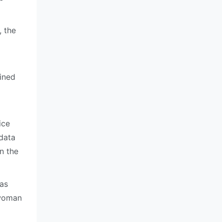
 the
ined
ice
 data
n the
 as
swoman