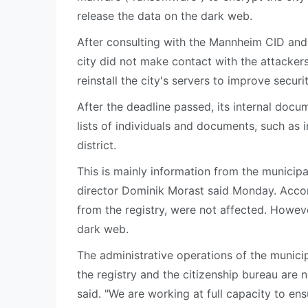
release the data on the dark web.
After consulting with the Mannheim CID an
city did not make contact with the attacker
reinstall the city's servers to improve securi
After the deadline passed, its internal doc
lists of individuals and documents, such as
district.
This is mainly information from the municipa
director Dominik Morast said Monday. Accordi
from the registry, were not affected. Howe
dark web.
The administrative operations of the municip
the registry and the citizenship bureau are 
said. "We are working at full capacity to en