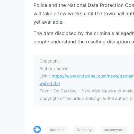
Police and the National Data Protection Co
will take a few weeks until the town hall auth
yet available.
The data disclosed by the criminals allege
people understand the resulting disruption o
Copyright：
Author：admin
Link：
https://www.ondarknet.com/news/german-m
web-data/
From：On DarkNet – Dark Web News and Analys
Copyright of the article belongs to the author, 
dataleak
Germany
ransomware