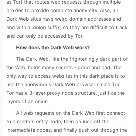
as Tor) that routes web requests through multiple
proxies to provide complete anonymity. Also, all
Dark Web sites have weird domain addresses and
end with a .onion suffix, so they are difficult to track
and can only be accessed by Tor.
How does the Dark Web work?
The Dark Web, like the frighteningly dark part of
the Web, holds many secrets - good and bad. The
only way to access websites in this dark place is to
use the anonymous Dark Web browser called Tor.
Tor has a 3-layer proxy node structure, just like the
layers of an onion.
All web requests on the Dark Web first connect
to a random entry node, then bounce off the
intermediate nodes, and finally push out through the