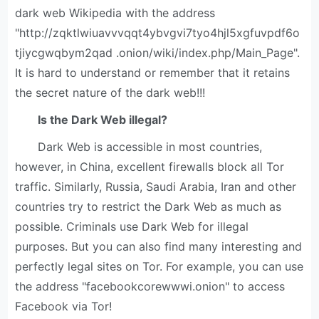
dark web Wikipedia with the address
"http://zqktlwiuavvvqqt4ybvgvi7tyo4hjl5xgfuvpdf6o
tjiycgwqbym2qad .onion/wiki/index.php/Main_Page".
It is hard to understand or remember that it retains
the secret nature of the dark web!!!
Is the Dark Web illegal?
Dark Web is accessible in most countries,
however, in China, excellent firewalls block all Tor
traffic. Similarly, Russia, Saudi Arabia, Iran and other
countries try to restrict the Dark Web as much as
possible. Criminals use Dark Web for illegal
purposes. But you can also find many interesting and
perfectly legal sites on Tor. For example, you can use
the address "facebookcorewwwi.onion" to access
Facebook via Tor!