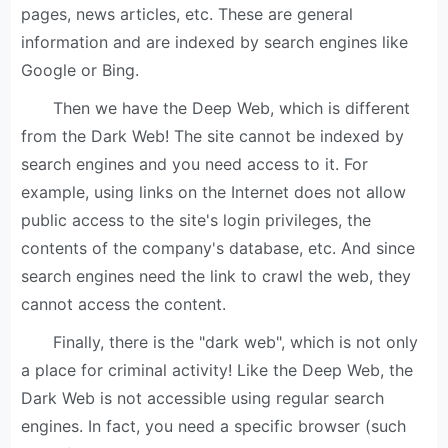
pages, news articles, etc. These are general
information and are indexed by search engines like
Google or Bing.
Then we have the Deep Web, which is different
from the Dark Web! The site cannot be indexed by
search engines and you need access to it. For
example, using links on the Internet does not allow
public access to the site's login privileges, the
contents of the company's database, etc. And since
search engines need the link to crawl the web, they
cannot access the content.
Finally, there is the "dark web", which is not only
a place for criminal activity! Like the Deep Web, the
Dark Web is not accessible using regular search
engines. In fact, you need a specific browser (such