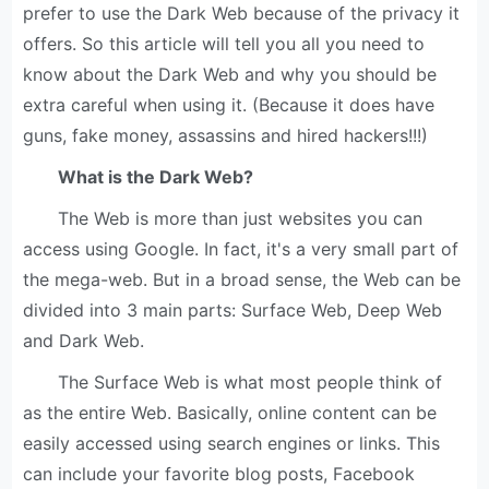
prefer to use the Dark Web because of the privacy it
offers. So this article will tell you all you need to
know about the Dark Web and why you should be
extra careful when using it. (Because it does have
guns, fake money, assassins and hired hackers!!!)
What is the Dark Web?
The Web is more than just websites you can
access using Google. In fact, it's a very small part of
the mega-web. But in a broad sense, the Web can be
divided into 3 main parts: Surface Web, Deep Web
and Dark Web.
The Surface Web is what most people think of
as the entire Web. Basically, online content can be
easily accessed using search engines or links. This
can include your favorite blog posts, Facebook