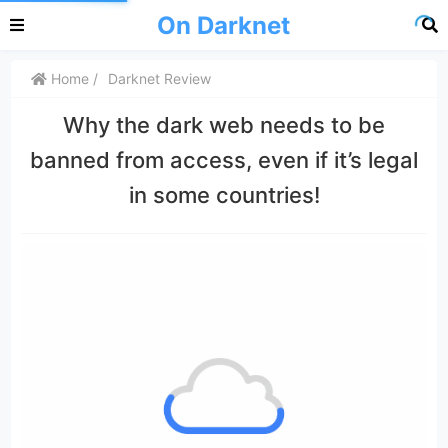
On Darknet
Home
Darknet Review
Why the dark web needs to be
banned from access, even if it’s legal
in some countries!