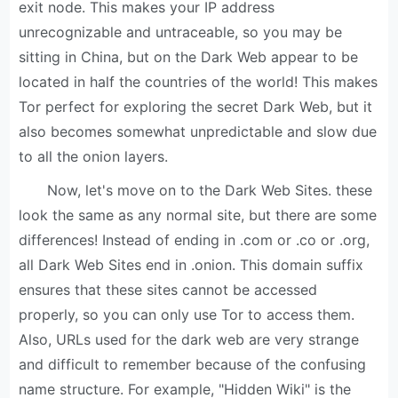
exit node. This makes your IP address
unrecognizable and untraceable, so you may be
sitting in China, but on the Dark Web appear to be
located in half the countries of the world! This makes
Tor perfect for exploring the secret Dark Web, but it
also becomes somewhat unpredictable and slow due
to all the onion layers.
Now, let's move on to the Dark Web Sites. these
look the same as any normal site, but there are some
differences! Instead of ending in .com or .co or .org,
all Dark Web Sites end in .onion. This domain suffix
ensures that these sites cannot be accessed
properly, so you can only use Tor to access them.
Also, URLs used for the dark web are very strange
and difficult to remember because of the confusing
name structure. For example, "Hidden Wiki" is the