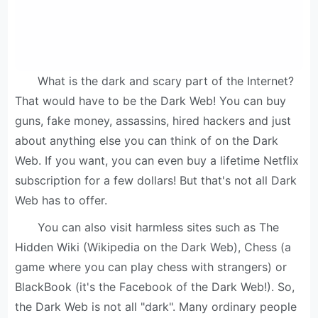
What is the dark and scary part of the Internet?
That would have to be the Dark Web! You can buy
guns, fake money, assassins, hired hackers and just
about anything else you can think of on the Dark
Web. If you want, you can even buy a lifetime Netflix
subscription for a few dollars! But that's not all Dark
Web has to offer.
You can also visit harmless sites such as The
Hidden Wiki (Wikipedia on the Dark Web), Chess (a
game where you can play chess with strangers) or
BlackBook (it's the Facebook of the Dark Web!). So,
the Dark Web is not all "dark". Many ordinary people