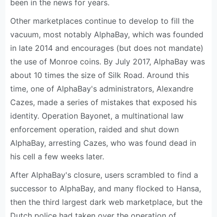
been in the news for years.
Other marketplaces continue to develop to fill the
vacuum, most notably AlphaBay, which was founded
in late 2014 and encourages (but does not mandate)
the use of Monroe coins. By July 2017, AlphaBay was
about 10 times the size of Silk Road. Around this
time, one of AlphaBay's administrators, Alexandre
Cazes, made a series of mistakes that exposed his
identity. Operation Bayonet, a multinational law
enforcement operation, raided and shut down
AlphaBay, arresting Cazes, who was found dead in
his cell a few weeks later.
After AlphaBay's closure, users scrambled to find a
successor to AlphaBay, and many flocked to Hansa,
then the third largest dark web marketplace, but the
Dutch police had taken over the operation of