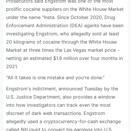
Prosecutors said Engstrom was one of the most
prolific cocaine suppliers on the White House Market
under the name "Insta. Since October 2020, Drug
Enforcement Administration (DEA) agents have been
investigating Engstrom, who allegedly sold at least
20 kilograms of cocaine through the White House
Market at three times the Las Vegas market price -
netting an estimated $1.9 million over four months in
2021.
"All it takes is one mistake and you're done."
Engstrom's indictment, announced Tuesday by the
U.S. Justice Department, also provides a window
into how investigators can track even the most
discreet of dark web transactions. Engstrom
allegedly used a cryptocurrency-for-cash exchange
called BitLiquid to convert his earnings into U.S.