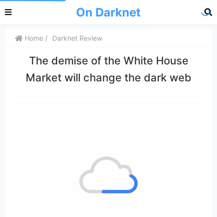
On Darknet
Home
Darknet Review
The demise of the White House
Market will change the dark web