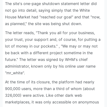
The site's one-page shutdown statement letter did
not go into detail, saying simply that the White
House Market had "reached our goal" and that "now,
as planned," the site was being shut down.
The letter reads, "Thank you all for your business,
your trust, your support and, of course, for putting a
lot of money in our pockets." , "We may or may not
be back with a different project sometime in the
future." The letter was signed by WHM's chief
administrator, known only by his online user name
"mr_white".
At the time of its closure, the platform had nearly
900,000 users, more than a third of whom (about
326,000) were active. Like other dark web
marketplaces, it was only accessible on anonymous