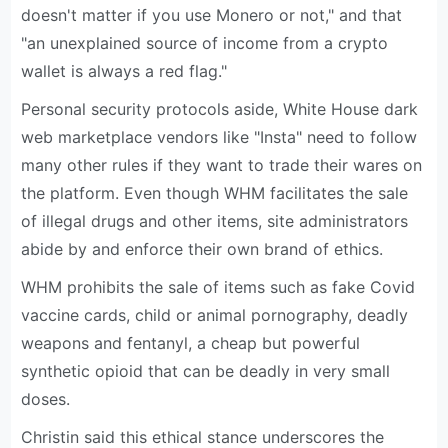
doesn't matter if you use Monero or not," and that
"an unexplained source of income from a crypto
wallet is always a red flag."
Personal security protocols aside, White House dark
web marketplace vendors like "Insta" need to follow
many other rules if they want to trade their wares on
the platform. Even though WHM facilitates the sale
of illegal drugs and other items, site administrators
abide by and enforce their own brand of ethics.
WHM prohibits the sale of items such as fake Covid
vaccine cards, child or animal pornography, deadly
weapons and fentanyl, a cheap but powerful
synthetic opioid that can be deadly in very small
doses.
Christin said this ethical stance underscores the