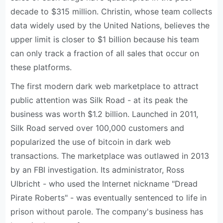
decade to $315 million. Christin, whose team collects
data widely used by the United Nations, believes the
upper limit is closer to $1 billion because his team
can only track a fraction of all sales that occur on
these platforms.
The first modern dark web marketplace to attract
public attention was Silk Road - at its peak the
business was worth $1.2 billion. Launched in 2011,
Silk Road served over 100,000 customers and
popularized the use of bitcoin in dark web
transactions. The marketplace was outlawed in 2013
by an FBI investigation. Its administrator, Ross
Ulbricht - who used the Internet nickname "Dread
Pirate Roberts" - was eventually sentenced to life in
prison without parole. The company's business has