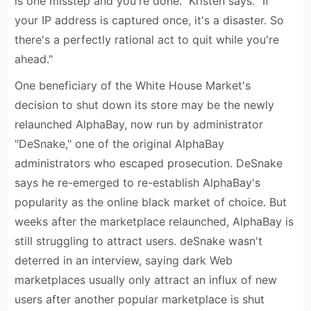
is one misstep and you're done." Kristen says. "If
your IP address is captured once, it's a disaster. So
there's a perfectly rational act to quit while you're
ahead."
One beneficiary of the White House Market's
decision to shut down its store may be the newly
relaunched AlphaBay, now run by administrator
"DeSnake," one of the original AlphaBay
administrators who escaped prosecution. DeSnake
says he re-emerged to re-establish AlphaBay's
popularity as the online black market of choice. But
weeks after the marketplace relaunched, AlphaBay is
still struggling to attract users. deSnake wasn't
deterred in an interview, saying dark Web
marketplaces usually only attract an influx of new
users after another popular marketplace is shut