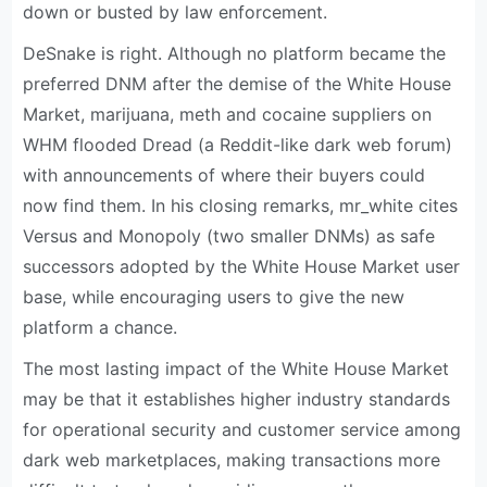
down or busted by law enforcement.
DeSnake is right. Although no platform became the
preferred DNM after the demise of the White House
Market, marijuana, meth and cocaine suppliers on
WHM flooded Dread (a Reddit-like dark web forum)
with announcements of where their buyers could
now find them. In his closing remarks, mr_white cites
Versus and Monopoly (two smaller DNMs) as safe
successors adopted by the White House Market user
base, while encouraging users to give the new
platform a chance.
The most lasting impact of the White House Market
may be that it establishes higher industry standards
for operational security and customer service among
dark web marketplaces, making transactions more