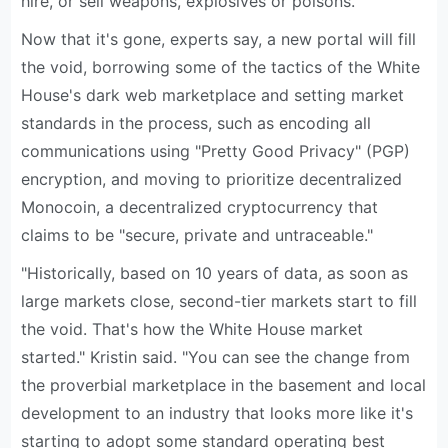
hire, or sell weapons, explosives or poisons.
Now that it's gone, experts say, a new portal will fill
the void, borrowing some of the tactics of the White
House's dark web marketplace and setting market
standards in the process, such as encoding all
communications using "Pretty Good Privacy" (PGP)
encryption, and moving to prioritize decentralized
Monocoin, a decentralized cryptocurrency that
claims to be "secure, private and untraceable."
"Historically, based on 10 years of data, as soon as
large markets close, second-tier markets start to fill
the void. That's how the White House market
started." Kristin said. "You can see the change from
the proverbial marketplace in the basement and local
development to an industry that looks more like it's
starting to adopt some standard operating best