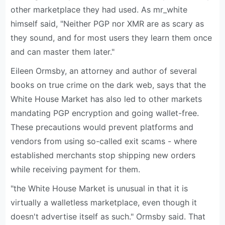
other marketplace they had used. As mr_white
himself said, "Neither PGP nor XMR are as scary as
they sound, and for most users they learn them once
and can master them later."
Eileen Ormsby, an attorney and author of several
books on true crime on the dark web, says that the
White House Market has also led to other markets
mandating PGP encryption and going wallet-free.
These precautions would prevent platforms and
vendors from using so-called exit scams - where
established merchants stop shipping new orders
while receiving payment for them.
"the White House Market is unusual in that it is
virtually a walletless marketplace, even though it
doesn't advertise itself as such." Ormsby said. That