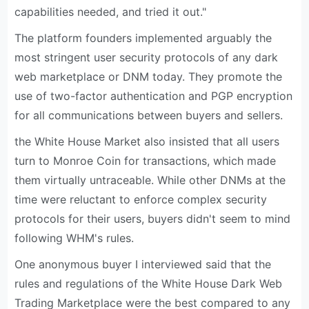
capabilities needed, and tried it out."
The platform founders implemented arguably the
most stringent user security protocols of any dark
web marketplace or DNM today. They promote the
use of two-factor authentication and PGP encryption
for all communications between buyers and sellers.
the White House Market also insisted that all users
turn to Monroe Coin for transactions, which made
them virtually untraceable. While other DNMs at the
time were reluctant to enforce complex security
protocols for their users, buyers didn't seem to mind
following WHM's rules.
One anonymous buyer I interviewed said that the
rules and regulations of the White House Dark Web
Trading Marketplace were the best compared to any