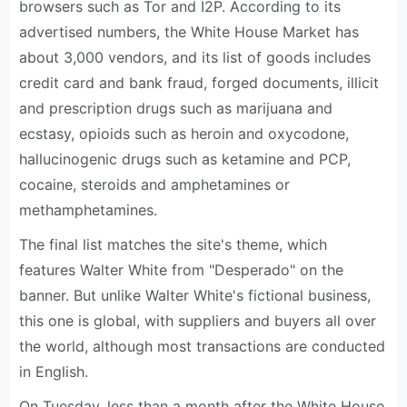
browsers such as Tor and I2P. According to its
advertised numbers, the White House Market has
about 3,000 vendors, and its list of goods includes
credit card and bank fraud, forged documents, illicit
and prescription drugs such as marijuana and
ecstasy, opioids such as heroin and oxycodone,
hallucinogenic drugs such as ketamine and PCP,
cocaine, steroids and amphetamines or
methamphetamines.
The final list matches the site's theme, which
features Walter White from "Desperado" on the
banner. But unlike Walter White's fictional business,
this one is global, with suppliers and buyers all over
the world, although most transactions are conducted
in English.
On Tuesday, less than a month after the White House