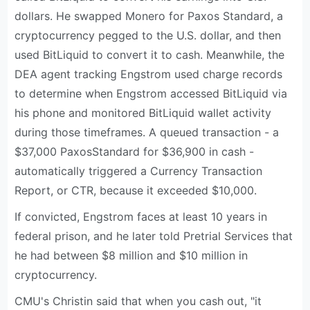
dollars. He swapped Monero for Paxos Standard, a
cryptocurrency pegged to the U.S. dollar, and then
used BitLiquid to convert it to cash. Meanwhile, the
DEA agent tracking Engstrom used charge records
to determine when Engstrom accessed BitLiquid via
his phone and monitored BitLiquid wallet activity
during those timeframes. A queued transaction - a
$37,000 PaxosStandard for $36,900 in cash -
automatically triggered a Currency Transaction
Report, or CTR, because it exceeded $10,000.
If convicted, Engstrom faces at least 10 years in
federal prison, and he later told Pretrial Services that
he had between $8 million and $10 million in
cryptocurrency.
CMU's Christin said that when you cash out, "it