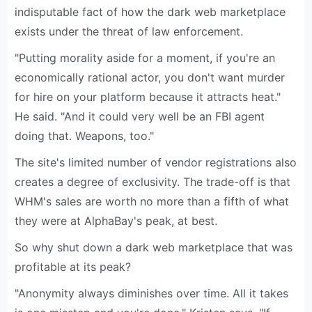
indisputable fact of how the dark web marketplace
exists under the threat of law enforcement.
"Putting morality aside for a moment, if you're an
economically rational actor, you don't want murder
for hire on your platform because it attracts heat."
He said. "And it could very well be an FBI agent
doing that. Weapons, too."
The site's limited number of vendor registrations also
creates a degree of exclusivity. The trade-off is that
WHM's sales are worth no more than a fifth of what
they were at AlphaBay's peak, at best.
So why shut down a dark web marketplace that was
profitable at its peak?
"Anonymity always diminishes over time. All it takes