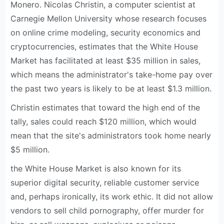
Monero. Nicolas Christin, a computer scientist at
Carnegie Mellon University whose research focuses
on online crime modeling, security economics and
cryptocurrencies, estimates that the White House
Market has facilitated at least $35 million in sales,
which means the administrator's take-home pay over
the past two years is likely to be at least $1.3 million.
Christin estimates that toward the high end of the
tally, sales could reach $120 million, which would
mean that the site's administrators took home nearly
$5 million.
the White House Market is also known for its
superior digital security, reliable customer service
and, perhaps ironically, its work ethic. It did not allow
vendors to sell child pornography, offer murder for