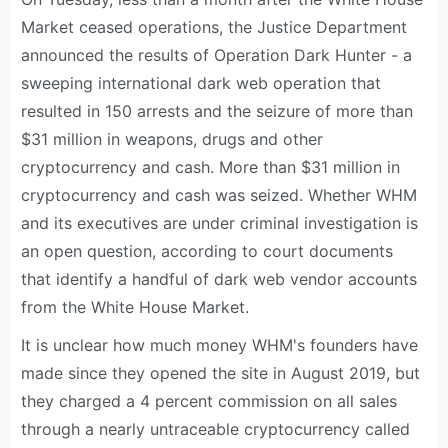
Market ceased operations, the Justice Department
announced the results of Operation Dark Hunter - a
sweeping international dark web operation that
resulted in 150 arrests and the seizure of more than
$31 million in weapons, drugs and other
cryptocurrency and cash. More than $31 million in
cryptocurrency and cash was seized. Whether WHM
and its executives are under criminal investigation is
an open question, according to court documents
that identify a handful of dark web vendor accounts
from the White House Market.
It is unclear how much money WHM's founders have
made since they opened the site in August 2019, but
they charged a 4 percent commission on all sales
through a nearly untraceable cryptocurrency called