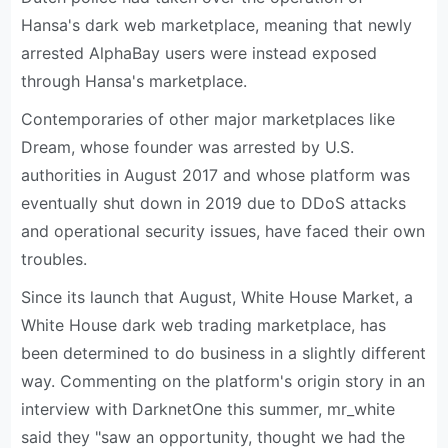
Hansa's dark web marketplace, meaning that newly
arrested AlphaBay users were instead exposed
through Hansa's marketplace.
Contemporaries of other major marketplaces like
Dream, whose founder was arrested by U.S.
authorities in August 2017 and whose platform was
eventually shut down in 2019 due to DDoS attacks
and operational security issues, have faced their own
troubles.
Since its launch that August, White House Market, a
White House dark web trading marketplace, has
been determined to do business in a slightly different
way. Commenting on the platform's origin story in an
interview with DarknetOne this summer, mr_white
said they "saw an opportunity, thought we had the