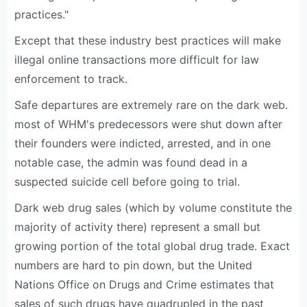
practices."
Except that these industry best practices will make
illegal online transactions more difficult for law
enforcement to track.
Safe departures are extremely rare on the dark web.
most of WHM's predecessors were shut down after
their founders were indicted, arrested, and in one
notable case, the admin was found dead in a
suspected suicide cell before going to trial.
Dark web drug sales (which by volume constitute the
majority of activity there) represent a small but
growing portion of the total global drug trade. Exact
numbers are hard to pin down, but the United
Nations Office on Drugs and Crime estimates that
sales of such drugs have quadrupled in the past