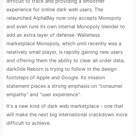
difficult to track and providing a smoother
experience for online dark web users. The
relaunched AlphaBay now only accepts Monopoly
and even runs its own internal Monopoly blender to
add an extra layer of defense. Walletless
marketplace Monopoly, which until recently was a
relatively small player, is rapidly gaining new users
and offering them the ability to clear all order data.
dark0de Reborn is trying to follow in the design
footsteps of Apple and Google. Its mission
statement places a strong emphasis on "consumer
empathy" and "user experience".
It's a new kind of dark web marketplace - one that
will make the next big international crackdown more
difficult to achieve.