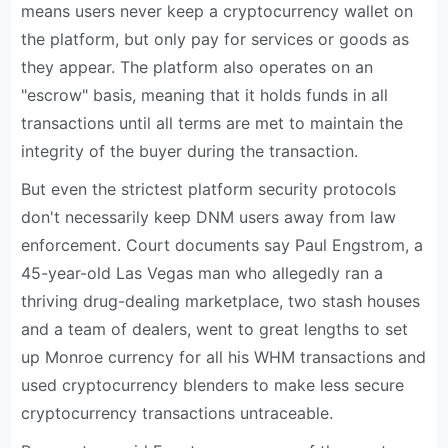
means users never keep a cryptocurrency wallet on
the platform, but only pay for services or goods as
they appear. The platform also operates on an
"escrow" basis, meaning that it holds funds in all
transactions until all terms are met to maintain the
integrity of the buyer during the transaction.
But even the strictest platform security protocols
don't necessarily keep DNM users away from law
enforcement. Court documents say Paul Engstrom, a
45-year-old Las Vegas man who allegedly ran a
thriving drug-dealing marketplace, two stash houses
and a team of dealers, went to great lengths to set
up Monroe currency for all his WHM transactions and
used cryptocurrency blenders to make less secure
cryptocurrency transactions untraceable.