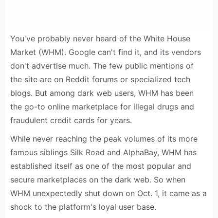
You've probably never heard of the White House
Market (WHM). Google can't find it, and its vendors
don't advertise much. The few public mentions of
the site are on Reddit forums or specialized tech
blogs. But among dark web users, WHM has been
the go-to online marketplace for illegal drugs and
fraudulent credit cards for years.
While never reaching the peak volumes of its more
famous siblings Silk Road and AlphaBay, WHM has
established itself as one of the most popular and
secure marketplaces on the dark web. So when
WHM unexpectedly shut down on Oct. 1, it came as a
shock to the platform's loyal user base.