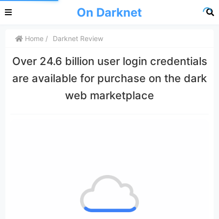
On Darknet
Home
Darknet Review
Over 24.6 billion user login credentials
are available for purchase on the dark
web marketplace