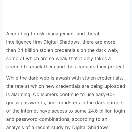
According to risk management and threat
intelligence firm Digital Shadows, there are more
than 24 billion stolen credentials on the dark web,
some of which are so weak that it only takes a
second to crack them and the accounts they protect.
While the dark web is awash with stolen credentials,
the rate at which new credentials are being uploaded
is alarming. Consumers continue to use easy-to-
guess passwords, and fraudsters in the dark corners
of the Internet have access to some 24.6 billion login
and password combinations, according to an
analysis of a recent study by Digital Shadows.