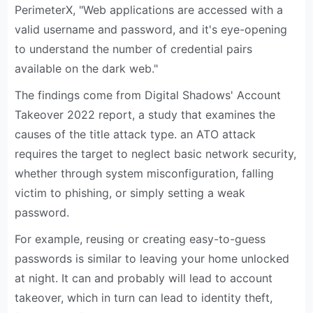
PerimeterX, "Web applications are accessed with a
valid username and password, and it's eye-opening
to understand the number of credential pairs
available on the dark web."
The findings come from Digital Shadows' Account
Takeover 2022 report, a study that examines the
causes of the title attack type. an ATO attack
requires the target to neglect basic network security,
whether through system misconfiguration, falling
victim to phishing, or simply setting a weak
password.
For example, reusing or creating easy-to-guess
passwords is similar to leaving your home unlocked
at night. It can and probably will lead to account
takeover, which in turn can lead to identity theft,