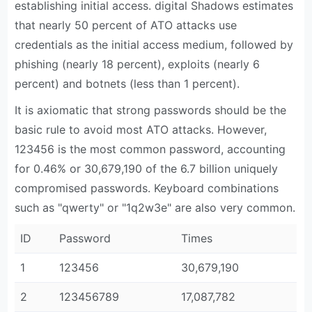
establishing initial access. digital Shadows estimates
that nearly 50 percent of ATO attacks use
credentials as the initial access medium, followed by
phishing (nearly 18 percent), exploits (nearly 6
percent) and botnets (less than 1 percent).
It is axiomatic that strong passwords should be the
basic rule to avoid most ATO attacks. However,
123456 is the most common password, accounting
for 0.46% or 30,679,190 of the 6.7 billion uniquely
compromised passwords. Keyboard combinations
such as "qwerty" or "1q2w3e" are also very common.
ID
Password
Times
1
123456
30,679,190
2
123456789
17,087,782