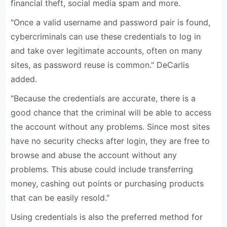
financial theft, social media spam and more.
"Once a valid username and password pair is found,
cybercriminals can use these credentials to log in
and take over legitimate accounts, often on many
sites, as password reuse is common." DeCarlis
added.
"Because the credentials are accurate, there is a
good chance that the criminal will be able to access
the account without any problems. Since most sites
have no security checks after login, they are free to
browse and abuse the account without any
problems. This abuse could include transferring
money, cashing out points or purchasing products
that can be easily resold."
Using credentials is also the preferred method for