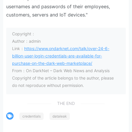
usernames and passwords of their employees,
customers, servers and IoT devices."
Copyright：
Author：admin
Link：
https://www.ondarknet.com/talk/over-24-6-
billion-user-login-credentials-are-available-for-
purchase-on-the-dark-web-marketplace/
From：On DarkNet – Dark Web News and Analysis
Copyright of the article belongs to the author, please
do not reproduce without permission.
THE END
credentials
dataleak