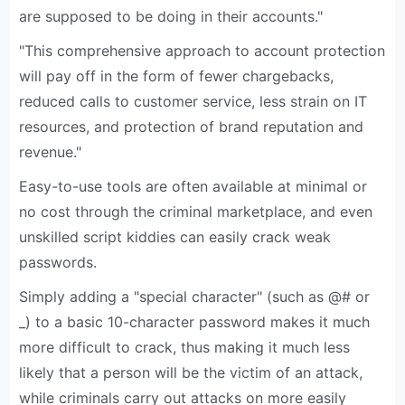
are supposed to be doing in their accounts."
"This comprehensive approach to account protection
will pay off in the form of fewer chargebacks,
reduced calls to customer service, less strain on IT
resources, and protection of brand reputation and
revenue."
Easy-to-use tools are often available at minimal or
no cost through the criminal marketplace, and even
unskilled script kiddies can easily crack weak
passwords.
Simply adding a "special character" (such as @# or
_) to a basic 10-character password makes it much
more difficult to crack, thus making it much less
likely that a person will be the victim of an attack,
while criminals carry out attacks on more easily