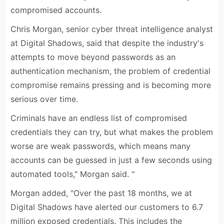
compromised accounts.
Chris Morgan, senior cyber threat intelligence analyst
at Digital Shadows, said that despite the industry's
attempts to move beyond passwords as an
authentication mechanism, the problem of credential
compromise remains pressing and is becoming more
serious over time.
Criminals have an endless list of compromised
credentials they can try, but what makes the problem
worse are weak passwords, which means many
accounts can be guessed in just a few seconds using
automated tools," Morgan said. "
Morgan added, "Over the past 18 months, we at
Digital Shadows have alerted our customers to 6.7
million exposed credentials. This includes the