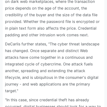
on dark web marketplaces, where the transaction
price depends on the age of the account, the
credibility of the buyer and the size of the data file
provided. Whether the password file is encrypted or
in plain text form also affects the price. Credential
padding and other intrusion work comes next.
DeCarlis further states, "The cyber threat landscape
has changed. Once separate and distinct Web
attacks have come together in a continuous and
integrated cycle of cybercrime. One attack fuels
another, spreading and extending the attack
lifecycle, and is ubiquitous in the consumer's digital
journey - and web applications are the primary
target."
"In this case, since credential theft has already
occurred, digital businesses should look for a way to