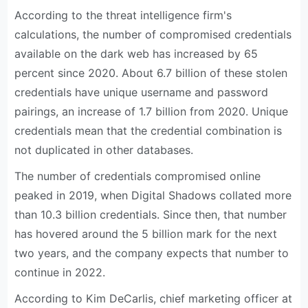
According to the threat intelligence firm's
calculations, the number of compromised credentials
available on the dark web has increased by 65
percent since 2020. About 6.7 billion of these stolen
credentials have unique username and password
pairings, an increase of 1.7 billion from 2020. Unique
credentials mean that the credential combination is
not duplicated in other databases.
The number of credentials compromised online
peaked in 2019, when Digital Shadows collated more
than 10.3 billion credentials. Since then, that number
has hovered around the 5 billion mark for the next
two years, and the company expects that number to
continue in 2022.
According to Kim DeCarlis, chief marketing officer at