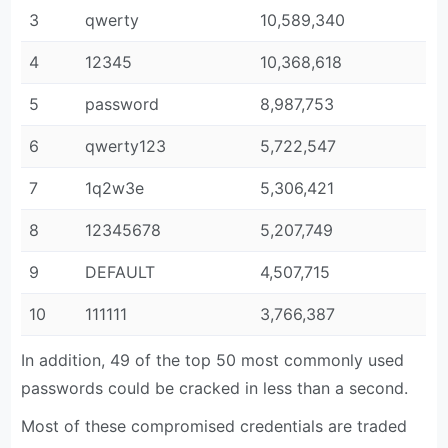
3
qwerty
10,589,340
4
12345
10,368,618
5
password
8,987,753
6
qwerty123
5,722,547
7
1q2w3e
5,306,421
8
12345678
5,207,749
9
DEFAULT
4,507,715
10
111111
3,766,387
In addition, 49 of the top 50 most commonly used
passwords could be cracked in less than a second.
Most of these compromised credentials are traded