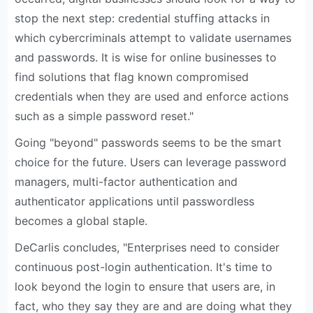
stop the next step: credential stuffing attacks in
which cybercriminals attempt to validate usernames
and passwords. It is wise for online businesses to
find solutions that flag known compromised
credentials when they are used and enforce actions
such as a simple password reset."
Going "beyond" passwords seems to be the smart
choice for the future. Users can leverage password
managers, multi-factor authentication and
authenticator applications until passwordless
becomes a global staple.
DeCarlis concludes, "Enterprises need to consider
continuous post-login authentication. It's time to
look beyond the login to ensure that users are, in
fact, who they say they are and are doing what they