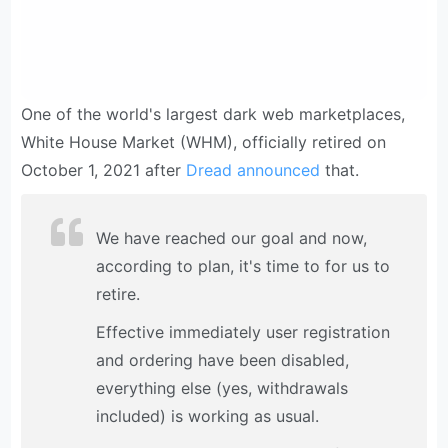
One of the world's largest dark web marketplaces,
White House Market (WHM), officially retired on
October 1, 2021 after
Dread announced
that.
We have reached our goal and now,
according to plan, it's time to for us to
retire.
Effective immediately user registration
and ordering have been disabled,
everything else (yes, withdrawals
included) is working as usual.