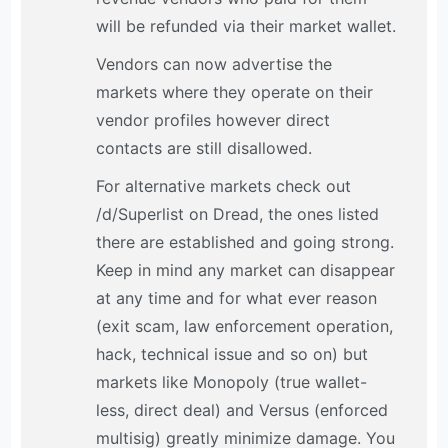
will be refunded via their market wallet.
Vendors can now advertise the
markets where they operate on their
vendor profiles however direct
contacts are still disallowed.
For alternative markets check out
/d/Superlist on Dread, the ones listed
there are established and going strong.
Keep in mind any market can disappear
at any time and for what ever reason
(exit scam, law enforcement operation,
hack, technical issue and so on) but
markets like Monopoly (true wallet-
less, direct deal) and Versus (enforced
multisig) greatly minimize damage. You