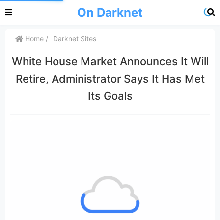
On Darknet
Home
Darknet Sites
White House Market Announces It Will
Retire, Administrator Says It Has Met
Its Goals