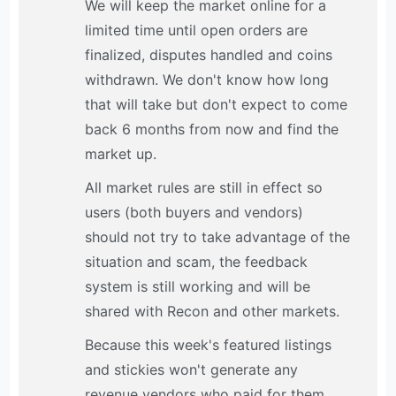
We will keep the market online for a
limited time until open orders are
finalized, disputes handled and coins
withdrawn. We don't know how long
that will take but don't expect to come
back 6 months from now and find the
market up.
All market rules are still in effect so
users (both buyers and vendors)
should not try to take advantage of the
situation and scam, the feedback
system is still working and will be
shared with Recon and other markets.
Because this week's featured listings
and stickies won't generate any
revenue vendors who paid for them