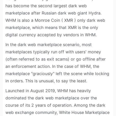
has become the second largest dark web
marketplace after Russian dark web giant Hydra.
WHM is also a Monroe Coin ( XMR ) only dark web
marketplace, which means that XMR is the only
digital currency accepted by vendors in WHM.
In the dark web marketplace scenario, most
marketplaces typically run off with users' money
(often referred to as exit scams) or go offline after
an enforcement action. In the case of WHM, the
marketplace "graciously" left the scene while locking
in orders. This is unusual, to say the least.
Launched in August 2019, WHM has heavily
dominated the dark web marketplace over the
course of its 2 years of operation. Among the dark
web exchange community, White House Marketplace