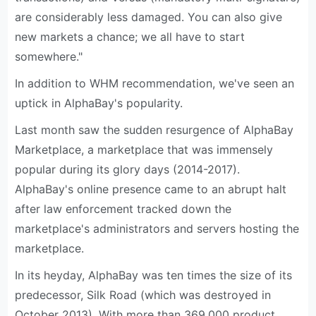
are considerably less damaged. You can also give
new markets a chance; we all have to start
somewhere."
In addition to WHM recommendation, we've seen an
uptick in AlphaBay's popularity.
Last month saw the sudden resurgence of AlphaBay
Marketplace, a marketplace that was immensely
popular during its glory days (2014-2017).
AlphaBay's online presence came to an abrupt halt
after law enforcement tracked down the
marketplace's administrators and servers hosting the
marketplace.
In its heyday, AlphaBay was ten times the size of its
predecessor, Silk Road (which was destroyed in
October 2013). With more than 369,000 product