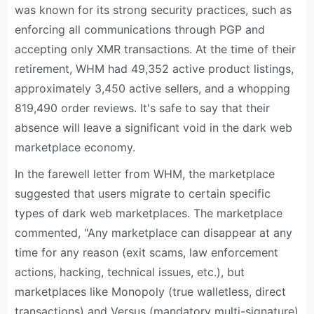
was known for its strong security practices, such as
enforcing all communications through PGP and
accepting only XMR transactions. At the time of their
retirement, WHM had 49,352 active product listings,
approximately 3,450 active sellers, and a whopping
819,490 order reviews. It's safe to say that their
absence will leave a significant void in the dark web
marketplace economy.
In the farewell letter from WHM, the marketplace
suggested that users migrate to certain specific
types of dark web marketplaces. The marketplace
commented, "Any marketplace can disappear at any
time for any reason (exit scams, law enforcement
actions, hacking, technical issues, etc.), but
marketplaces like Monopoly (true walletless, direct
transactions) and Versus (mandatory multi-signature)