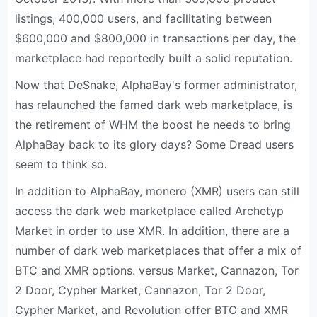
listings, 400,000 users, and facilitating between
$600,000 and $800,000 in transactions per day, the
marketplace had reportedly built a solid reputation.
Now that DeSnake, AlphaBay's former administrator,
has relaunched the famed dark web marketplace, is
the retirement of WHM the boost he needs to bring
AlphaBay back to its glory days? Some Dread users
seem to think so.
In addition to AlphaBay, monero (XMR) users can still
access the dark web marketplace called Archetyp
Market in order to use XMR. In addition, there are a
number of dark web marketplaces that offer a mix of
BTC and XMR options. versus Market, Cannazon, Tor
2 Door, Cypher Market, Cannazon, Tor 2 Door,
Cypher Market, and Revolution offer BTC and XMR