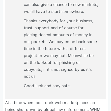
can also give a chance to new markets,
we all have to start somewhere.
Thanks everybody for your business,
trust, support and of course for
placing decent amounts of money in
our pockets. We may come back some
time in the future with a different
project or we may not. Meanwhile be
on the lookout for phishing or
copycats, if it's not signed by us it's
not us.
Good luck and stay safe.
At a time when most dark web marketplaces are
being shut down by global law enforcement, WHM