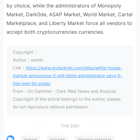
by choice, while the administrators of Monopoly
Market, Dark0de, ASAP Market, World Market, Cartel
Marketplace, and Liberty Market force all vendors to
accept both cryptocurrencies currencies.
Copyright：
Author：admin
Link：
https://www.ondarknet.com/sites/white-house-
market-announces-it-will-retire-administrator-says-it-
has-met-its-goals/
From：On DarkNet – Dark Web News and Analysis
Copyright of the article belongs to the author, please
do not reproduce without permission.
THE END
darknet
darkweb
WhiteHouseMarket