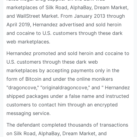
marketplaces of Silk Road, AlphaBay, Dream Market,
and WallStreet Market. From January 2013 through
April 2019, Hernandez advertised and sold heroin
and cocaine to U.S. customers through these dark
web marketplaces.
Hernandez promoted and sold heroin and cocaine to
U.S. customers through these dark web
marketplaces by accepting payments only in the
form of Bitcoin and under the online monikers
"dragoncove," "originaldragoncove," and " Hernandez
shipped packages under a false name and instructed
customers to contact him through an encrypted
messaging service.
The defendant completed thousands of transactions
on Silk Road, AlphaBay, Dream Market, and