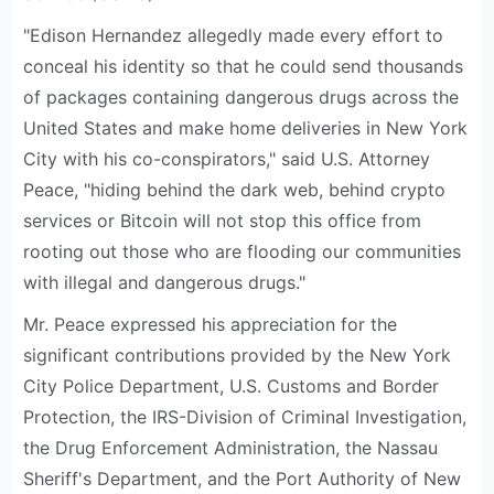
"Edison Hernandez allegedly made every effort to
conceal his identity so that he could send thousands
of packages containing dangerous drugs across the
United States and make home deliveries in New York
City with his co-conspirators," said U.S. Attorney
Peace, "hiding behind the dark web, behind crypto
services or Bitcoin will not stop this office from
rooting out those who are flooding our communities
with illegal and dangerous drugs."
Mr. Peace expressed his appreciation for the
significant contributions provided by the New York
City Police Department, U.S. Customs and Border
Protection, the IRS-Division of Criminal Investigation,
the Drug Enforcement Administration, the Nassau
Sheriff's Department, and the Port Authority of New