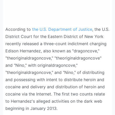
According to
the U.S. Department of Justice
, the U.S.
District Court for the Eastern District of New York
recently released a three-count indictment charging
Edison Hernandez, also known as "dragoncove,"
"theoriginaldragoncove," "theoriginaldragoncove"
and "Nino," with originaldragoncove,"
"theoriginaldragoncove," and "Nino," of distributing
and possessing with intent to distribute heroin and
cocaine and delivery and distribution of heroin and
cocaine via the Internet. The first two counts relate
to Hernandez's alleged activities on the dark web
beginning in January 2013.