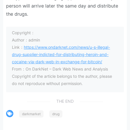
person will arrive later the same day and distribute
the drugs.
Copyright：
Author：admin
Link：
https://www.ondarknet.com/news/u-s-illegal-
drug-supplier-indicted-for-distributing-heroin-and-
cocaine-via-dark-web-in-exchange-for-bitcoin/
From：On DarkNet – Dark Web News and Analysis
Copyright of the article belongs to the author, please
do not reproduce without permission.
THE END
darkmarket
drug