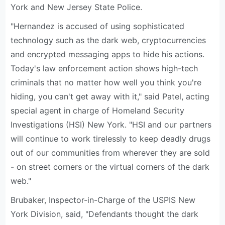
York and New Jersey State Police.
"Hernandez is accused of using sophisticated
technology such as the dark web, cryptocurrencies
and encrypted messaging apps to hide his actions.
Today's law enforcement action shows high-tech
criminals that no matter how well you think you're
hiding, you can't get away with it," said Patel, acting
special agent in charge of Homeland Security
Investigations (HSI) New York. "HSI and our partners
will continue to work tirelessly to keep deadly drugs
out of our communities from wherever they are sold
- on street corners or the virtual corners of the dark
web."
Brubaker, Inspector-in-Charge of the USPIS New
York Division, said, "Defendants thought the dark