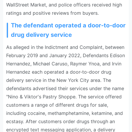
WallStreet Market, and police officers received high
ratings and positive reviews from buyers.
The defendant operated a door-to-door
drug delivery service
As alleged in the Indictment and Complaint, between
February 2019 and January 2022, Defendants Edison
Hernandez, Michael Caruso, Raymer Ynoa, and Irvin
Hernandez each operated a door-to-door drug
delivery service in the New York City area. The
defendants advertised their services under the name
"Nino & Viktor's Pastry Shoppe. The service offered
customers a range of different drugs for sale,
including cocaine, methamphetamine, ketamine, and
ecstasy. After customers order drugs through an
encrypted text messaging application, a delivery