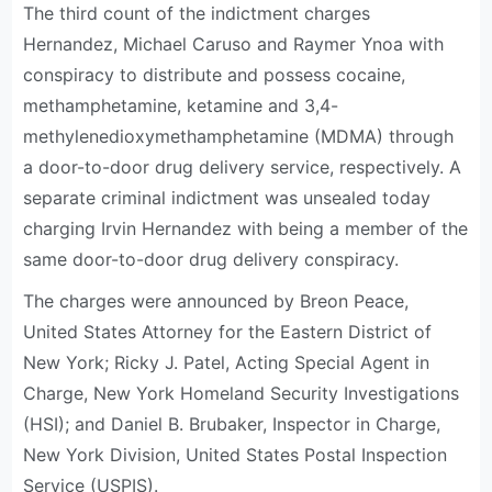
The third count of the indictment charges
Hernandez, Michael Caruso and Raymer Ynoa with
conspiracy to distribute and possess cocaine,
methamphetamine, ketamine and 3,4-
methylenedioxymethamphetamine (MDMA) through
a door-to-door drug delivery service, respectively. A
separate criminal indictment was unsealed today
charging Irvin Hernandez with being a member of the
same door-to-door drug delivery conspiracy.
The charges were announced by Breon Peace,
United States Attorney for the Eastern District of
New York; Ricky J. Patel, Acting Special Agent in
Charge, New York Homeland Security Investigations
(HSI); and Daniel B. Brubaker, Inspector in Charge,
New York Division, United States Postal Inspection
Service (USPIS).