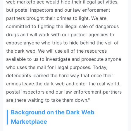
web marketplace would hide their illegal activities,
but postal inspectors and our law enforcement
partners brought their crimes to light. We are
committed to fighting the illegal sale of dangerous
drugs and will work with our partner agencies to
expose anyone who tries to hide behind the veil of
the dark web. We will use all of the resources
available to us to investigate and prosecute anyone
who uses the mail for illegal purposes. Today,
defendants learned the hard way that once their
crimes leave the dark web and enter the real world,
postal inspectors and our law enforcement partners
are there waiting to take them down."
Background on the Dark Web
Marketplace