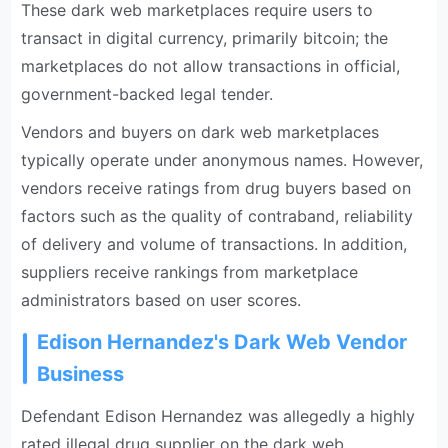
These dark web marketplaces require users to
transact in digital currency, primarily bitcoin; the
marketplaces do not allow transactions in official,
government-backed legal tender.
Vendors and buyers on dark web marketplaces
typically operate under anonymous names. However,
vendors receive ratings from drug buyers based on
factors such as the quality of contraband, reliability
of delivery and volume of transactions. In addition,
suppliers receive rankings from marketplace
administrators based on user scores.
Edison Hernandez's Dark Web Vendor
Business
Defendant Edison Hernandez was allegedly a highly
rated illegal drug supplier on the dark web