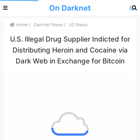
On Darknet
Home
Darknet News
US News
U.S. Illegal Drug Supplier Indicted for
Distributing Heroin and Cocaine via
Dark Web in Exchange for Bitcoin