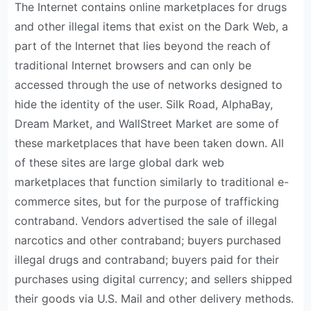
The Internet contains online marketplaces for drugs
and other illegal items that exist on the Dark Web, a
part of the Internet that lies beyond the reach of
traditional Internet browsers and can only be
accessed through the use of networks designed to
hide the identity of the user. Silk Road, AlphaBay,
Dream Market, and WallStreet Market are some of
these marketplaces that have been taken down. All
of these sites are large global dark web
marketplaces that function similarly to traditional e-
commerce sites, but for the purpose of trafficking
contraband. Vendors advertised the sale of illegal
narcotics and other contraband; buyers purchased
illegal drugs and contraband; buyers paid for their
purchases using digital currency; and sellers shipped
their goods via U.S. Mail and other delivery methods.