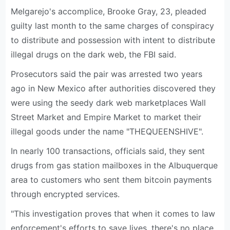
Melgarejo's accomplice, Brooke Gray, 23, pleaded
guilty last month to the same charges of conspiracy
to distribute and possession with intent to distribute
illegal drugs on the dark web, the FBI said.
Prosecutors said the pair was arrested two years
ago in New Mexico after authorities discovered they
were using the seedy dark web marketplaces Wall
Street Market and Empire Market to market their
illegal goods under the name "THEQUEENSHIVE".
In nearly 100 transactions, officials said, they sent
drugs from gas station mailboxes in the Albuquerque
area to customers who sent them bitcoin payments
through encrypted services.
"This investigation proves that when it comes to law
enforcement's efforts to save lives, there's no place