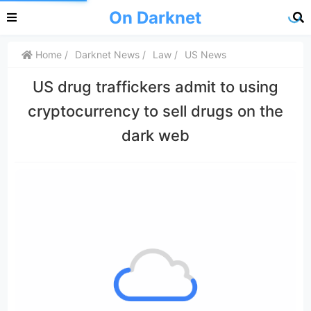
On Darknet
Home
Darknet News
Law
US News
US drug traffickers admit to using
cryptocurrency to sell drugs on the
dark web