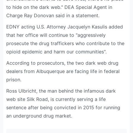
to hide on the dark web." DEA Special Agent in
Charge Ray Donovan said in a statement.
EDNY acting U.S. Attorney Jacquelyn Kasulis added
that her office will continue to "aggressively
prosecute the drug traffickers who contribute to the
opioid epidemic and harm our communities".
According to prosecutors, the two dark web drug
dealers from Albuquerque are facing life in federal
prison.
Ross Ulbricht, the man behind the infamous dark
web site Silk Road, is currently serving a life
sentence after being convicted in 2015 for running
an underground drug market.