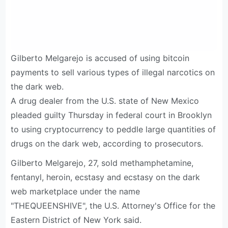
Gilberto Melgarejo is accused of using bitcoin
payments to sell various types of illegal narcotics on
the dark web.
A drug dealer from the U.S. state of New Mexico
pleaded guilty Thursday in federal court in Brooklyn
to using cryptocurrency to peddle large quantities of
drugs on the dark web, according to prosecutors.
Gilberto Melgarejo, 27, sold methamphetamine,
fentanyl, heroin, ecstasy and ecstasy on the dark
web marketplace under the name
"THEQUEENSHIVE", the U.S. Attorney's Office for the
Eastern District of New York said.