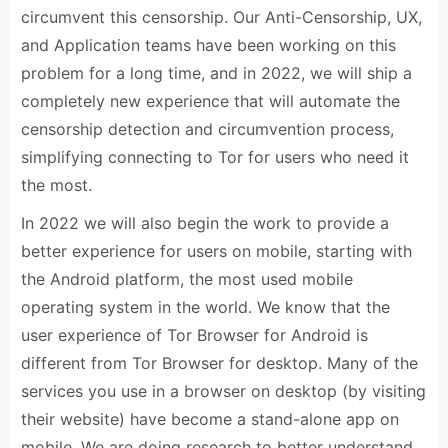
circumvent this censorship. Our Anti-Censorship, UX,
and Application teams have been working on this
problem for a long time, and in 2022, we will ship a
completely new experience that will automate the
censorship detection and circumvention process,
simplifying connecting to Tor for users who need it
the most.
In 2022 we will also begin the work to provide a
better experience for users on mobile, starting with
the Android platform, the most used mobile
operating system in the world. We know that the
user experience of Tor Browser for Android is
different from Tor Browser for desktop. Many of the
services you use in a browser on desktop (by visiting
their website) have become a stand-alone app on
mobile. We are doing research to better understand