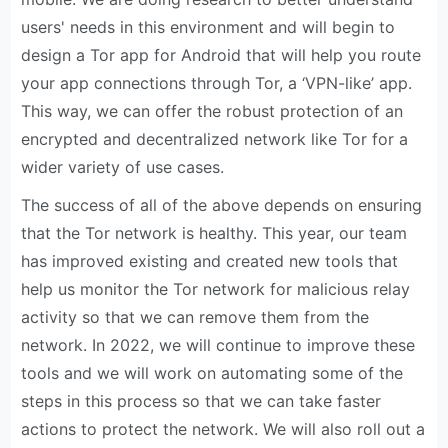
users' needs in this environment and will begin to
design a Tor app for Android that will help you route
your app connections through Tor, a ‘VPN-like’ app.
This way, we can offer the robust protection of an
encrypted and decentralized network like Tor for a
wider variety of use cases.
The success of all of the above depends on ensuring
that the Tor network is healthy. This year, our team
has improved existing and created new tools that
help us monitor the Tor network for malicious relay
activity so that we can remove them from the
network. In 2022, we will continue to improve these
tools and we will work on automating some of the
steps in this process so that we can take faster
actions to protect the network. We will also roll out a