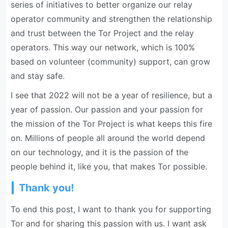
series of initiatives to better organize our relay
operator community and strengthen the relationship
and trust between the Tor Project and the relay
operators. This way our network, which is 100%
based on volunteer (community) support, can grow
and stay safe.
I see that 2022 will not be a year of resilience, but a
year of passion. Our passion and your passion for
the mission of the Tor Project is what keeps this fire
on. Millions of people all around the world depend
on our technology, and it is the passion of the
people behind it, like you, that makes Tor possible.
Thank you!
To end this post, I want to thank you for supporting
Tor and for sharing this passion with us. I want ask