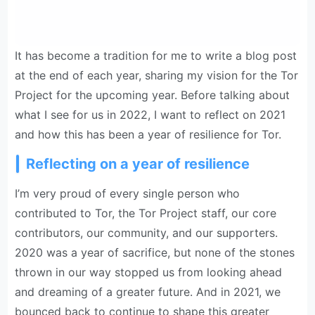
It has become a tradition for me to write a blog post
at the end of each year, sharing my vision for the Tor
Project for the upcoming year. Before talking about
what I see for us in 2022, I want to reflect on 2021
and how this has been a year of resilience for Tor.
Reflecting on a year of resilience
I’m very proud of every single person who
contributed to Tor, the Tor Project staff, our core
contributors, our community, and our supporters.
2020 was a year of sacrifice, but none of the stones
thrown in our way stopped us from looking ahead
and dreaming of a greater future. And in 2021, we
bounced back to continue to shape this greater