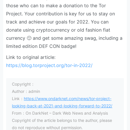
those who can to make a donation to the Tor
Project. Your contribution is key for us to stay on
track and achieve our goals for 2022. You can
donate using cryptocurrency or old fashion fiat
currency 🙂 and get some amazing swag, including a
limited edition DEF CON badge!
Link to original article:
https://blog.torproject.org/tor-in-2022/
Copyright：
Author：admin
Link：
https://www.ondarknet.com/news/tor-project-
looking-back-at-2021-and-looking-forward-to-2022/
From：On DarkNet – Dark Web News and Analysis
Copyright of the article belongs to the author, please
do not reproduce without permission.