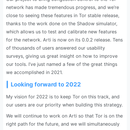
network has made tremendous progress, and we’re
close to seeing these features in Tor stable release,
thanks to the work done on the Shadow simulator,
which allows us to test and calibrate new features
for the network. Arti is now on its 0.0.2 release. Tens
of thousands of users answered our usability
surveys, giving us great insight on how to improve
our tools. I’ve just named a few of the great things
we accomplished in 2021.
Looking forward to 2022
My vision for 2022 is to keep Tor on this track, and
our users are our priority when building this strategy.
We will continue to work on Arti so that Tor is on the
right path for the future, and we will simultaneously