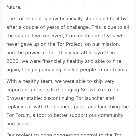
future.
The Tor Project is now financially stable and healthy
after a couple of years of challenge. This is due to all
the support we received, from each one of you who
never gave up on the Tor Project, on our mission,
and the power of Tor. This year, after layoffs in
2020, we were financially healthy and able to hire
again, bringing amazing, skilled people to our teams.
With a healthy team, we were able to ship very
important projects like bringing Snowflake to Tor
Browser stable; discontinuing Tor launcher and
replacing it with the connect page, and launching the
Tor Forum, a tool to better support our community
and users.
Our project to bring congestion control to the Tor