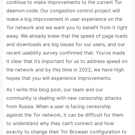
continue to make improvements to the current Tor
daemon code. Our congestion control project will
make a big improvement in user experience on the
Tor network and we want you to benefit from it right
away. We already knew that the speed of page loads
and downloads are big issues for our users, and our
recent usability survey confirmed that. You’ve made
it clear that it’s important for us to address speed on
the network and by this time in 2022, we have high
hopes that you will experience improvements.
As I write this blog post, our team and our
community is dealing with new censorship attacks
from Russia. When a user is facing censorship
against the Tor network, it can be difficult for them
to understand why they can’t connect and how
exactly to change their Tor Browser configuration to