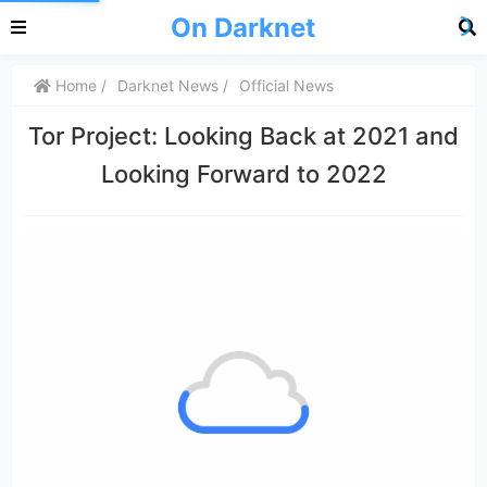
On Darknet
Home
Darknet News
Official News
Tor Project: Looking Back at 2021 and
Looking Forward to 2022