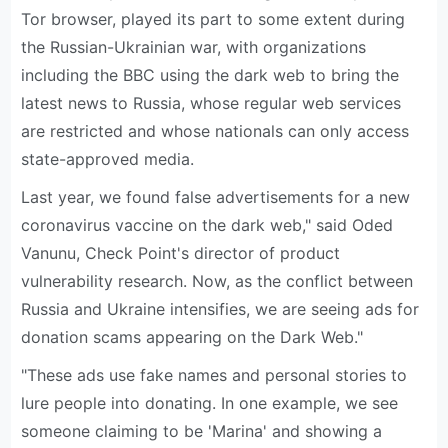
Tor browser, played its part to some extent during
the Russian-Ukrainian war, with organizations
including the BBC using the dark web to bring the
latest news to Russia, whose regular web services
are restricted and whose nationals can only access
state-approved media.
Last year, we found false advertisements for a new
coronavirus vaccine on the dark web," said Oded
Vanunu, Check Point's director of product
vulnerability research. Now, as the conflict between
Russia and Ukraine intensifies, we are seeing ads for
donation scams appearing on the Dark Web."
"These ads use fake names and personal stories to
lure people into donating. In one example, we see
someone claiming to be 'Marina' and showing a