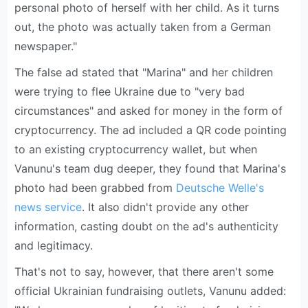
personal photo of herself with her child. As it turns
out, the photo was actually taken from a German
newspaper."
The false ad stated that "Marina" and her children
were trying to flee Ukraine due to "very bad
circumstances" and asked for money in the form of
cryptocurrency. The ad included a QR code pointing
to an existing cryptocurrency wallet, but when
Vanunu's team dug deeper, they found that Marina's
photo had been grabbed from
Deutsche Welle's
news service
. It also didn't provide any other
information, casting doubt on the ad's authenticity
and legitimacy.
That's not to say, however, that there aren't some
official Ukrainian fundraising outlets, Vanunu added: