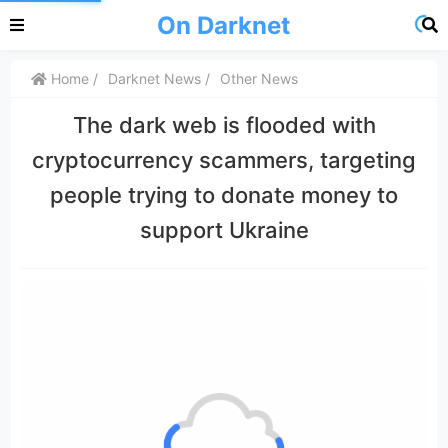
On Darknet
Home
Darknet News
Other News
The dark web is flooded with
cryptocurrency scammers, targeting
people trying to donate money to
support Ukraine