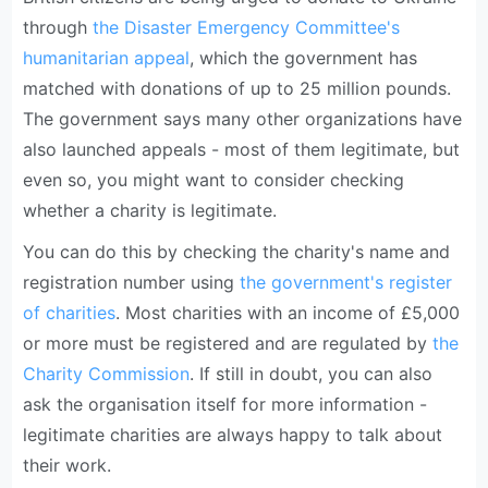
through
the Disaster Emergency Committee's
humanitarian appeal
, which the government has
matched with donations of up to 25 million pounds.
The government says many other organizations have
also launched appeals - most of them legitimate, but
even so, you might want to consider checking
whether a charity is legitimate.
You can do this by checking the charity's name and
registration number using
the government's register
of charities
. Most charities with an income of £5,000
or more must be registered and are regulated by
the
Charity Commission
. If still in doubt, you can also
ask the organisation itself for more information -
legitimate charities are always happy to talk about
their work.