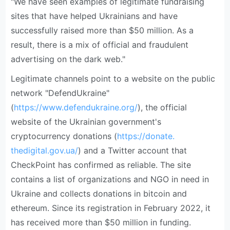
"We have seen examples of legitimate fundraising
sites that have helped Ukrainians and have
successfully raised more than $50 million. As a
result, there is a mix of official and fraudulent
advertising on the dark web."
Legitimate channels point to a website on the public
network "DefendUkraine"
(
https://www.defendukraine.org/
), the official
website of the Ukrainian government's
cryptocurrency donations (
https://donate.
thedigital.gov.ua/
) and a Twitter account that
CheckPoint has confirmed as reliable. The site
contains a list of organizations and NGO in need in
Ukraine and collects donations in bitcoin and
ethereum. Since its registration in February 2022, it
has received more than $50 million in funding.