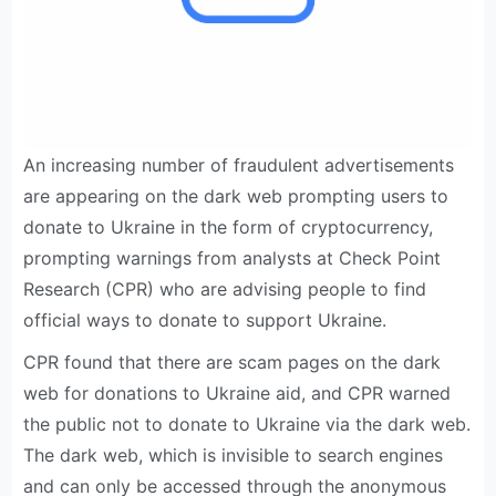
An increasing number of fraudulent advertisements
are appearing on the dark web prompting users to
donate to Ukraine in the form of cryptocurrency,
prompting warnings from analysts at Check Point
Research (CPR) who are advising people to find
official ways to donate to support Ukraine.
CPR found that there are scam pages on the dark
web for donations to Ukraine aid, and CPR warned
the public not to donate to Ukraine via the dark web.
The dark web, which is invisible to search engines
and can only be accessed through the anonymous