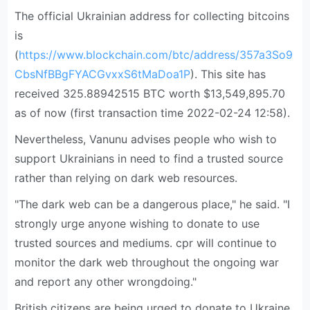
The official Ukrainian address for collecting bitcoins
is
(
https://www.blockchain.com/btc/address/357a3So9
CbsNfBBgFYACGvxxS6tMaDoa1P
). This site has
received 325.88942515 BTC worth $13,549,895.70
as of now (first transaction time 2022-02-24 12:58).
Nevertheless, Vanunu advises people who wish to
support Ukrainians in need to find a trusted source
rather than relying on dark web resources.
"The dark web can be a dangerous place," he said. "I
strongly urge anyone wishing to donate to use
trusted sources and mediums. cpr will continue to
monitor the dark web throughout the ongoing war
and report any other wrongdoing."
British citizens are being urged to donate to Ukraine