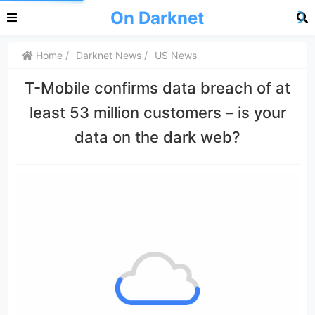
On Darknet
Home
Darknet News
US News
T-Mobile confirms data breach of at
least 53 million customers – is your
data on the dark web?