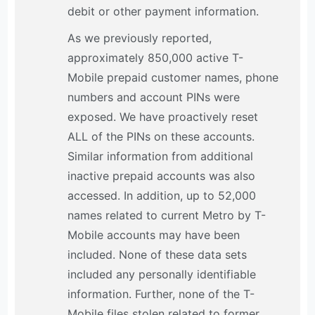
debit or other payment information.
As we previously reported,
approximately 850,000 active T-
Mobile prepaid customer names, phone
numbers and account PINs were
exposed. We have proactively reset
ALL of the PINs on these accounts.
Similar information from additional
inactive prepaid accounts was also
accessed. In addition, up to 52,000
names related to current Metro by T-
Mobile accounts may have been
included. None of these data sets
included any personally identifiable
information. Further, none of the T-
Mobile files stolen related to former