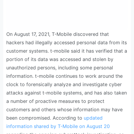
On August 17, 2021, T-Mobile discovered that
hackers had illegally accessed personal data from its
customer systems. t-mobile said it has verified that a
portion of its data was accessed and stolen by
unauthorized persons, including some personal
information. t-mobile continues to work around the
clock to forensically analyze and investigate cyber
attacks against t-mobile systems, and has also taken
a number of proactive measures to protect
customers and others whose information may have
been compromised. According to
updated
information shared by T-Mobile on August 20