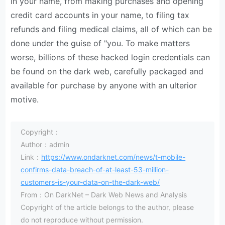
in your name, from making purchases and opening
credit card accounts in your name, to filing tax
refunds and filing medical claims, all of which can be
done under the guise of "you. To make matters
worse, billions of these hacked login credentials can
be found on the dark web, carefully packaged and
available for purchase by anyone with an ulterior
motive.
Copyright：
Author：admin
Link：
https://www.ondarknet.com/news/t-mobile-
confirms-data-breach-of-at-least-53-million-
customers-is-your-data-on-the-dark-web/
From：On DarkNet – Dark Web News and Analysis
Copyright of the article belongs to the author, please
do not reproduce without permission.