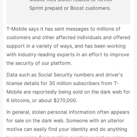
Sprint prepaid or Boost customers.
T-Mobile says it has sent messages to millions of
customers and other affected individuals and offered
support in a variety of ways, and has been working
with industry-leading experts in an effort to improve
the security of our platform.
Data such as Social Security numbers and driver's
license details for 30 million subscribers from T-
Mobile are reportedly being sold on the dark web for
6 bitcoins, or about $270,000.
In general, stolen personal information often appears
for sale on the dark web. Someone with an ulterior
motive can easily find your identity and do anything