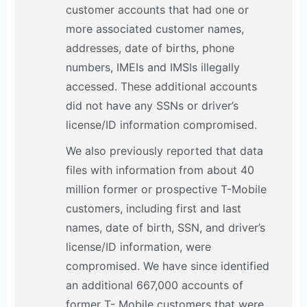
customer accounts that had one or
more associated customer names,
addresses, date of births, phone
numbers, IMEIs and IMSIs illegally
accessed. These additional accounts
did not have any SSNs or driver’s
license/ID information compromised.
We also previously reported that data
files with information from about 40
million former or prospective T-Mobile
customers, including first and last
names, date of birth, SSN, and driver’s
license/ID information, were
compromised. We have since identified
an additional 667,000 accounts of
former T- Mobile customers that were