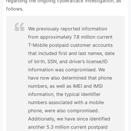
regarding the ongoing cyberattack investigation, as
follows.
We previously reported information
from approximately 7.8 million current
T-Mobile postpaid customer accounts
that included first and last names, date
of birth, SSN, and driver’s license/ID
information was compromised. We
have now also determined that phone
numbers, as well as IMEI and IMSI
information, the typical identifier
numbers associated with a mobile
phone, were also compromised.
Additionally, we have since identified
another 5.3 million current postpaid