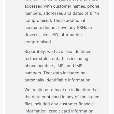
accessed with customer names, phone
numbers, addresses and dates of birth
compromised. These additional
accounts did not have any SSNs or
driver’s license/ID information
compromised.
Separately, we have also identified
further stolen data files including
phone numbers, IMEI, and IMSI
numbers. That data included no
personally identifiable information.
We continue to have no indication that
the data contained in any of the stolen
files included any customer financial
information, credit card information,