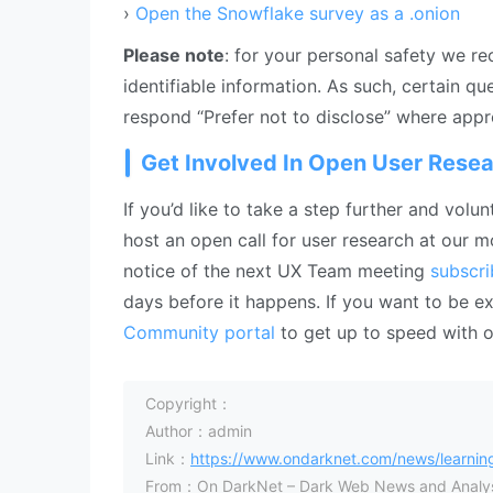
›
Open the Snowflake survey as a .onion
Please note
: for your personal safety we r
identifiable information. As such, certain q
respond “Prefer not to disclose” where appr
Get Involved In Open User Resea
If you’d like to take a step further and vol
host an open call for user research at our
notice of the next UX Team meeting
subscri
days before it happens. If you want to be
Community portal
to get up to speed with 
Copyright：
Author：admin
Link：
https://www.ondarknet.com/news/learning
From：On DarkNet – Dark Web News and Analys