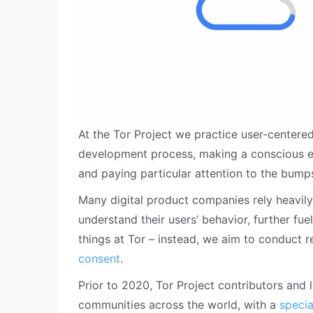
At the Tor Project we practice user-centere
development process, making a conscious ef
and paying particular attention to the bump
Many digital product companies rely heavily
understand their users’ behavior, further f
things at Tor – instead, we aim to conduct 
consent
.
Prior to 2020, Tor Project contributors and 
communities across the world, with a
specia