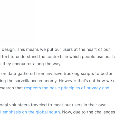
d design. This means we put our users at the heart of our
fort to understand the contexts in which people use our t
s they encounter along the way.
 on data gathered from invasive tracking scripts to better
ueling the surveillance economy. However that’s not how we 
research that
respects the basic principles of privacy and
local volunteers traveled to meet our users in their own
l emphasis on the global south
. Now, due to the challenges