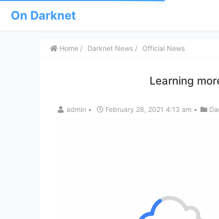
On Darknet
Home
Darknet News
Official News
Learning more
admin
•
February 28, 2021 4:13 am
•
Da