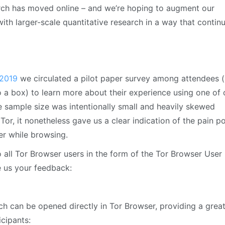
rch has moved online – and we’re hoping to augment our
with larger-scale quantitative research in a way that contin
 2019
we circulated a pilot paper survey among attendees (
to a box) to learn more about their experience using one of 
he sample size was intentionally small and heavily skewed
Tor, it nonetheless gave us a clear indication of the pain po
ter while browsing.
 all Tor Browser users in the form of the Tor Browser User
e us your feedback:
hich can be opened directly in Tor Browser, providing a grea
icipants: