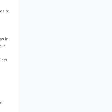
ues to
as in
our
ints
ter