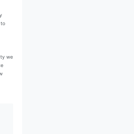
y
 to
ity we
ce
ew