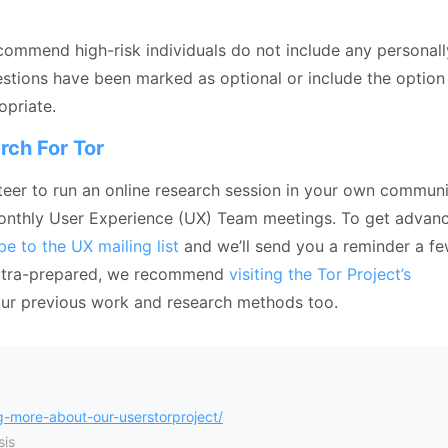
ecommend high-risk individuals do not include any personall
uestions have been marked as optional or include the option
opriate.
rch For Tor
unteer to run an online research session in your own commun
 monthly User Experience (UX) Team meetings. To get advan
be to the UX mailing list
and we’ll send you a reminder a f
 extra-prepared, we recommend
visiting the Tor Project’s
our previous work and research methods too.
-more-about-our-userstorproject/
is