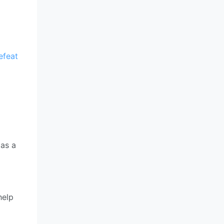
efeat
 as a
help