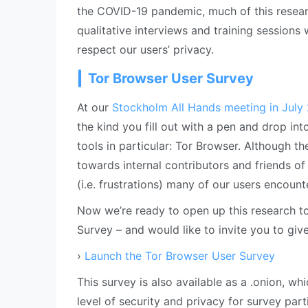
the COVID-19 pandemic, much of this resea
qualitative interviews and training sessions 
respect our users’ privacy.
Tor Browser User Survey
At our
Stockholm All Hands meeting in July
the kind you fill out with a pen and drop in
tools in particular: Tor Browser. Although t
towards internal contributors and friends of 
(i.e. frustrations) many of our users encoun
Now we’re ready to open up this research to
Survey – and would like to invite you to giv
›
Launch the Tor Browser User Survey
This survey is also available as a .onion, w
level of security and privacy for survey part