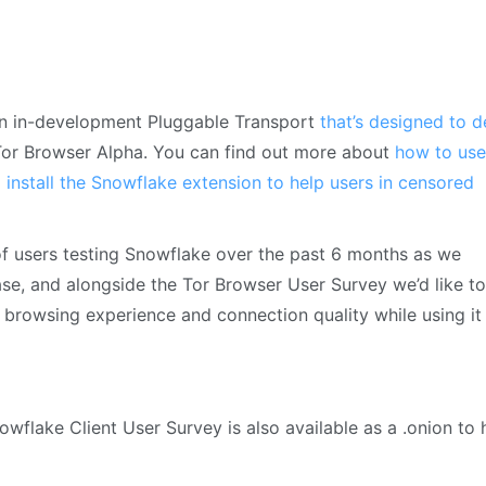
n in-development Pluggable Transport
that’s designed to d
n Tor Browser Alpha. You can find out more about
how to use
o
install the Snowflake extension to help users in censored
of users testing Snowflake over the past 6 months as we
ease, and alongside the Tor Browser User Survey we’d like to
 browsing experience and connection quality while using it
wflake Client User Survey is also available as a .onion to 