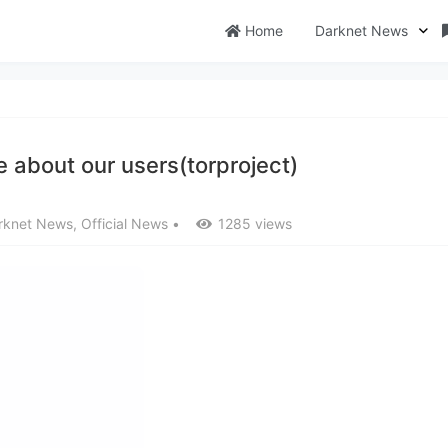
Home
Darknet News
 about our users(torproject)
rknet News
,
Official News
•
1285 views