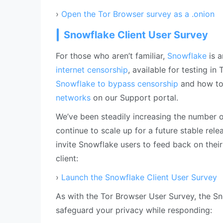
›
Open the Tor Browser survey as a .onion
Snowflake Client User Survey
For those who aren’t familiar,
Snowflake
is a
internet censorship
, available for testing i
Snowflake to bypass censorship
and how t
networks
on our Support portal.
We’ve been steadily increasing the number 
continue to scale up for a future stable rel
invite Snowflake users to feed back on their
client:
›
Launch the Snowflake Client User Survey
As with the Tor Browser User Survey, the Sno
safeguard your privacy while responding: