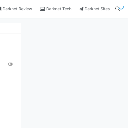
Darknet Review
Darknet Tech
Darknet Sites