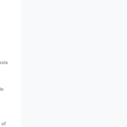
ools
do
 of