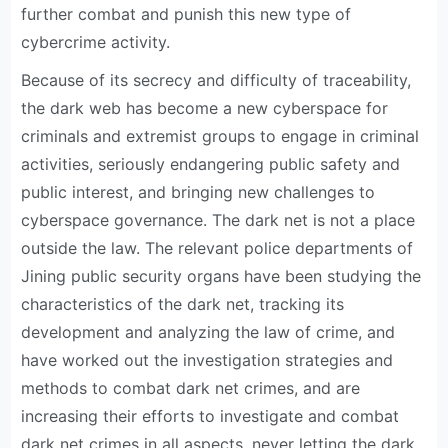
further combat and punish this new type of
cybercrime activity.
Because of its secrecy and difficulty of traceability,
the dark web has become a new cyberspace for
criminals and extremist groups to engage in criminal
activities, seriously endangering public safety and
public interest, and bringing new challenges to
cyberspace governance. The dark net is not a place
outside the law. The relevant police departments of
Jining public security organs have been studying the
characteristics of the dark net, tracking its
development and analyzing the law of crime, and
have worked out the investigation strategies and
methods to combat dark net crimes, and are
increasing their efforts to investigate and combat
dark net crimes in all aspects, never letting the dark