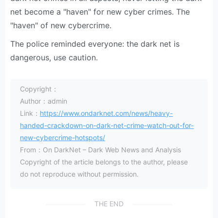
net become a "haven" for new cyber crimes. The
"haven" of new cybercrime.
The police reminded everyone: the dark net is
dangerous, use caution.
Copyright：
Author：admin
Link：
https://www.ondarknet.com/news/heavy-
handed-crackdown-on-dark-net-crime-watch-out-for-
new-cybercrime-hotspots/
From：On DarkNet – Dark Web News and Analysis
Copyright of the article belongs to the author, please
do not reproduce without permission.
THE END