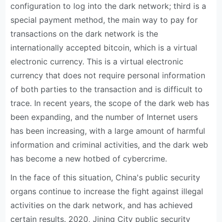
configuration to log into the dark network; third is a
special payment method, the main way to pay for
transactions on the dark network is the
internationally accepted bitcoin, which is a virtual
electronic currency. This is a virtual electronic
currency that does not require personal information
of both parties to the transaction and is difficult to
trace. In recent years, the scope of the dark web has
been expanding, and the number of Internet users
has been increasing, with a large amount of harmful
information and criminal activities, and the dark web
has become a new hotbed of cybercrime.
In the face of this situation, China's public security
organs continue to increase the fight against illegal
activities on the dark network, and has achieved
certain results. 2020, Jining City public security