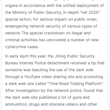
organs in accordance with the unified deployment of
the Ministry of Public Security, in-depth "net 2020"
special action, for serious impact on public order,
endangering network security of various types of
network The special crackdown on illegal and
criminal activities has uncovered a number of new
cybercrime cases.
In early April this year, the Jining Public Security
Bureau Internet Police detachment received a tip that
someone was teaching the use of the dark web
through a YouTube video sharing site and promoting
a dark web site called "Time Road Trading Platform".
After investigation by the network police, found that
the dark web site published a lot of guns and
ammunition, drugs and obscene videos and other