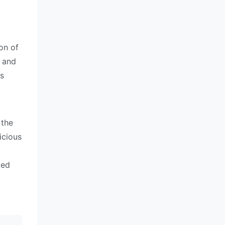
on of
x and
as
 the
icious
ted