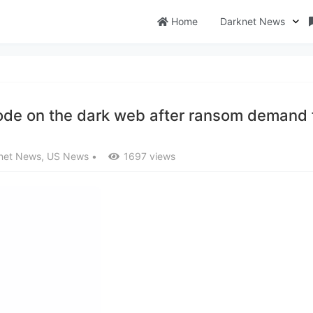
Home
Darknet News
code on the dark web after ransom demand f
net News
,
US News
•
1697 views