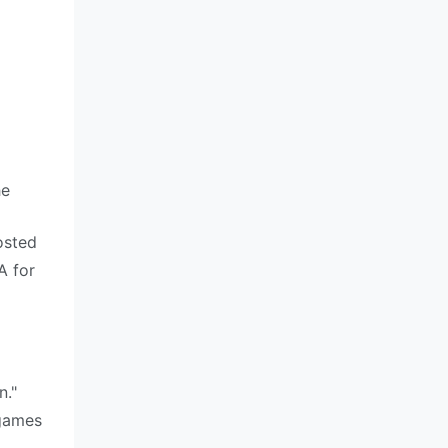
he
osted
A for
n."
 games