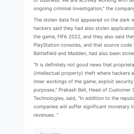
or business. We are actively working with la
ongoing criminal investigation," the compan
The stolen data first appeared on the dark 
hackers said they had also stolen applicati
the game, FIFA 2022, and they also said th
PlayStation consoles, and that source code
Battlefield and Madden, had also been stole
"It is definitely not good news that proprie
(intellectual property) theft where hackers 
inner workings of the game, exploit security
purposes." Prakash Bell, Head of Customer 
Technologies, said, "In addition to the repu
companies will suffer significant monetary l
revenues. "