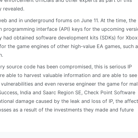
w enforcement officials and other experts as part of this
y revealed.
web and in underground forums on June 11. At the time, the
on programming interface (API) keys for the upcoming versi
ey had obtained software development kits (SDKs) for Xbo
 for the game engines of other high-value EA games, such 
n.
tary source code has been compromised, this is serious IP
are able to harvest valuable information and are able to see
 vulnerabilities and even reverse engineer the game for mal
Success, India and Saarc Region SE, Check Point Software
tational damage caused by the leak and loss of IP, the affec
osses as a result of the investments they made and future