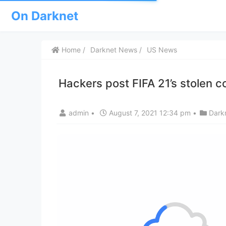
On Darknet
Home
Darknet News
US News
Hackers post FIFA 21’s stolen 
admin
•
August 7, 2021 12:34 pm
•
Dark