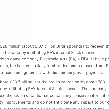
28 million (about 2.07 billion British pounds) to redeem t
 the data by infiltrating EA's internal Slack channels.
video game company Electronic Arts (EA)'s FIFA 21 have p
rts, the hackers initially tried to demand a ransom from E
ing to reach an agreement with the company over payment.
about £20.7 billion) for the stolen source code, about 780
 by infiltrating EA's internal Slack channels. The company
e the stolen data did not contain any sensitive informatio
ity improvements and do not anticipate any impact to our