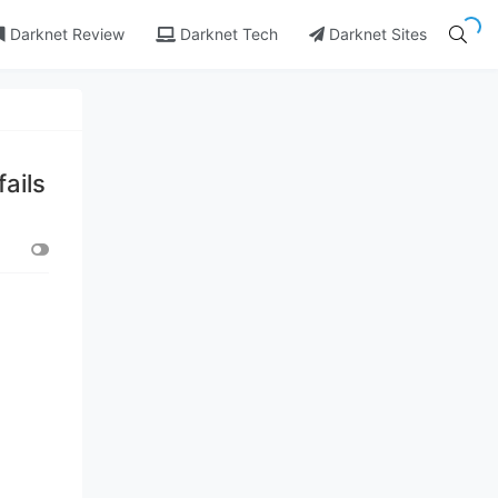
Darknet Review
Darknet Tech
Darknet Sites
ails