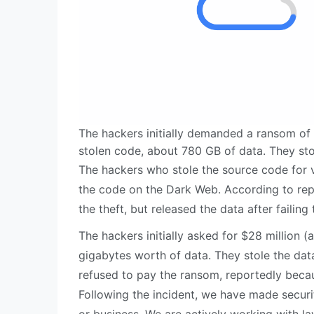
The hackers initially demanded a ransom of $
stolen code, about 780 GB of data. They stole
The hackers who stole the source code for 
the code on the Dark Web. According to repo
the theft, but released the data after fail
The hackers initially asked for $28 million (
gigabytes worth of data. They stole the data
refused to pay the ransom, reportedly becaus
Following the incident, we have made secur