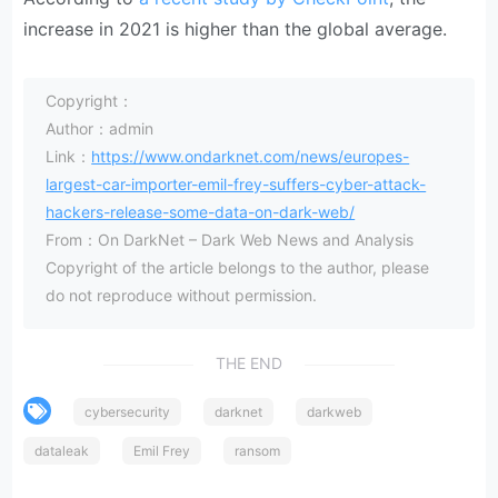
increase in 2021 is higher than the global average.
Copyright：
Author：admin
Link：
https://www.ondarknet.com/news/europes-
largest-car-importer-emil-frey-suffers-cyber-attack-
hackers-release-some-data-on-dark-web/
From：On DarkNet – Dark Web News and Analysis
Copyright of the article belongs to the author, please
do not reproduce without permission.
THE END
cybersecurity
darknet
darkweb
dataleak
Emil Frey
ransom