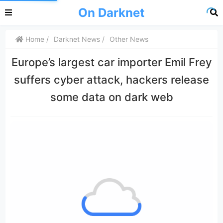
On Darknet
Home
Darknet News
Other News
Europe’s largest car importer Emil Frey
suffers cyber attack, hackers release
some data on dark web