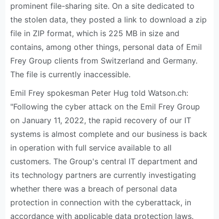
prominent file-sharing site. On a site dedicated to
the stolen data, they posted a link to download a zip
file in ZIP format, which is 225 MB in size and
contains, among other things, personal data of Emil
Frey Group clients from Switzerland and Germany.
The file is currently inaccessible.
Emil Frey spokesman Peter Hug told Watson.ch:
"Following the cyber attack on the Emil Frey Group
on January 11, 2022, the rapid recovery of our IT
systems is almost complete and our business is back
in operation with full service available to all
customers. The Group's central IT department and
its technology partners are currently investigating
whether there was a breach of personal data
protection in connection with the cyberattack, in
accordance with applicable data protection laws.