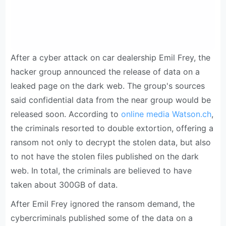
After a cyber attack on car dealership Emil Frey, the
hacker group announced the release of data on a
leaked page on the dark web. The group's sources
said confidential data from the near group would be
released soon. According to
online media Watson.ch
,
the criminals resorted to double extortion, offering a
ransom not only to decrypt the stolen data, but also
to not have the stolen files published on the dark
web. In total, the criminals are believed to have
taken about 300GB of data.
After Emil Frey ignored the ransom demand, the
cybercriminals published some of the data on a