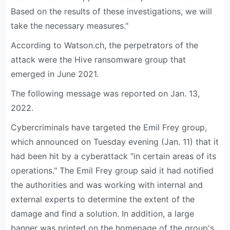
Based on the results of these investigations, we will
take the necessary measures."
According to Watson.ch, the perpetrators of the
attack were the Hive ransomware group that
emerged in June 2021.
The following message was reported on Jan. 13,
2022.
Cybercriminals have targeted the Emil Frey group,
which announced on Tuesday evening (Jan. 11) that it
had been hit by a cyberattack "in certain areas of its
operations." The Emil Frey group said it had notified
the authorities and was working with internal and
external experts to determine the extent of the
damage and find a solution. In addition, a large
banner was printed on the homepage of the group's