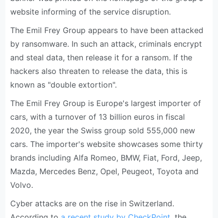
website informing of the service disruption.
The Emil Frey Group appears to have been attacked
by ransomware. In such an attack, criminals encrypt
and steal data, then release it for a ransom. If the
hackers also threaten to release the data, this is
known as "double extortion".
The Emil Frey Group is Europe's largest importer of
cars, with a turnover of 13 billion euros in fiscal
2020, the year the Swiss group sold 555,000 new
cars. The importer's website showcases some thirty
brands including Alfa Romeo, BMW, Fiat, Ford, Jeep,
Mazda, Mercedes Benz, Opel, Peugeot, Toyota and
Volvo.
Cyber attacks are on the rise in Switzerland.
According to
a recent study by CheckPoint
, the