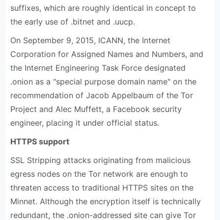
suffixes, which are roughly identical in concept to
the early use of .bitnet and .uucp.
On September 9, 2015, ICANN, the Internet
Corporation for Assigned Names and Numbers, and
the Internet Engineering Task Force designated
.onion as a "special purpose domain name" on the
recommendation of Jacob Appelbaum of the Tor
Project and Alec Muffett, a Facebook security
engineer, placing it under official status.
HTTPS support
SSL Stripping attacks originating from malicious
egress nodes on the Tor network are enough to
threaten access to traditional HTTPS sites on the
Minnet. Although the encryption itself is technically
redundant, the .onion-addressed site can give Tor