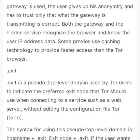
gateway is used, the user gives up his anonymity and
has to trust only that what the gateway is
transmitting is correct. Both the gateway and the
hidden service recognize the browser and know the
user IP address data. Some proxies use caching
technology to provide faster access than the Tor
browser.
.exit
.exit is a pseudo-top-level domain used by Tor users
to indicate the preferred exit node that Tor should
use when connecting to a service such as a web
server, without editing the configuration file Tor
(torrc).
The syntax for using this pseudo-top-level domain is:
hostname + .exit. Exit node + .exit. if the user wants