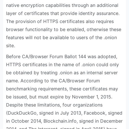
native encryption capabilities through an additional
layer of certificates that provide identity assurance.
The provision of HTTPS certificates also requires
browser functionality to be enabled, otherwise these
features will not be available to users of the .onion
site.
Before CA/Browser Forum Ballot 144 was adopted,
HTTPS certificates in the name of .onion could only
be obtained by treating .onion as an internal server
name. According to the CA/Browser Forum
benchmarking requirements, these certificates may
be issued, but must expire by November 1, 2015.
Despite these limitations, four organizations
(DuckDuckGo, signed in July 2013, Facebook, signed
in October 2014, Blockchain.info, signed in December