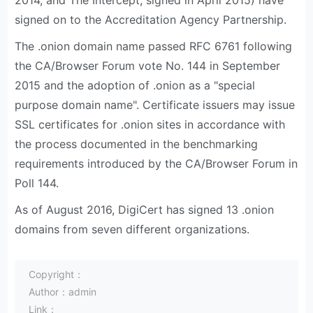
2014, and The Intercept, signed in April 2015) have
signed on to the Accreditation Agency Partnership.
The .onion domain name passed RFC 6761 following
the CA/Browser Forum vote No. 144 in September
2015 and the adoption of .onion as a "special
purpose domain name". Certificate issuers may issue
SSL certificates for .onion sites in accordance with
the process documented in the benchmarking
requirements introduced by the CA/Browser Forum in
Poll 144.
As of August 2016, DigiCert has signed 13 .onion
domains from seven different organizations.
Copyright：
Author：admin
Link：