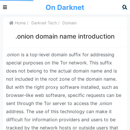
On Darknet
Home
Darknet Tech
Domain
.onion domain name introduction
.onion is a top-level domain suffix for addressing
special purposes on the Tor network. This suffix
does not belong to the actual domain name and is
not included in the root zone of the domain name.
But with the right proxy software installed, such as
browser-like web software, specific requests can be
sent through the Tor server to access the .onion
address. The use of this technology can make it
difficult for information providers and users to be
tracked by the network hosts or outside users that