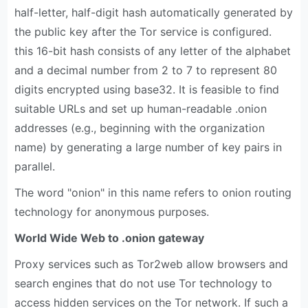
half-letter, half-digit hash automatically generated by
the public key after the Tor service is configured.
this 16-bit hash consists of any letter of the alphabet
and a decimal number from 2 to 7 to represent 80
digits encrypted using base32. It is feasible to find
suitable URLs and set up human-readable .onion
addresses (e.g., beginning with the organization
name) by generating a large number of key pairs in
parallel.
The word "onion" in this name refers to onion routing
technology for anonymous purposes.
World Wide Web to .onion gateway
Proxy services such as Tor2web allow browsers and
search engines that do not use Tor technology to
access hidden services on the Tor network. If such a