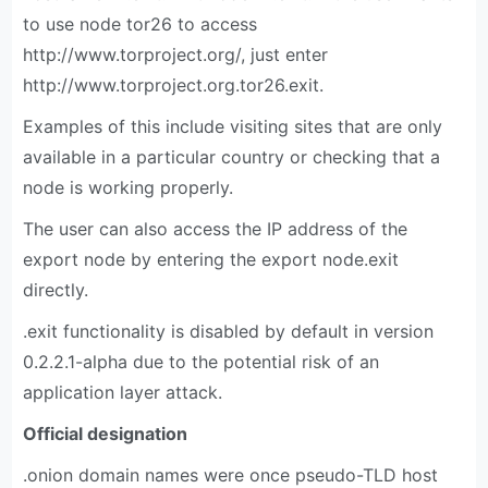
to use node tor26 to access
http://www.torproject.org/, just enter
http://www.torproject.org.tor26.exit.
Examples of this include visiting sites that are only
available in a particular country or checking that a
node is working properly.
The user can also access the IP address of the
export node by entering the export node.exit
directly.
.exit functionality is disabled by default in version
0.2.2.1-alpha due to the potential risk of an
application layer attack.
Official designation
.onion domain names were once pseudo-TLD host