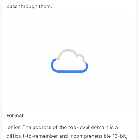
pass through them.
Format
.onion The address of the top-level domain is a
difficult-to-remember and incomprehensible 16-bit,